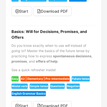
Start
Download PDF
Basics: Will for Decisions, Promises, and
Offers
Do you know exactly when to use
will
instead of
going to
? Master the basics of the future tense by
practicing how to express
spontaneous decisions
,
promises
, and
offers of help
.
See a quick refresher inside!
Easy
A2 | Elementary | Pre-intermediate
Future tense
Modal verb
Simple tense
Questions
Negation
English Grammar Basics
Start
Download PDF