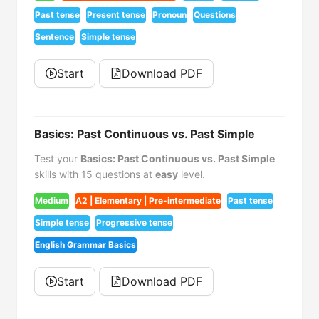
Past tense
Present tense
Pronoun
Questions
Sentence
Simple tense
Start
Download PDF
Basics: Past Continuous vs. Past Simple
Test your
Basics: Past Continuous vs. Past Simple
skills with 15 questions at
easy
level.
Medium
A2 | Elementary | Pre-intermediate
Past tense
Simple tense
Progressive tense
English Grammar Basics
Start
Download PDF