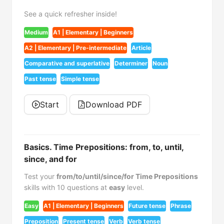
See a quick refresher inside!
Medium
A1 | Elementary | Beginners
A2 | Elementary | Pre-intermediate
Article
Comparative and superlative
Determiner
Noun
Past tense
Simple tense
Start
Download PDF
Basics. Time Prepositions: from, to, until,
since, and for
Test your
from/to/until/since/for Time Prepositions
skills with 10 questions at
easy
level.
Easy
A1 | Elementary | Beginners
Future tense
Phrase
Preposition
Present tense
Verb
Verb tense