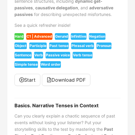
sentence structures, including
dynamic get-
passives
,
causative delegation
, and
adversative
passives
for describing unexpected misfortunes.
See a quick refresher inside!
Hard
C1 | Advanced
Gerund
Infinitive
Negation
Object
Participle
Past tense
Phrasal verb
Pronoun
Sentence
Verb
Passive voice
Verb tense
Simple tense
Word order
Start
Download PDF
Basics. Narrative Tenses in Context
Can you clearly explain a chaotic sequence of past
events without losing your listener? Put your
storytelling skills to the test by mastering the
Past