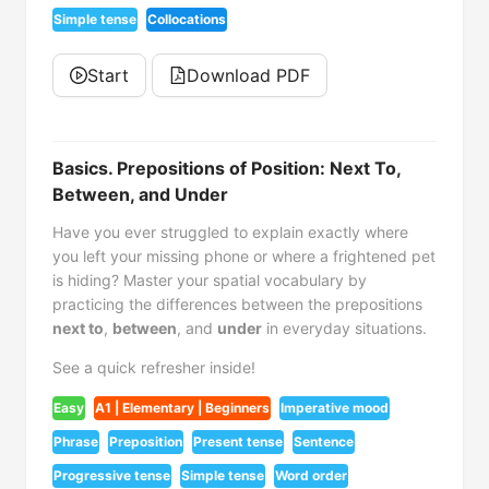
Simple tense
Collocations
Start
Download PDF
Basics. Prepositions of Position: Next To,
Between, and Under
Have you ever struggled to explain exactly where
you left your missing phone or where a frightened pet
is hiding? Master your spatial vocabulary by
practicing the differences between the prepositions
next to
,
between
, and
under
in everyday situations.
See a quick refresher inside!
Easy
A1 | Elementary | Beginners
Imperative mood
Phrase
Preposition
Present tense
Sentence
Progressive tense
Simple tense
Word order