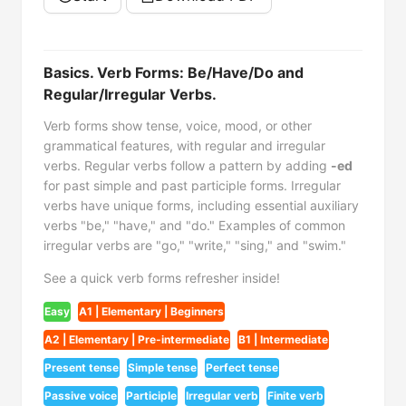
Basics. Verb Forms: Be/Have/Do and
Regular/Irregular Verbs.
Verb forms show tense, voice, mood, or other
grammatical features, with regular and irregular
verbs. Regular verbs follow a pattern by adding
-ed
for past simple and past participle forms. Irregular
verbs have unique forms, including essential auxiliary
verbs "be," "have," and "do." Examples of common
irregular verbs are "go," "write," "sing," and "swim."
See a quick verb forms refresher inside!
Easy
A1 | Elementary | Beginners
A2 | Elementary | Pre-intermediate
B1 | Intermediate
Present tense
Simple tense
Perfect tense
Passive voice
Participle
Irregular verb
Finite verb