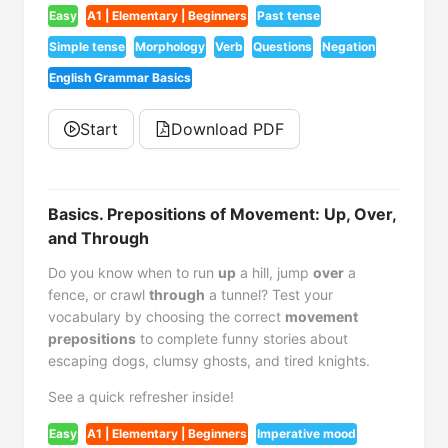
Easy
A1 | Elementary | Beginners
Past tense
Simple tense
Morphology
Verb
Questions
Negation
English Grammar Basics
Start
Download PDF
Basics. Prepositions of Movement: Up, Over,
and Through
Do you know when to run
up
a hill, jump
over
a
fence, or crawl
through
a tunnel? Test your
vocabulary by choosing the correct
movement
prepositions
to complete funny stories about
escaping dogs, clumsy ghosts, and tired knights.
See a quick refresher inside!
Easy
A1 | Elementary | Beginners
Imperative mood