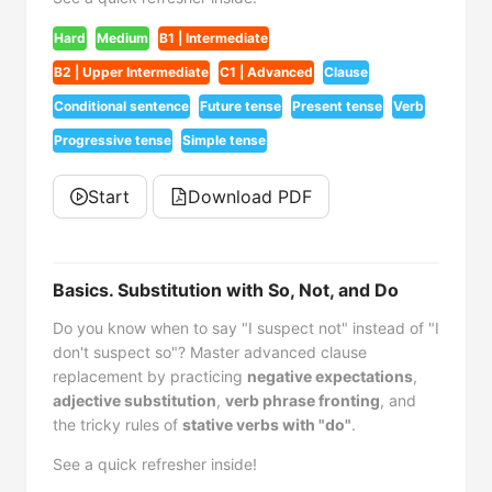
Hard
Medium
B1 | Intermediate
B2 | Upper Intermediate
C1 | Advanced
Clause
Conditional sentence
Future tense
Present tense
Verb
Progressive tense
Simple tense
Start
Download PDF
Basics. Substitution with So, Not, and Do
Do you know when to say "I suspect not" instead of "I
don't suspect so"? Master advanced clause
replacement by practicing
negative expectations
,
adjective substitution
,
verb phrase fronting
, and
the tricky rules of
stative verbs with "do"
.
See a quick refresher inside!