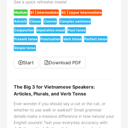
See a quick refresher inside!
Medium
B1 | Intermediate
B2 | Upper Intermediate
Adverb
Clause
Comma
Complex sentence
Conjunction
Imperative mood
Past tense
Present tense
Punctuation
Verb tense
Perfect tense
Simple tense
Start
Download PDF
The Big 3 for Vietnamese Speakers:
Articles, Plurals, and Verb Tense
Ever wonder if you should say
a
cat or
the
cat, or
whether to use
walk
or
walked
? Small grammar
details make a massive difference in how natural your
English sounds! Test your everyday accuracy with