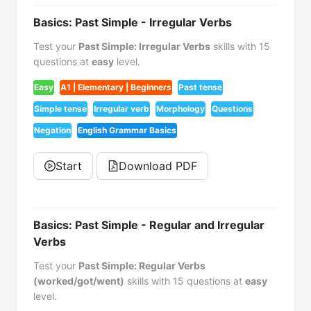
Basics: Past Simple - Irregular Verbs
Test your
Past Simple: Irregular Verbs
skills with 15
questions at
easy
level.
Easy
A1 | Elementary | Beginners
Past tense
Simple tense
Irregular verb
Morphology
Questions
Negation
English Grammar Basics
Start
Download PDF
Basics: Past Simple - Regular and Irregular
Verbs
Test your
Past Simple: Regular Verbs
(worked/got/went)
skills with 15 questions at
easy
level.