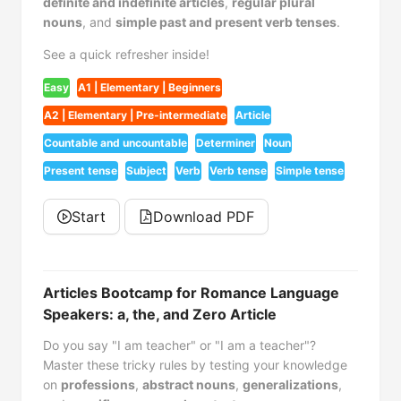
definite and indefinite articles
,
regular plural
nouns
, and
simple past and present verb tenses
.
See a quick refresher inside!
Easy
A1 | Elementary | Beginners
A2 | Elementary | Pre-intermediate
Article
Countable and uncountable
Determiner
Noun
Present tense
Subject
Verb
Verb tense
Simple tense
Start
Download PDF
Articles Bootcamp for Romance Language
Speakers: a, the, and Zero Article
Do you say "I am teacher" or "I am a teacher"?
Master these tricky rules by testing your knowledge
on
professions
,
abstract nouns
,
generalizations
,