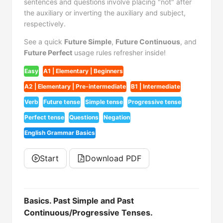
sentences and questions involve placing "not" after
the auxiliary or inverting the auxiliary and subject,
respectively.
See a quick
Future Simple
,
Future Continuous
, and
Future Perfect
usage rules refresher inside!
Easy
A1 | Elementary | Beginners
A2 | Elementary | Pre-intermediate
B1 | Intermediate
Verb
Future tense
Simple tense
Progressive tense
Perfect tense
Questions
Negation
English Grammar Basics
Start
Download PDF
Basics. Past Simple and Past
Continuous/Progressive Tenses.