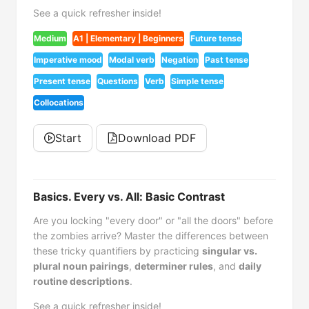
See a quick refresher inside!
Medium
A1 | Elementary | Beginners
Future tense
Imperative mood
Modal verb
Negation
Past tense
Present tense
Questions
Verb
Simple tense
Collocations
Start
Download PDF
Basics. Every vs. All: Basic Contrast
Are you locking "every door" or "all the doors" before
the zombies arrive? Master the differences between
these tricky quantifiers by practicing
singular vs.
plural noun pairings
,
determiner rules
, and
daily
routine descriptions
.
See a quick refresher inside!