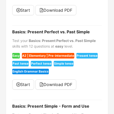
Start
Download PDF
Basics: Present Perfect vs. Past Simple
Test your
Basics: Present Perfect vs. Past Simple
skills with 12 questions at
easy
level.
Easy
A2 | Elementary | Pre-intermediate
Present tense
Past tense
Perfect tense
Simple tense
English Grammar Basics
Start
Download PDF
Basics: Present Simple - Form and Use