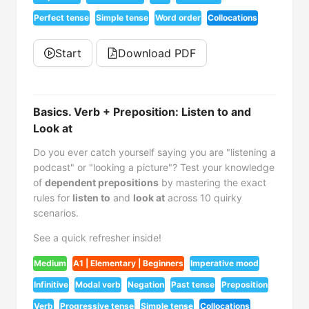
Perfect tense
Simple tense
Word order
Collocations
Start
Download PDF
Basics. Verb + Preposition: Listen to and
Look at
Do you ever catch yourself saying you are "listening a
podcast" or "looking a picture"? Test your knowledge
of
dependent prepositions
by mastering the exact
rules for
listen to
and
look at
across 10 quirky
scenarios.
See a quick refresher inside!
Medium
A1 | Elementary | Beginners
Imperative mood
Infinitive
Modal verb
Negation
Past tense
Preposition
Verb
Progressive tense
Simple tense
Collocations