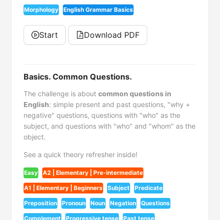
Morphology
English Grammar Basics
Start
Download PDF
Basics. Common Questions.
The challenge is about
common questions in
English
: simple present and past questions, "why +
negative" questions, questions with "who" as the
subject, and questions with "who" and "whom" as the
object.
See a quick theory refresher inside!
Easy
A2 | Elementary | Pre-intermediate
A1 | Elementary | Beginners
Subject
Predicate
Preposition
Pronoun
Noun
Negation
Questions
Complement
Progressive tense
Past tense