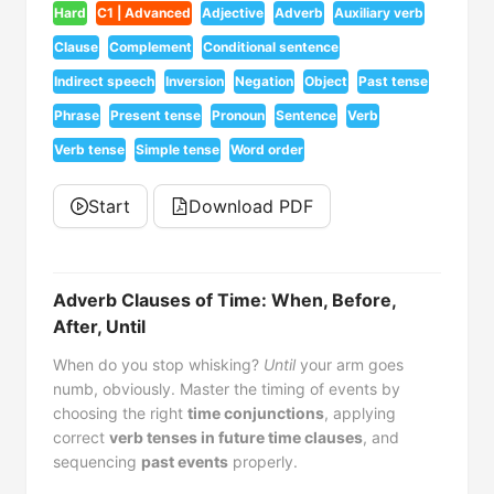
Hard
C1 | Advanced
Adjective
Adverb
Auxiliary verb
Clause
Complement
Conditional sentence
Indirect speech
Inversion
Negation
Object
Past tense
Phrase
Present tense
Pronoun
Sentence
Verb
Verb tense
Simple tense
Word order
Start
Download PDF
Adverb Clauses of Time: When, Before,
After, Until
When do you stop whisking?
Until
your arm goes
numb, obviously. Master the timing of events by
choosing the right
time conjunctions
, applying
correct
verb tenses in future time clauses
, and
sequencing
past events
properly.