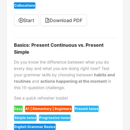
Collocations
Start
Download PDF
Basics: Present Continuous vs. Present
Simple
Do you know the difference between what you do
every day and what you are doing right now? Test
your grammar skills by choosing between
habits and
routines
and
actions happening at the moment
in
this 15-question challenge.
See a quick refresher inside!
Easy
A1 | Elementary | Beginners
Present tense
Simple tense
Progressive tense
English Grammar Basics