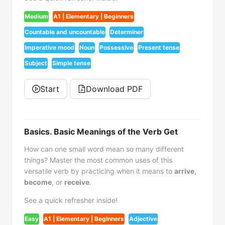
Medium
A1 | Elementary | Beginners
Countable and uncountable
Determiner
Imperative mood
Noun
Possessive
Present tense
Subject
Simple tense
Start
Download PDF
Basics. Basic Meanings of the Verb Get
How can one small word mean so many different
things? Master the most common uses of this
versatile verb by practicing when it means to
arrive
,
become
, or
receive
.
See a quick refresher inside!
Easy
A1 | Elementary | Beginners
Adjective