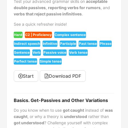
Test your advanced grammar skills on
acceptable
double passives
,
reporting verbs for rumors
, and
verbs that reject passive infinitives
.
See a quick refresher inside!
Hard
C2 | Proficiency
Complex sentence
Indirect speech
Infinitive
Participle
Past tense
Phrase
Sentence
Verb
Passive voice
Verb tense
Perfect tense
Simple tense
Start
Download PDF
Basics. Get-Passives and Other Variations
Do you know when to use
got caught
instead of
was
caught
, or why a theory is
understood
rather than
got understood
? Challenge yourself with complex