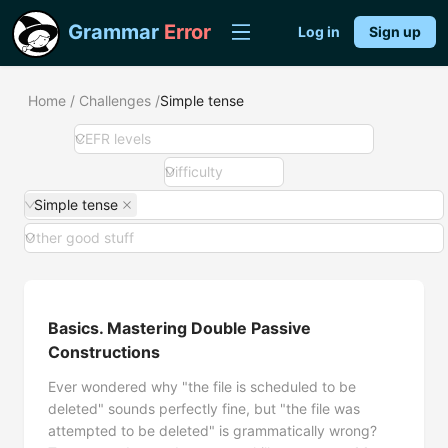
Grammar
Error
Log in
Sign up
Home
/
Challenges
/
Simple tense
CEFR levels
Difficulty
Simple tense
Other good stuff
Basics. Mastering Double Passive
Constructions
Ever wondered why "the file is scheduled to be
deleted" sounds perfectly fine, but "the file was
attempted to be deleted" is grammatically wrong?