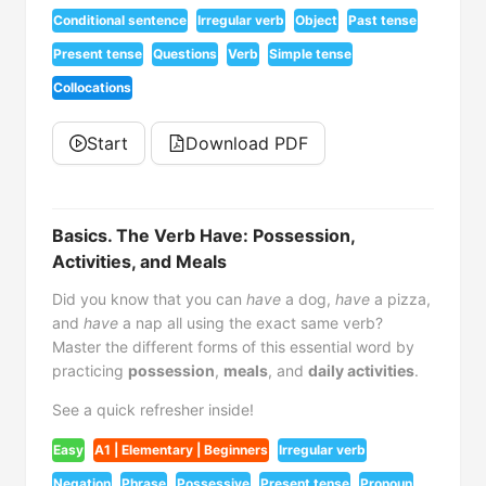
Conditional sentence
Irregular verb
Object
Past tense
Present tense
Questions
Verb
Simple tense
Collocations
Start
Download PDF
Basics. The Verb Have: Possession,
Activities, and Meals
Did you know that you can
have
a dog,
have
a pizza,
and
have
a nap all using the exact same verb?
Master the different forms of this essential word by
practicing
possession
,
meals
, and
daily activities
.
See a quick refresher inside!
Easy
A1 | Elementary | Beginners
Irregular verb
Negation
Phrase
Possessive
Present tense
Pronoun