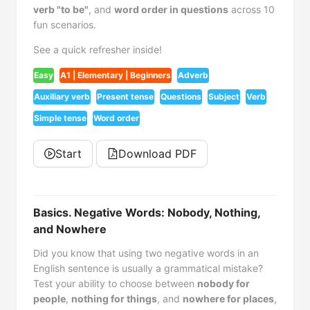
verb "to be"
, and
word order in questions
across 10
fun scenarios.
See a quick refresher inside!
Easy
A1 | Elementary | Beginners
Adverb
Auxiliary verb
Present tense
Questions
Subject
Verb
Simple tense
Word order
Start
Download PDF
Basics. Negative Words: Nobody, Nothing,
and Nowhere
Did you know that using two negative words in an
English sentence is usually a grammatical mistake?
Test your ability to choose between
nobody for
people
,
nothing for things
, and
nowhere for places
,