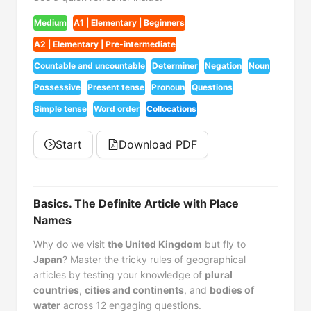
Medium
A1 | Elementary | Beginners
A2 | Elementary | Pre-intermediate
Countable and uncountable
Determiner
Negation
Noun
Possessive
Present tense
Pronoun
Questions
Simple tense
Word order
Collocations
Start
Download PDF
Basics. The Definite Article with Place
Names
Why do we visit
the United Kingdom
but fly to
Japan
? Master the tricky rules of geographical
articles by testing your knowledge of
plural
countries
,
cities and continents
, and
bodies of
water
across 12 engaging questions.