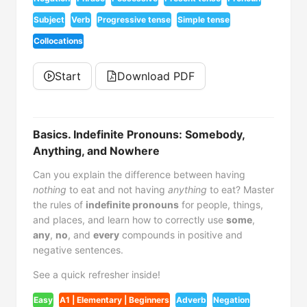
Subject
Verb
Progressive tense
Simple tense
Collocations
Start
Download PDF
Basics. Indefinite Pronouns: Somebody,
Anything, and Nowhere
Can you explain the difference between having
nothing
to eat and not having
anything
to eat? Master
the rules of
indefinite pronouns
for people, things,
and places, and learn how to correctly use
some
,
any
,
no
, and
every
compounds in positive and
negative sentences.
See a quick refresher inside!
Easy
A1 | Elementary | Beginners
Adverb
Negation