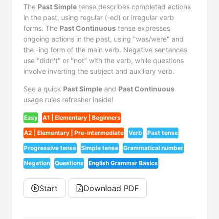
The
Past Simple
tense describes completed actions
in the past, using regular (-ed) or irregular verb
forms. The
Past Continuous
tense expresses
ongoing actions in the past, using "was/were" and
the -ing form of the main verb. Negative sentences
use "didn't" or "not" with the verb, while questions
involve inverting the subject and auxiliary verb.
See a quick
Past Simple
and
Past Continuous
usage rules refresher inside!
Easy
A1 | Elementary | Beginners
A2 | Elementary | Pre-intermediate
Verb
Past tense
Progressive tense
Simple tense
Grammatical number
Negation
Questions
English Grammar Basics
Start
Download PDF