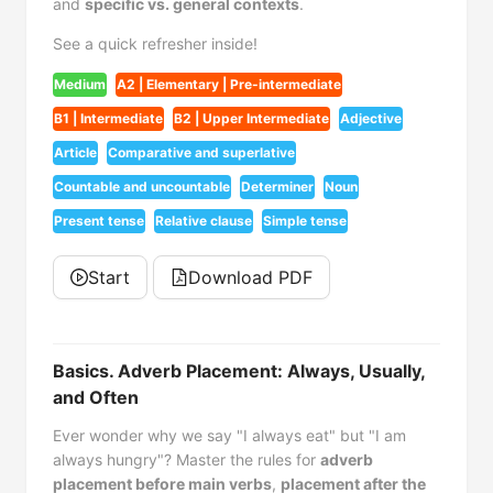
and
specific vs. general contexts
.
See a quick refresher inside!
Medium
A2 | Elementary | Pre-intermediate
B1 | Intermediate
B2 | Upper Intermediate
Adjective
Article
Comparative and superlative
Countable and uncountable
Determiner
Noun
Present tense
Relative clause
Simple tense
Start
Download PDF
Basics. Adverb Placement: Always, Usually,
and Often
Ever wonder why we say "I always eat" but "I am
always hungry"? Master the rules for
adverb
placement before main verbs
,
placement after the