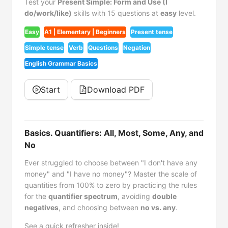
Test your
Present Simple: Form and Use (I
do/work/like)
skills with 15 questions at
easy
level.
Easy
A1 | Elementary | Beginners
Present tense
Simple tense
Verb
Questions
Negation
English Grammar Basics
Start
Download PDF
Basics. Quantifiers: All, Most, Some, Any, and
No
Ever struggled to choose between "I don't have any
money" and "I have no money"? Master the scale of
quantities from 100% to zero by practicing the rules
for the
quantifier spectrum
, avoiding
double
negatives
, and choosing between
no vs. any
.
See a quick refresher inside!