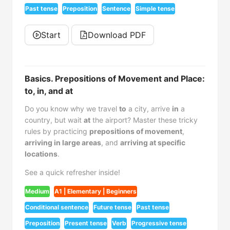
Past tense
Preposition
Sentence
Simple tense
Start
Download PDF
Basics. Prepositions of Movement and Place:
to, in, and at
Do you know why we travel
to
a city, arrive
in
a
country, but wait
at
the airport? Master these tricky
rules by practicing
prepositions of movement
,
arriving in large areas
, and
arriving at specific
locations
.
See a quick refresher inside!
Medium
A1 | Elementary | Beginners
Conditional sentence
Future tense
Past tense
Preposition
Present tense
Verb
Progressive tense