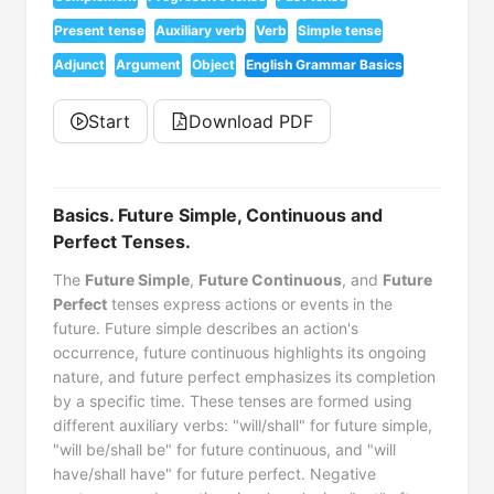
Present tense
Auxiliary verb
Verb
Simple tense
Adjunct
Argument
Object
English Grammar Basics
Start
Download PDF
Basics. Future Simple, Continuous and
Perfect Tenses.
The
Future Simple
,
Future Continuous
, and
Future
Perfect
tenses express actions or events in the
future. Future simple describes an action's
occurrence, future continuous highlights its ongoing
nature, and future perfect emphasizes its completion
by a specific time. These tenses are formed using
different auxiliary verbs: "will/shall" for future simple,
"will be/shall be" for future continuous, and "will
have/shall have" for future perfect. Negative