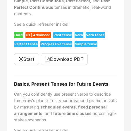
Simple
,
Past Continuous
,
Past Perfect
, and
Past
Perfect Continuous
tenses in dramatic, real-world
contexts.
See a quick refresher inside!
Hard
C1 | Advanced
Past tense
Verb
Verb tense
Perfect tense
Progressive tense
Simple tense
Start
Download PDF
Basics. Present Tenses for Future Events
Can you confidently use present verbs to describe
tomorrow's plans? Test your advanced grammar skills
by mastering
scheduled events
,
fixed personal
arrangements
, and
future time clauses
across high-
stakes scenarios.
See a quick refresher inside!