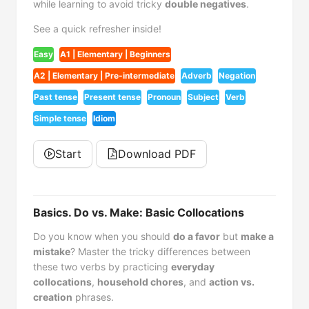
while learning to avoid tricky
double negatives
.
See a quick refresher inside!
Easy
A1 | Elementary | Beginners
A2 | Elementary | Pre-intermediate
Adverb
Negation
Past tense
Present tense
Pronoun
Subject
Verb
Simple tense
Idiom
Start
Download PDF
Basics. Do vs. Make: Basic Collocations
Do you know when you should
do a favor
but
make a
mistake
? Master the tricky differences between
these two verbs by practicing
everyday
collocations
,
household chores
, and
action vs.
creation
phrases.