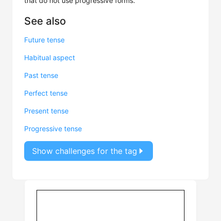
that do not use progressive forms.
See also
Future tense
Habitual aspect
Past tense
Perfect tense
Present tense
Progressive tense
Show challenges for the tag