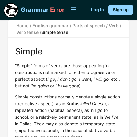
Grammar
Error
Log in
Sign up
Home
/
English grammar
/
Parts of speech
/
Verb
/
Verb tense
/
Simple tense
Simple
"Simple" forms of verbs are those appearing in
constructions not marked for either progressive or
perfect aspect (
I go
,
I don't go
,
I went
,
I will go
, etc.,
but not
I'm going
or
I have gone
).
Simple constructions normally denote a single action
(perfective aspect), as in Brutus
killed
Caesar, a
repeated action (habitual aspect), as in I
go
to
school, or a relatively permanent state, as in We
live
in Dallas. They may also denote a temporary state
(imperfective aspect), in the case of stative verbs