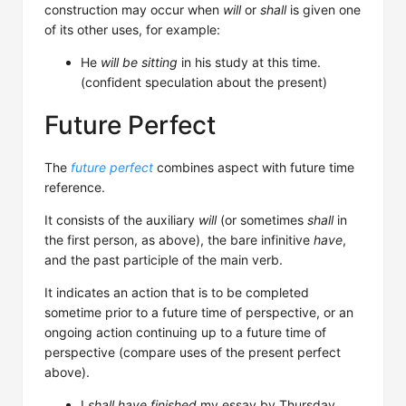
construction may occur when
will
or
shall
is given one
of its other uses, for example:
He
will be sitting
in his study at this time.
(confident speculation about the present)
Future Perfect
The
future perfect
combines aspect with future time
reference.
It consists of the auxiliary
will
(or sometimes
shall
in
the first person, as above), the bare infinitive
have
,
and the past participle of the main verb.
It indicates an action that is to be completed
sometime prior to a future time of perspective, or an
ongoing action continuing up to a future time of
perspective (compare uses of the present perfect
above).
I
shall have finished
my essay by Thursday.