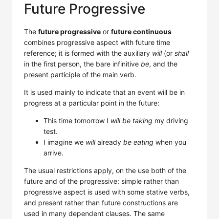
Future Progressive
The
future progressive
or
future continuous
combines progressive aspect with future time
reference; it is formed with the auxiliary
will
(or
shall
in the first person, the bare infinitive
be
, and the
present participle of the main verb.
It is used mainly to indicate that an event will be in
progress at a particular point in the future:
This time tomorrow I
will be taking
my driving
test.
I imagine we
will
already
be eating
when you
arrive.
The usual restrictions apply, on the use both of the
future and of the progressive: simple rather than
progressive aspect is used with some stative verbs,
and present rather than future constructions are
used in many dependent clauses. The same