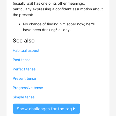
(usually
will
) has one of its other meanings,
particularly expressing a confident assumption about
the present:
No chance of finding him sober now; he*'ll
have been drinking* all day.
See also
Habitual aspect
Past tense
Perfect tense
Present tense
Progressive tense
Simple tense
Show challenges for the tag