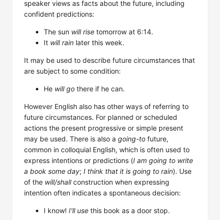
speaker views as facts about the future, including
confident predictions:
The sun
will rise
tomorrow at 6:14.
It
will rain
later this week.
It may be used to describe future circumstances that
are subject to some condition:
He
will go
there if he can.
However English also has other ways of referring to
future circumstances. For planned or scheduled
actions the present progressive or simple present
may be used. There is also a
going-to
future,
common in colloquial English, which is often used to
express intentions or predictions (
I am going to write
a book some day
;
I think that it is going to rain
). Use
of the
will/shall
construction when expressing
intention often indicates a spontaneous decision:
I know!
I'll use
this book as a door stop.