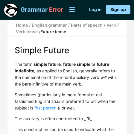
Grammar
Error
Log in
Sign up
Home
/
English grammar
/
Parts of speech
/
Verb
/
Verb tense
/
Future tense
Simple Future
The term
simple future
,
future simple
or
future
indefinite
, as applied to English, generally refers to
the combination of the modal auxiliary verb
will
with
the bare infinitive of the main verb.
Sometimes (particularly in more formal or old-
fashioned English)
shall
is preferred to
will
when the
subject is
first person
(
I
or
we
).
The auxiliary is often contracted to _ 'll_.
This construction can be used to indicate what the