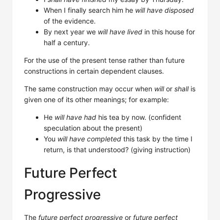
When I finally search him he
will have disposed
of the evidence.
By next year we
will have lived
in this house for
half a century.
For the use of the present tense rather than future
constructions in certain dependent clauses.
The same construction may occur when
will
or
shall
is
given one of its other meanings; for example:
He
will have had
his tea by now. (confident
speculation about the present)
You
will have completed
this task by the time I
return, is that understood? (giving instruction)
Future Perfect
Progressive
The
future perfect progressive
or
future perfect