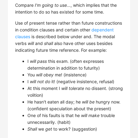
Compare
I'm going to use...
, which implies that the
intention to do so has existed for some time.
Use of present tense rather than future constructions
in condition clauses and certain other
dependent
clauses
is described below under and. The modal
verbs
will
and
shall
also have other uses besides
indicating future time reference. For example:
I
will pass
this exam. (often expresses
determination in addition to futurity)
You
will obey
me! (insistence)
I
will not do
it! (negative insistence, refusal)
At this moment I
will tolerate
no dissent. (strong
volition)
He hasn't eaten all day; he
will be
hungry now.
(confident speculation about the present)
One of his faults is that he
will make
trouble
unnecessarily. (habit)
Shall
we
get
to work? (suggestion)