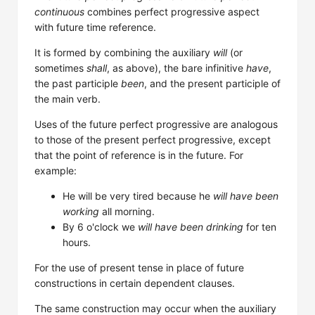
continuous
combines perfect progressive aspect
with future time reference.
It is formed by combining the auxiliary
will
(or
sometimes
shall
, as above), the bare infinitive
have
,
the past participle
been
, and the present participle of
the main verb.
Uses of the future perfect progressive are analogous
to those of the present perfect progressive, except
that the point of reference is in the future. For
example:
He will be very tired because he
will have been
working
all morning.
By 6 o'clock we
will have been drinking
for ten
hours.
For the use of present tense in place of future
constructions in certain dependent clauses.
The same construction may occur when the auxiliary