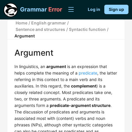
Grammar
Error
Log in
Sign up
Home
/
English grammar
/
Sentence and structures
/
Syntactic function
/
Argument
Argument
In linguistics, an
argument
is an expression that
helps complete the meaning of a
predicate
, the latter
referring in this context to a main verb and its
auxiliaries. In this regard, the
complement
) is a
closely related concept. Most predicates take one,
two, or three arguments. A predicate and its
arguments form a
predicate-argument structure
.
The discussion of predicates and arguments is
associated most with (content) verbs and noun
phrases (NPs), although other syntactic categories
can also be construed as predicates and as