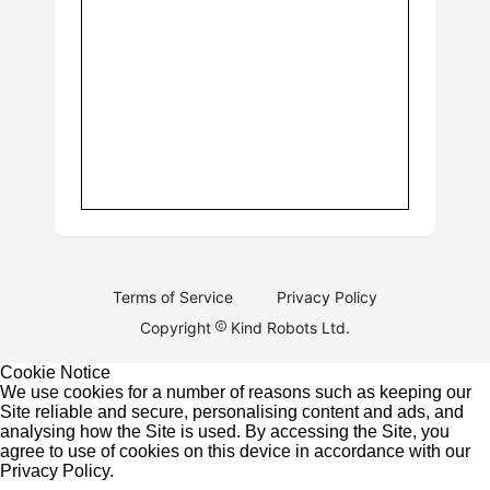
Terms of Service
Privacy Policy
Copyright
Kind Robots Ltd.
Cookie Notice
We use cookies for a number of reasons such as keeping our
Site reliable and secure, personalising content and ads, and
analysing how the Site is used. By accessing the Site, you
agree to use of cookies on this device in accordance with our
Privacy Policy
.