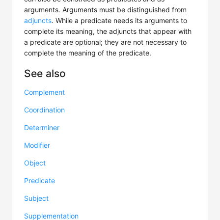
arguments. Arguments must be distinguished from
adjuncts
. While a predicate needs its arguments to
complete its meaning, the adjuncts that appear with
a predicate are optional; they are not necessary to
complete the meaning of the predicate.
See also
Complement
Coordination
Determiner
Modifier
Object
Predicate
Subject
Supplementation