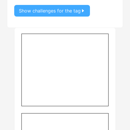
Show challenges for the tag