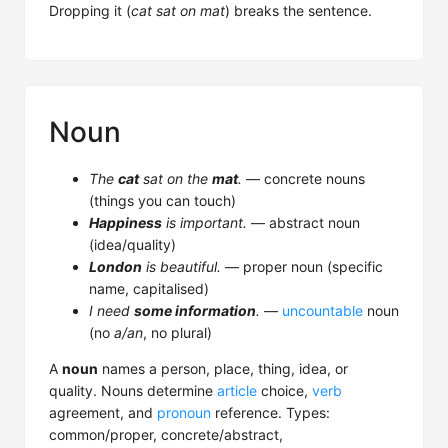
Dropping it (
cat sat on mat
) breaks the sentence.
Noun
The
cat
sat on the
mat
.
— concrete nouns
(things you can touch)
Happiness
is important.
— abstract noun
(idea/quality)
London
is beautiful.
— proper noun (specific
name, capitalised)
I need
some information
.
—
uncountable
noun
(no
a/an
, no plural)
A
noun
names a person, place, thing, idea, or
quality. Nouns determine
article
choice,
verb
agreement, and
pronoun
reference. Types:
common/proper, concrete/abstract,