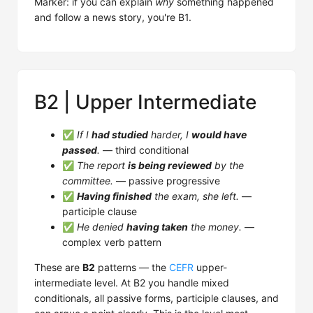
Marker: if you can explain
why
something happened
and follow a news story, you're B1.
B2 | Upper Intermediate
✅
If I
had studied
harder, I
would have
passed
.
— third conditional
✅
The report
is being reviewed
by the
committee.
— passive progressive
✅
Having finished
the exam, she left.
—
participle clause
✅
He denied
having taken
the money.
—
complex verb pattern
These are
B2
patterns — the
CEFR
upper-
intermediate level. At B2 you handle mixed
conditionals, all passive forms, participle clauses, and