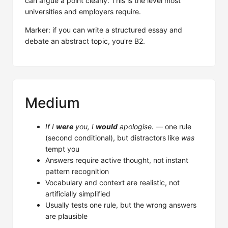
can argue a point clearly. This is the level most
universities and employers require.
Marker: if you can write a structured essay and
debate an abstract topic, you're B2.
Medium
If I
were
you, I
would
apologise.
— one rule
(second conditional), but distractors like
was
tempt you
Answers require active thought, not instant
pattern recognition
Vocabulary and context are realistic, not
artificially simplified
Usually tests one rule, but the wrong answers
are plausible