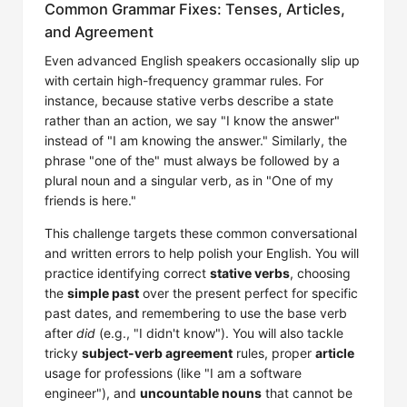
Common Grammar Fixes: Tenses, Articles,
and Agreement
Even advanced English speakers occasionally slip up
with certain high-frequency grammar rules. For
instance, because stative verbs describe a state
rather than an action, we say "I know the answer"
instead of "I am knowing the answer." Similarly, the
phrase "one of the" must always be followed by a
plural noun and a singular verb, as in "One of my
friends is here."
This challenge targets these common conversational
and written errors to help polish your English. You will
practice identifying correct
stative verbs
, choosing
the
simple past
over the present perfect for specific
past dates, and remembering to use the base verb
after
did
(e.g., "I didn't know"). You will also tackle
tricky
subject-verb agreement
rules, proper
article
usage for professions (like "I am a software
engineer"), and
uncountable nouns
that cannot be