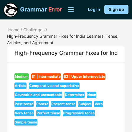
Grammar
Error
Log in
Sign up
Home
/
Challenges
/
High-Frequency Grammar Fixes for India Learners: Tense,
Articles, and Agreement
High-Frequency Grammar Fixes for India Lea
Medium
B1 | Intermediate
B2 | Upper Intermediate
Article
Comparative and superlative
Countable and uncountable
Determiner
Noun
Past tense
Phrase
Present tense
Subject
Verb
Verb tense
Perfect tense
Progressive tense
Simple tense