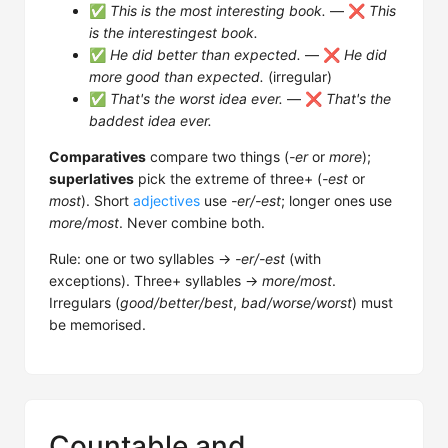
✅
This is the most interesting book.
— ❌
This
is the interestingest book.
✅
He did better than expected.
— ❌
He did
more good than expected.
(irregular)
✅
That's the worst idea ever.
— ❌
That's the
baddest idea ever.
Comparatives
compare two things (
-er
or
more
);
superlatives
pick the extreme of three+ (
-est
or
most
). Short
adjectives
use
-er/-est
; longer ones use
more/most
. Never combine both.
Rule: one or two syllables →
-er/-est
(with
exceptions). Three+ syllables →
more/most
.
Irregulars (
good/better/best
,
bad/worse/worst
) must
be memorised.
Countable and