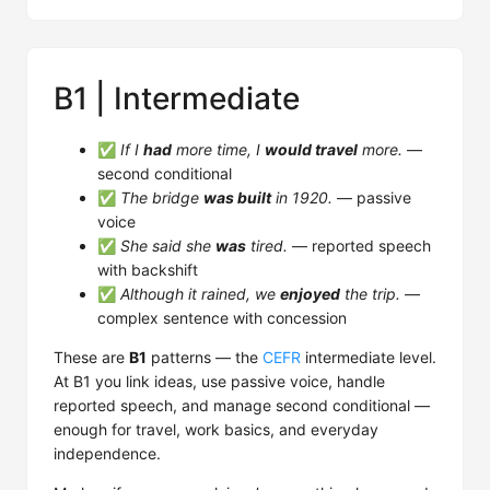
B1 | Intermediate
✅
If I
had
more time, I
would travel
more.
—
second conditional
✅
The bridge
was built
in 1920.
— passive
voice
✅
She said she
was
tired.
— reported speech
with backshift
✅
Although it rained, we
enjoyed
the trip.
—
complex sentence with concession
These are
B1
patterns — the
CEFR
intermediate level.
At B1 you link ideas, use passive voice, handle
reported speech, and manage second conditional —
enough for travel, work basics, and everyday
independence.