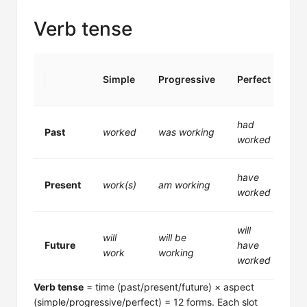
Verb tense
Per
Simple
Progressive
Perfect
Pr
had
ha
Past
worked
was working
worked
wo
have
ha
Present
work(s)
am working
worked
wo
will
wil
will
will be
Future
have
be
work
working
worked
wo
Verb tense
= time (past/present/future) × aspect
(simple/progressive/perfect) = 12 forms. Each slot