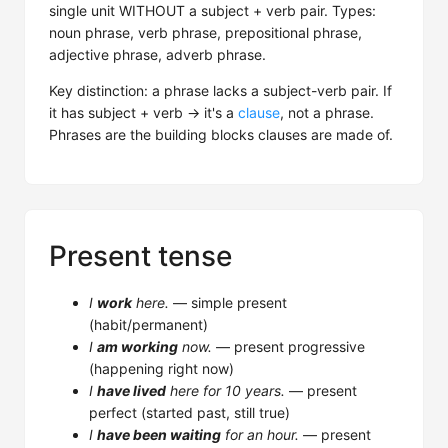
single unit WITHOUT a subject + verb pair. Types:
noun phrase, verb phrase, prepositional phrase,
adjective phrase, adverb phrase.
Key distinction: a phrase lacks a subject-verb pair. If
it has subject + verb → it's a
clause
, not a phrase.
Phrases are the building blocks clauses are made of.
Present tense
I
work
here.
— simple present
(habit/permanent)
I
am working
now.
— present progressive
(happening right now)
I
have lived
here for 10 years.
— present
perfect (started past, still true)
I
have been waiting
for an hour.
— present