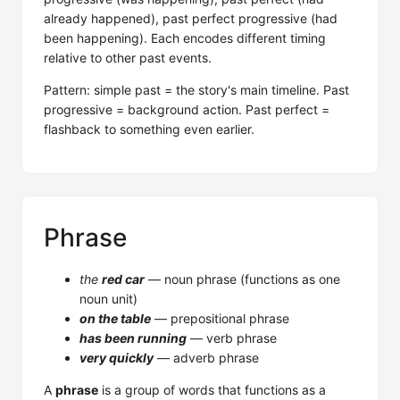
already happened), past perfect progressive (had
been happening). Each encodes different timing
relative to other past events.
Pattern: simple past = the story's main timeline. Past
progressive = background action. Past perfect =
flashback to something even earlier.
Phrase
the
red car
— noun phrase (functions as one
noun unit)
on the table
— prepositional phrase
has been running
— verb phrase
very quickly
— adverb phrase
A
phrase
is a group of words that functions as a