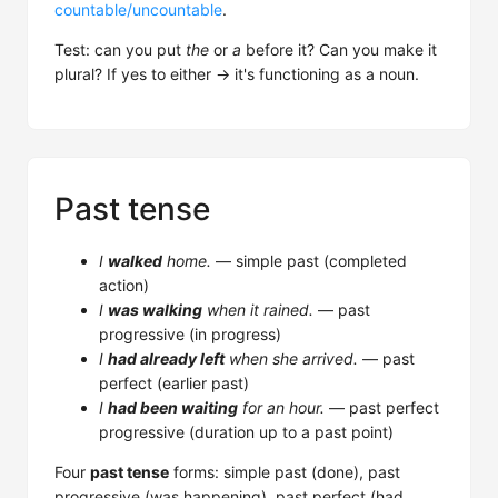
countable/uncountable
.
Test: can you put
the
or
a
before it? Can you make it
plural? If yes to either → it's functioning as a noun.
Past tense
I
walked
home.
— simple past (completed
action)
I
was walking
when it rained.
— past
progressive (in progress)
I
had already left
when she arrived.
— past
perfect (earlier past)
I
had been waiting
for an hour.
— past perfect
progressive (duration up to a past point)
Four
past tense
forms: simple past (done), past
progressive (was happening), past perfect (had