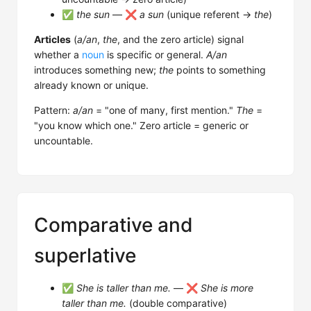
✅
the sun
— ❌
a sun
(unique referent →
the
)
Articles
(
a/an
,
the
, and the zero article) signal
whether a
noun
is specific or general.
A/an
introduces something new;
the
points to something
already known or unique.
Pattern:
a/an
= "one of many, first mention."
The
=
"you know which one." Zero article = generic or
uncountable.
Comparative and
superlative
✅
She is taller than me.
— ❌
She is more
taller than me.
(double comparative)