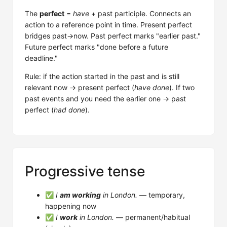
The
perfect
=
have
+ past participle. Connects an
action to a reference point in time. Present perfect
bridges past→now. Past perfect marks "earlier past."
Future perfect marks "done before a future
deadline."
Rule: if the action started in the past and is still
relevant now → present perfect (
have done
). If two
past events and you need the earlier one → past
perfect (
had done
).
Progressive tense
✅
I
am working
in London.
— temporary,
happening now
✅
I
work
in London.
— permanent/habitual