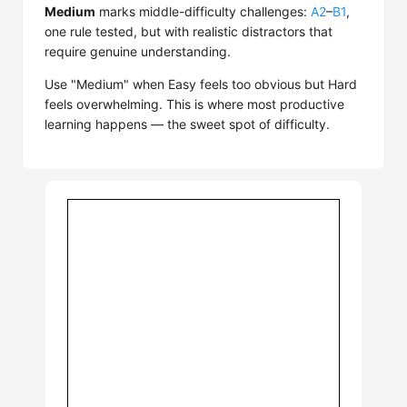
Medium
marks middle-difficulty challenges:
A2
–
B1
,
one rule tested, but with realistic distractors that
require genuine understanding.
Use "Medium" when Easy feels too obvious but Hard
feels overwhelming. This is where most productive
learning happens — the sweet spot of difficulty.