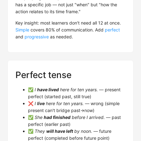
has a specific job — not just "when" but "how the
action relates to its time frame."
Key insight: most learners don't need all 12 at once.
Simple
covers 80% of communication. Add
perfect
and
progressive
as needed.
Perfect tense
✅
I
have lived
here for ten years.
— present
perfect (started past, still true)
❌
I
live
here for ten years.
— wrong (simple
present can't bridge past→now)
✅
She
had finished
before I arrived.
— past
perfect (earlier past)
✅
They
will have left
by noon.
— future
perfect (completed before future point)