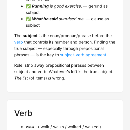
✅
Running
is good exercise.
— gerund as
subject
✅
What he said
surprised me.
— clause as
subject
The
subject
is the noun/pronoun/phrase before the
verb
that controls its number and person. Finding the
true subject — especially through prepositional
phrases — is the key to
subject-verb agreement
.
Rule: strip away prepositional phrases between
subject and verb. Whatever's left is the true subject.
The list
(of items)
is
wrong.
Verb
walk
→ walk / walks / walked / walked /