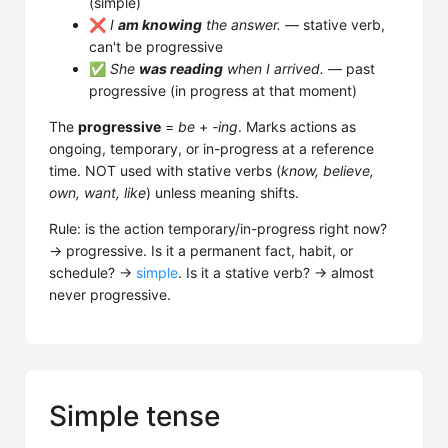
(simple)
❌
I
am knowing
the answer.
— stative verb,
can't be progressive
✅
She
was reading
when I arrived.
— past
progressive (in progress at that moment)
The
progressive
=
be
+
-ing
. Marks actions as
ongoing, temporary, or in-progress at a reference
time. NOT used with stative verbs (
know, believe,
own, want, like
) unless meaning shifts.
Rule: is the action temporary/in-progress right now?
→ progressive. Is it a permanent fact, habit, or
schedule? →
simple
. Is it a stative verb? → almost
never progressive.
Simple tense