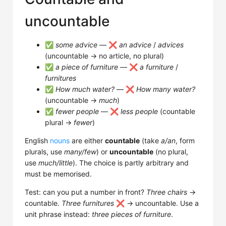
uncountable
✅
some advice
— ❌
an advice
/
advices
(uncountable → no article, no plural)
✅
a piece of furniture
— ❌
a furniture
/
furnitures
✅
How much water?
— ❌
How many water?
(uncountable →
much
)
✅
fewer people
— ❌
less people
(countable
plural →
fewer
)
English
nouns
are either
countable
(take
a/an
, form
plurals, use
many/few
) or
uncountable
(no plural,
use
much/little
). The choice is partly arbitrary and
must be memorised.
Test: can you put a number in front?
Three chairs
→
countable.
Three furnitures
❌ → uncountable. Use a
unit phrase instead:
three pieces of furniture
.