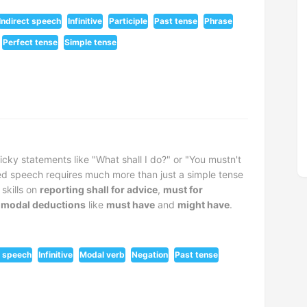
Indirect speech
Infinitive
Participle
Past tense
Phrase
Perfect tense
Simple tense
cky statements like "What shall I do?" or "You mustn't
ted speech requires much more than just a simple tense
skills on
reporting shall for advice
,
must for
 modal deductions
like
must have
and
might have
.
t speech
Infinitive
Modal verb
Negation
Past tense