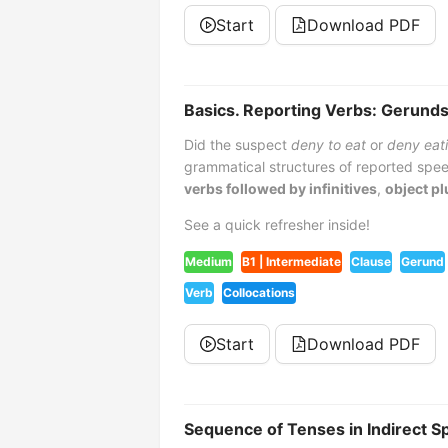
Start
Download PDF
Basics. Reporting Verbs: Gerunds,
Did the suspect
deny to eat
or
deny eat
grammatical structures of reported spee
verbs followed by infinitives
,
object pl
See a quick refresher inside!
Medium
B1 | Intermediate
Clause
Gerund
Verb
Collocations
Start
Download PDF
Sequence of Tenses in Indirect 