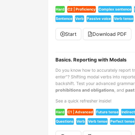
Hard
C2 | Proficiency
Complex sentence
Sentence
Verb
Passive voice
Verb tense
Start
Download PDF
Basics. Reporting with Modals
Do you know how to accurately report tri
enter"? Shifting modal verbs into repor
backshift. Test your advanced grammar 
prohibitions and obligations
, and
past
See a quick refresher inside!
Hard
C1 | Advanced
Future tense
Indirec
Questions
Verb
Verb tense
Perfect tense