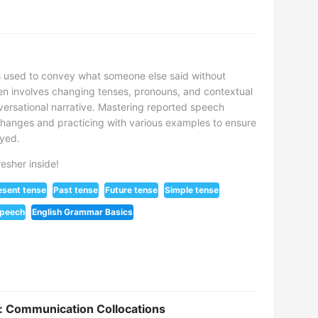
is used to convey what someone else said without
ften involves changing tenses, pronouns, and contextual
versational narrative. Mastering reported speech
changes and practicing with various examples to ensure
eyed.
esher inside!
esent tense
Past tense
Future tense
Simple tense
speech
English Grammar Basics
es: Communication Collocations