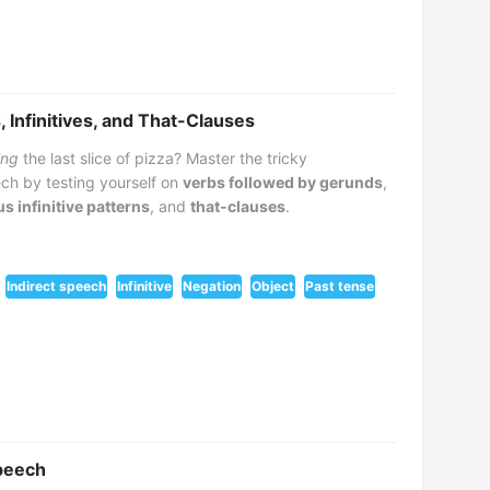
 Infinitives, and That-Clauses
ing
the last slice of pizza? Master the tricky
ch by testing yourself on
verbs followed by gerunds
,
us infinitive patterns
, and
that-clauses
.
Indirect speech
Infinitive
Negation
Object
Past tense
Speech