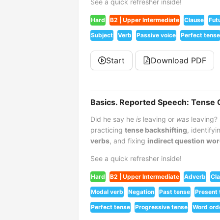
See a quick refresher inside!
Hard
B2 | Upper Intermediate
Clause
Fut
Subject
Verb
Passive voice
Perfect tense
Start
Download PDF
Basics. Reported Speech: Tense 
Did he say he
is
leaving or
was
leaving? 
practicing
tense backshifting
, identify
verbs
, and fixing
indirect question wor
See a quick refresher inside!
Hard
B2 | Upper Intermediate
Adverb
Cl
Modal verb
Negation
Past tense
Present 
Perfect tense
Progressive tense
Word ord