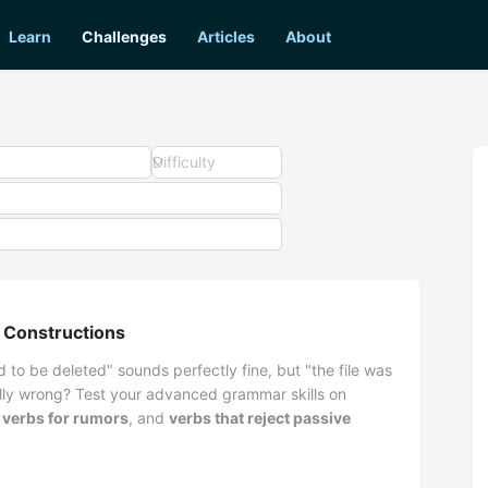
Learn
Challenges
Articles
About
Difficulty
 Constructions
 to be deleted" sounds perfectly fine, but "the file was
lly wrong? Test your advanced grammar skills on
 verbs for rumors
, and
verbs that reject passive