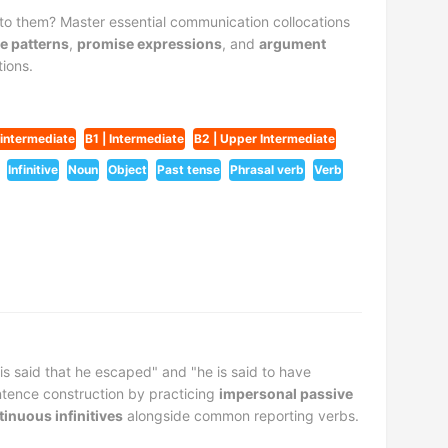
o them? Master essential communication collocations
e patterns
,
promise expressions
, and
argument
ions.
-intermediate
B1 | Intermediate
B2 | Upper Intermediate
Infinitive
Noun
Object
Past tense
Phrasal verb
Verb
is said that he escaped" and "he is said to have
tence construction by practicing
impersonal passive
tinuous infinitives
alongside common reporting verbs.