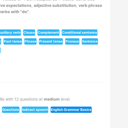
ive expectations
,
adjective substitution
,
verb phrase
 verbs with "do"
.
uxiliary verb
Clause
Complement
Conditional sentence
t
Past tense
Phrase
Present tense
Pronoun
Sentence
r
lls with 12 questions at
medium
level.
Questions
Indirect speech
English Grammar Basics