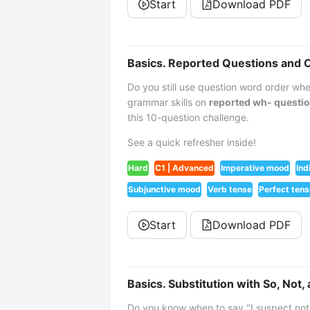
Start
Download PDF
Basics. Reported Questions an
Do you still use question word order w
grammar skills on
reported wh- questi
this 10-question challenge.
See a quick refresher inside!
Hard
C1 | Advanced
Imperative mood
Ind
Subjunctive mood
Verb tense
Perfect tens
Start
Download PDF
Basics. Substitution with So, Not,
Do you know when to say "I suspect not