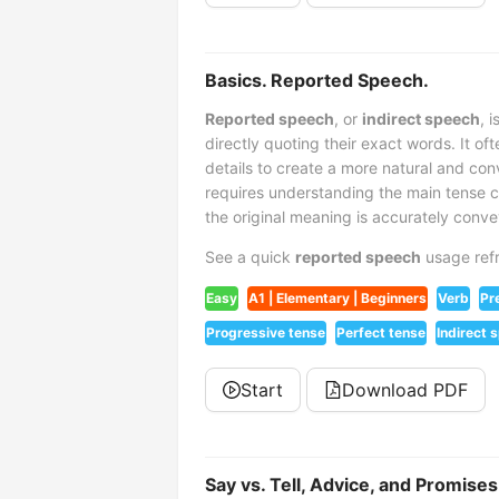
Basics. Reported Speech.
Reported speech
, or
indirect speech
, 
directly quoting their exact words. It o
details to create a more natural and con
requires understanding the main tense 
the original meaning is accurately conv
See a quick
reported speech
usage refr
Easy
A1 | Elementary | Beginners
Verb
Pr
Progressive tense
Perfect tense
Indirect 
Start
Download PDF
Say vs. Tell, Advice, and Promis