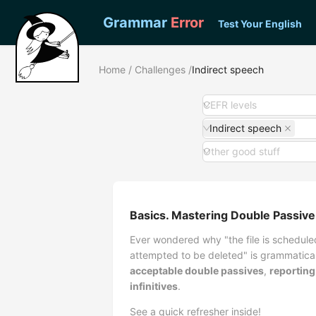
Grammar
Error
Test Your English
Home
/
Challenges
/
Indirect speech
CEFR levels
Indirect speech
Other good stuff
Basics. Mastering Double Passive
Ever wondered why "the file is scheduled
attempted to be deleted" is grammatica
acceptable double passives
,
reporting
infinitives
.
See a quick refresher inside!