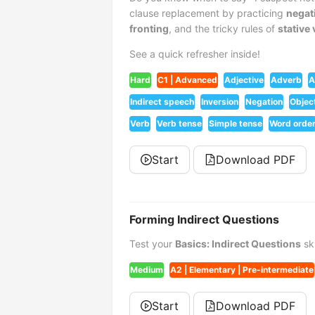
clause replacement by practicing
negat
fronting
, and the tricky rules of
stative
See a quick refresher inside!
Hard
C1 | Advanced
Adjective
Adverb
A
Indirect speech
Inversion
Negation
Objec
Verb
Verb tense
Simple tense
Word orde
Start
Download PDF
Forming Indirect Questions
Test your
Basics: Indirect Questions
ski
Medium
A2 | Elementary | Pre-intermediate
Start
Download PDF