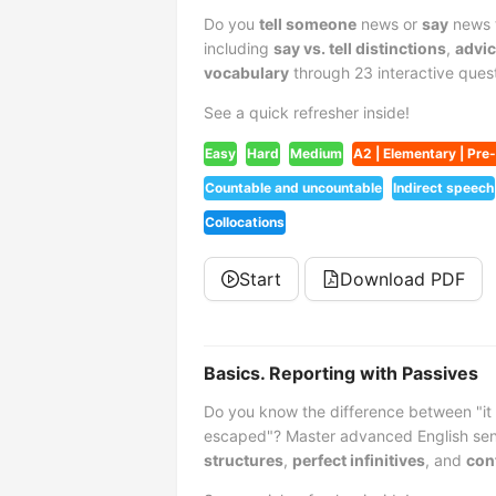
Do you
tell someone
news or
say
news t
including
say vs. tell distinctions
,
advic
vocabulary
through 23 interactive quest
See a quick refresher inside!
Easy
Hard
Medium
A2 | Elementary | Pre
Countable and uncountable
Indirect speech
Collocations
Start
Download PDF
Basics. Reporting with Passives
Do you know the difference between "it 
escaped"? Master advanced English sen
structures
,
perfect infinitives
, and
con