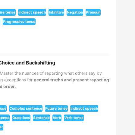
ure tense
Indirect speech
Infinitive
Negation
Pronoun
Progressive tense
Choice and Backshifting
Master the nuances of reporting what others say by
ing exceptions for
general truths and present reporting
d order
.
ause
Complex sentence
Future tense
Indirect speech
tense
Questions
Sentence
Verb
Verb tense
er