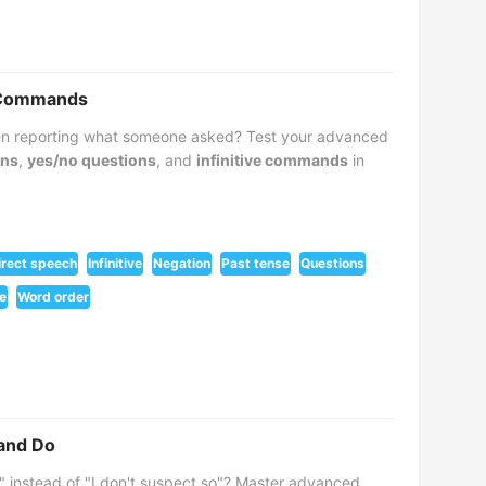
d Commands
hen reporting what someone asked? Test your advanced
ons
,
yes/no questions
, and
infinitive commands
in
irect speech
Infinitive
Negation
Past tense
Questions
e
Word order
 and Do
" instead of "I don't suspect so"? Master advanced