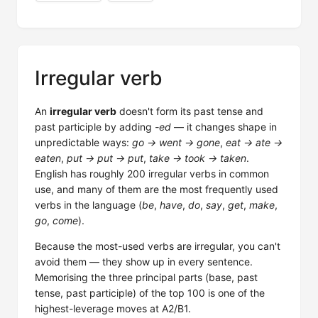
Irregular verb
An
irregular verb
doesn't form its past tense and
past participle by adding
-ed
— it changes shape in
unpredictable ways:
go → went → gone
,
eat → ate →
eaten
,
put → put → put
,
take → took → taken
.
English has roughly 200 irregular verbs in common
use, and many of them are the most frequently used
verbs in the language (
be
,
have
,
do
,
say
,
get
,
make
,
go
,
come
).
Because the most-used verbs are irregular, you can't
avoid them — they show up in every sentence.
Memorising the three principal parts (base, past
tense, past participle) of the top 100 is one of the
highest-leverage moves at A2/B1.