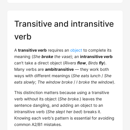
Transitive and intransitive
verb
A
transitive verb
requires an
object
to complete its
meaning (
She
broke
the vase
); an
intransitive verb
can't take a direct object (
Rivers
flow
,
Birds
fly
).
Many verbs are
ambitransitive
— they work both
ways with different meanings (
She eats lunch
/
She
eats slowly
;
The window broke
/
I broke the window
).
This distinction matters because using a transitive
verb without its object (
She broke.
) leaves the
sentence dangling, and adding an object to an
intransitive verb (
She slept her bed
) breaks it.
Knowing each verb's pattern is essential for avoiding
common A2/B1 mistakes.