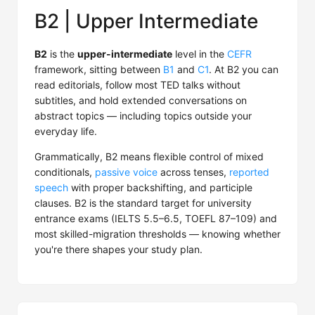
B2 | Upper Intermediate
B2
is the
upper-intermediate
level in the
CEFR
framework, sitting between
B1
and
C1
. At B2 you can
read editorials, follow most TED talks without
subtitles, and hold extended conversations on
abstract topics — including topics outside your
everyday life.
Grammatically, B2 means flexible control of mixed
conditionals,
passive voice
across tenses,
reported
speech
with proper backshifting, and participle
clauses. B2 is the standard target for university
entrance exams (IELTS 5.5–6.5, TOEFL 87–109) and
most skilled-migration thresholds — knowing whether
you're there shapes your study plan.