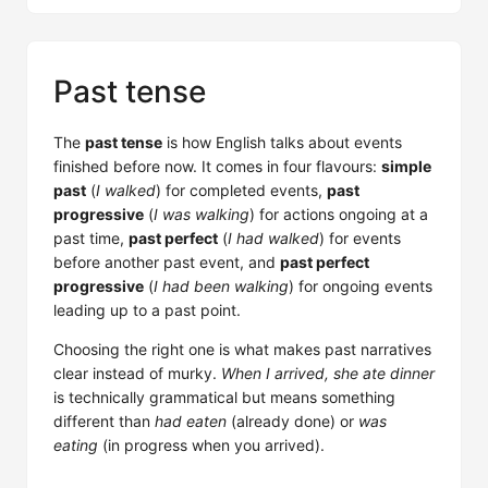
Past tense
The
past tense
is how English talks about events
finished before now. It comes in four flavours:
simple
past
(
I walked
) for completed events,
past
progressive
(
I was walking
) for actions ongoing at a
past time,
past perfect
(
I had walked
) for events
before another past event, and
past perfect
progressive
(
I had been walking
) for ongoing events
leading up to a past point.
Choosing the right one is what makes past narratives
clear instead of murky.
When I arrived, she ate dinner
is technically grammatical but means something
different than
had eaten
(already done) or
was
eating
(in progress when you arrived).