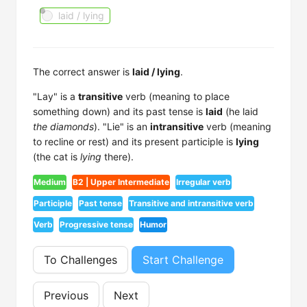
laid / lying
The correct answer is
laid / lying
.
"Lay" is a
transitive
verb (meaning to place
something down) and its past tense is
laid
(he laid
the diamonds
). "Lie" is an
intransitive
verb (meaning
to recline or rest) and its present participle is
lying
(the cat is
lying
there).
Medium
B2 | Upper Intermediate
Irregular verb
Participle
Past tense
Transitive and intransitive verb
Verb
Progressive tense
Humor
To Challenges
Start Challenge
Previous
Next