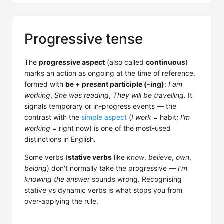
Progressive tense
The
progressive aspect
(also called
continuous
)
marks an action as ongoing at the time of reference,
formed with
be + present participle (-ing)
:
I am
working
,
She was reading
,
They will be travelling
. It
signals temporary or in-progress events — the
contrast with the
simple aspect
(
I work
= habit;
I'm
working
= right now) is one of the most-used
distinctions in English.
Some verbs (
stative verbs
like
know
,
believe
,
own
,
belong
) don't normally take the progressive —
I'm
knowing the answer
sounds wrong. Recognising
stative vs dynamic verbs is what stops you from
over-applying the rule.