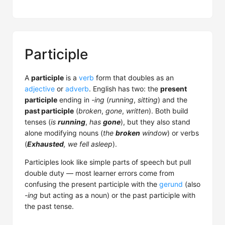
Participle
A
participle
is a
verb
form that doubles as an
adjective
or
adverb
. English has two: the
present
participle
ending in
-ing
(
running
,
sitting
) and the
past participle
(
broken
,
gone
,
written
). Both build
tenses (
is
running
,
has
gone
), but they also stand
alone modifying nouns (
the
broken
window
) or verbs
(
Exhausted
, we fell asleep
).
Participles look like simple parts of speech but pull
double duty — most learner errors come from
confusing the present participle with the
gerund
(also
-ing
but acting as a noun) or the past participle with
the past tense.