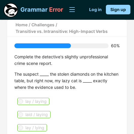
Grammar
Error
Log in
Sign up
Home
/
Challenges
/
Transitive vs. Intransitive: High-Impact Verbs
60%
Complete the detective's slightly unprofessional
crime scene report.
The suspect _____ the stolen diamonds on the kitchen
table, but right now, my lazy cat is _____ exactly
where the evidence used to be.
lay / laying
laid / laying
lay / lying