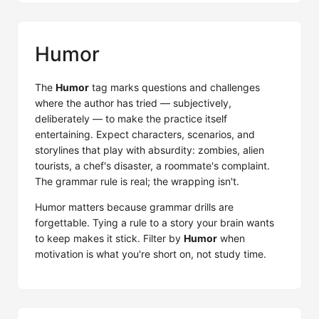
Humor
The
Humor
tag marks questions and challenges
where the author has tried — subjectively,
deliberately — to make the practice itself
entertaining. Expect characters, scenarios, and
storylines that play with absurdity: zombies, alien
tourists, a chef's disaster, a roommate's complaint.
The grammar rule is real; the wrapping isn't.
Humor matters because grammar drills are
forgettable. Tying a rule to a story your brain wants
to keep makes it stick. Filter by
Humor
when
motivation is what you're short on, not study time.