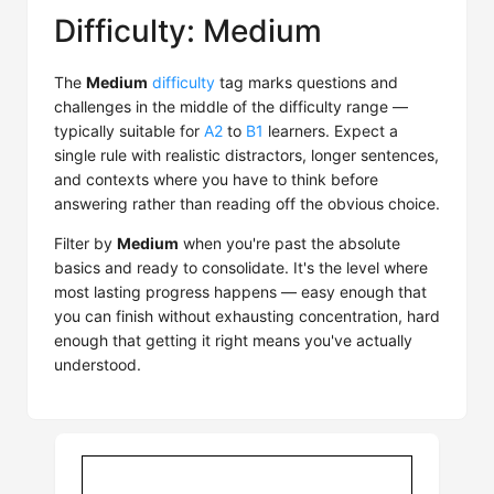
Difficulty: Medium
The
Medium
difficulty
tag marks questions and
challenges in the middle of the difficulty range —
typically suitable for
A2
to
B1
learners. Expect a
single rule with realistic distractors, longer sentences,
and contexts where you have to think before
answering rather than reading off the obvious choice.
Filter by
Medium
when you're past the absolute
basics and ready to consolidate. It's the level where
most lasting progress happens — easy enough that
you can finish without exhausting concentration, hard
enough that getting it right means you've actually
understood.