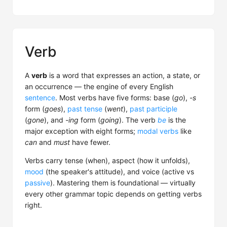
Verb
A
verb
is a word that expresses an action, a state, or
an occurrence — the engine of every English
sentence
. Most verbs have five forms: base (
go
),
-s
form (
goes
),
past tense
(
went
),
past participle
(
gone
), and
-ing
form (
going
). The verb
be
is the
major exception with eight forms;
modal verbs
like
can
and
must
have fewer.
Verbs carry tense (when), aspect (how it unfolds),
mood
(the speaker's attitude), and voice (active vs
passive
). Mastering them is foundational — virtually
every other grammar topic depends on getting verbs
right.