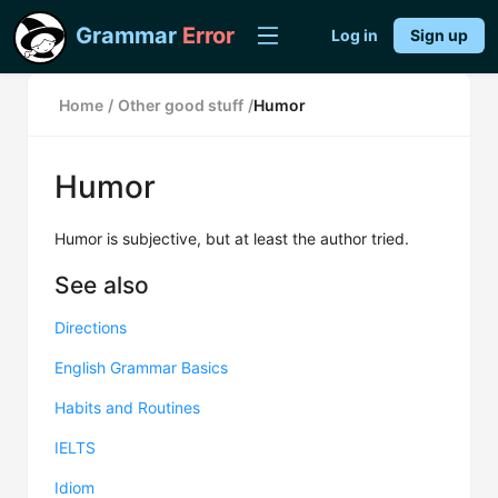
Grammar
Error
Log in
Sign up
Home
/
Other good stuff
/
Humor
Humor
Humor is subjective, but at least the author tried.
See also
Directions
English Grammar Basics
Habits and Routines
IELTS
Idiom