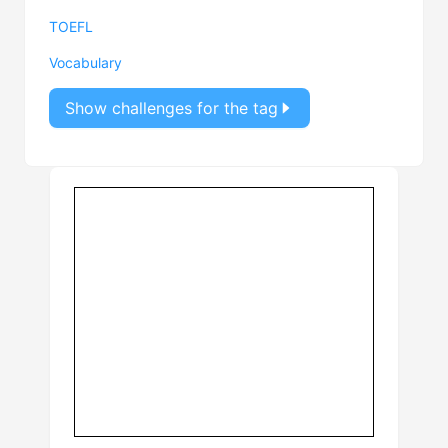
TOEFL
Vocabulary
Show challenges for the tag