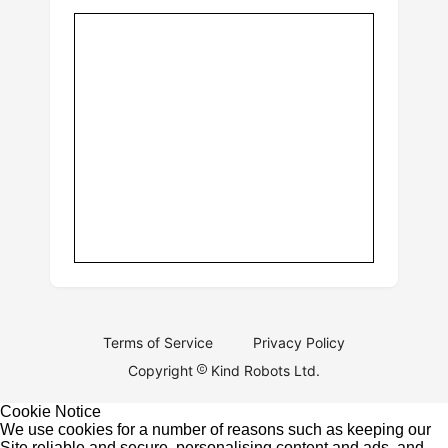
Terms of Service
Privacy Policy
Copyright
Kind Robots Ltd.
Cookie Notice
We use cookies for a number of reasons such as keeping our
Site reliable and secure, personalising content and ads, and