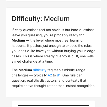
Difficulty: Medium
If easy questions feel too obvious but hard questions
leave you guessing, you're probably ready for
Medium
— the level where most real learning
happens. It pushes just enough to expose the rules
you don't quite have yet, without burying you in edge
cases. This is where steady fluency is built, one well-
aimed challenge at a time.
The
Medium
difficulty
tag marks middle-range
challenges — typically
A2
to
B1
. One rule per
question, realistic distractors, and contexts that
require active thought rather than instant recognition.