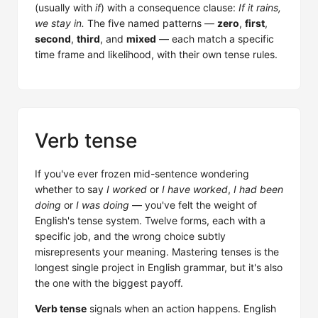
(usually with
if
) with a consequence clause:
If it rains,
we stay in.
The five named patterns —
zero
,
first
,
second
,
third
, and
mixed
— each match a specific
time frame and likelihood, with their own tense rules.
Verb tense
If you've ever frozen mid-sentence wondering
whether to say
I worked
or
I have worked
,
I had been
doing
or
I was doing
— you've felt the weight of
English's tense system. Twelve forms, each with a
specific job, and the wrong choice subtly
misrepresents your meaning. Mastering tenses is the
longest single project in English grammar, but it's also
the one with the biggest payoff.
Verb tense
signals when an action happens. English