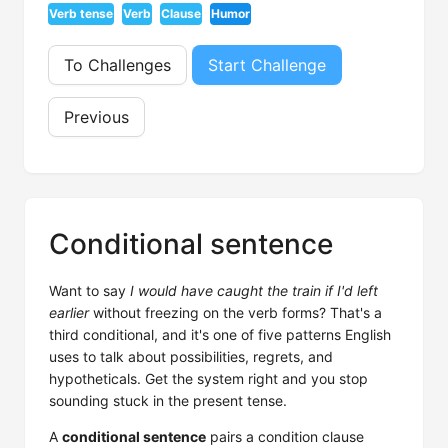
Verb tense
Verb
Clause
Humor
To Challenges
Start Challenge
Previous
Conditional sentence
Want to say
I would have caught the train if I'd left
earlier
without freezing on the verb forms? That's a
third conditional, and it's one of five patterns English
uses to talk about possibilities, regrets, and
hypotheticals. Get the system right and you stop
sounding stuck in the present tense.
A
conditional sentence
pairs a condition clause