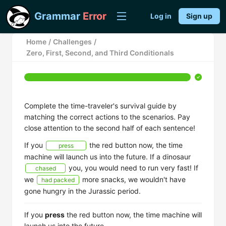
Grammar
Error
Log in
Sign up
Home
/
Challenges
/
Zero, First, Second, and Third Conditionals
Complete the time-traveler's survival guide by
matching the correct actions to the scenarios. Pay
close attention to the second half of each sentence!
If you
the red button now, the time
press
machine will launch us into the future. If a dinosaur
you, you would need to run very fast! If
chased
we
more snacks, we wouldn't have
had packed
gone hungry in the Jurassic period.
If you
press
the red button now, the time machine will
launch us into the future.