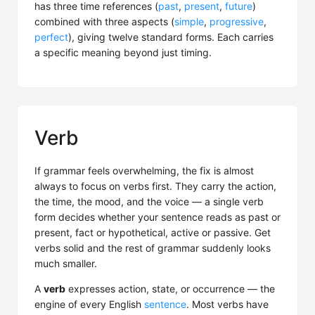
has three time references (
past
,
present
,
future
)
combined with three aspects (
simple
,
progressive
,
perfect
), giving twelve standard forms. Each carries
a specific meaning beyond just timing.
Verb
If grammar feels overwhelming, the fix is almost
always to focus on verbs first. They carry the action,
the time, the mood, and the voice — a single verb
form decides whether your sentence reads as past or
present, fact or hypothetical, active or passive. Get
verbs solid and the rest of grammar suddenly looks
much smaller.
A
verb
expresses action, state, or occurrence — the
engine of every English
sentence
. Most verbs have