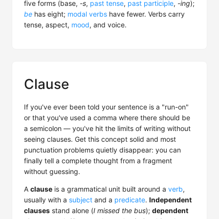
five forms (base,
-s
,
past tense
,
past participle
,
-ing
);
be
has eight;
modal verbs
have fewer. Verbs carry
tense, aspect,
mood
, and voice.
Clause
If you've ever been told your sentence is a "run-on"
or that you've used a comma where there should be
a semicolon — you've hit the limits of writing without
seeing clauses. Get this concept solid and most
punctuation problems quietly disappear: you can
finally tell a complete thought from a fragment
without guessing.
A
clause
is a grammatical unit built around a
verb
,
usually with a
subject
and a
predicate
.
Independent
clauses
stand alone (
I missed the bus
);
dependent