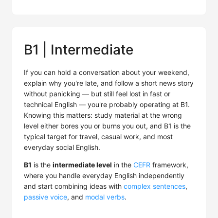
B1 | Intermediate
If you can hold a conversation about your weekend,
explain why you're late, and follow a short news story
without panicking — but still feel lost in fast or
technical English — you're probably operating at B1.
Knowing this matters: study material at the wrong
level either bores you or burns you out, and B1 is the
typical target for travel, casual work, and most
everyday social English.
B1
is the
intermediate level
in the
CEFR
framework,
where you handle everyday English independently
and start combining ideas with
complex sentences
,
passive voice
, and
modal verbs
.