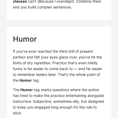
clauses
can't (
Because I overslept
). Combine them
and you build complex sentences.
Humor
If you've ever reached the third drill of present
perfect and felt your eyes glaze over, you've hit the
limits of dry repetition. Practice that's even mildly
funny is far easier to come back to — and far easier
to remember weeks later. That's the whole point of
the
Humor
tag.
The
Humor
tag marks questions where the author
has tried to make the practice entertaining alongside
instructive. Subjective, sometimes silly, but designed
to keep you engaged long enough for the rule to
stick.