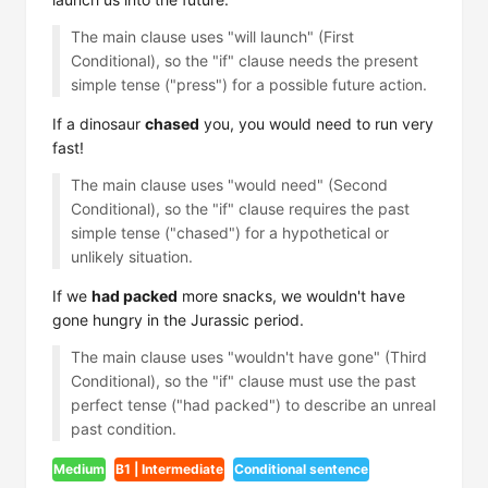
The main clause uses "will launch" (First
Conditional), so the "if" clause needs the present
simple tense ("press") for a possible future action.
If a dinosaur
chased
you, you would need to run very
fast!
The main clause uses "would need" (Second
Conditional), so the "if" clause requires the past
simple tense ("chased") for a hypothetical or
unlikely situation.
If we
had packed
more snacks, we wouldn't have
gone hungry in the Jurassic period.
The main clause uses "wouldn't have gone" (Third
Conditional), so the "if" clause must use the past
perfect tense ("had packed") to describe an unreal
past condition.
Medium
B1 | Intermediate
Conditional sentence