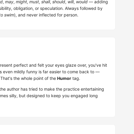
ld
,
may
,
might
,
must
,
shall
,
should
,
will
,
would
— adding
bility, obligation, or speculation. Always followed by
to swim
), and never inflected for person.
 present perfect and felt your eyes glaze over, you've hit
at's even mildly funny is far easier to come back to —
 That's the whole point of the
Humor
tag.
he author has tried to make the practice entertaining
times silly, but designed to keep you engaged long