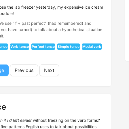
lose the lab freezer yesterday, my expensive ice cream
 puddle!
 We use "if + past perfect" (had remembered) and
not have turned) to talk about a hypothetical situation
lt.
tence
Verb tense
Perfect tense
Simple tense
Modal verb
ge
Previous
Next
ce
if I'd left earlier
without freezing on the verb forms?
 five patterns English uses to talk about possibilities,