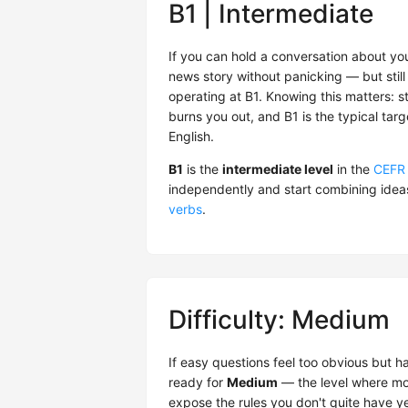
B1 | Intermediate
If you can hold a conversation about you
news story without panicking — but still 
operating at B1. Knowing this matters: s
burns you out, and B1 is the typical tar
English.
B1
is the
intermediate level
in the
CEFR
independently and start combining idea
verbs
.
Difficulty: Medium
If easy questions feel too obvious but 
ready for
Medium
— the level where mos
expose the rules you don't quite have ye