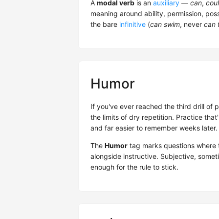
A
modal verb
is an
auxiliary
—
can
,
cou
meaning around ability, permission, possi
the bare
infinitive
(
can swim
, never
can 
Humor
If you've ever reached the third drill of
the limits of dry repetition. Practice th
and far easier to remember weeks later.
The
Humor
tag marks questions where t
alongside instructive. Subjective, some
enough for the rule to stick.