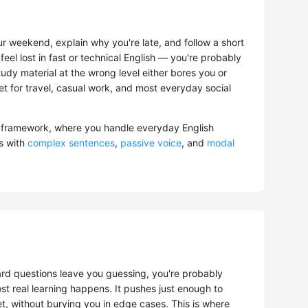
r weekend, explain why you're late, and follow a short
feel lost in fast or technical English — you're probably
tudy material at the wrong level either bores you or
get for travel, casual work, and most everyday social
framework, where you handle everyday English
s with
complex sentences
,
passive voice
, and
modal
hard questions leave you guessing, you're probably
t real learning happens. It pushes just enough to
t, without burying you in edge cases. This is where