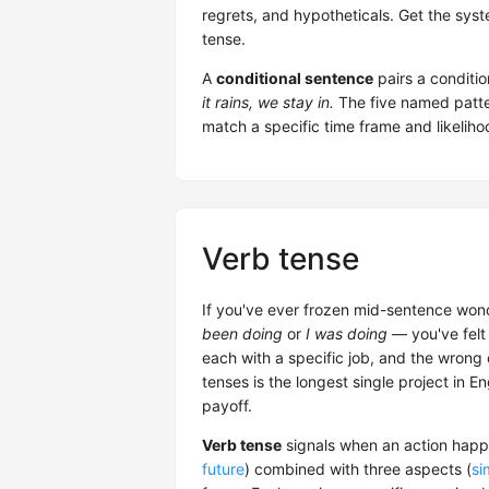
regrets, and hypotheticals. Get the sys
tense.
A
conditional sentence
pairs a conditio
it rains, we stay in.
The five named pat
match a specific time frame and likelihoo
Verb tense
If you've ever frozen mid-sentence won
been doing
or
I was doing
— you've felt 
each with a specific job, and the wrong
tenses is the longest single project in E
payoff.
Verb tense
signals when an action happe
future
) combined with three aspects (
si