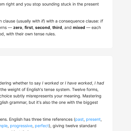
tem right and you stop sounding stuck in the present
n clause (usually with
if
) with a consequence clause:
If
terns —
zero
,
first
,
second
,
third
, and
mixed
— each
d, with their own tense rules.
dering whether to say
I worked
or
I have worked
,
I had
the weight of English's tense system. Twelve forms,
 choice subtly misrepresents your meaning. Mastering
nglish grammar, but it's also the one with the biggest
ns. English has three time references (
past
,
present
,
mple
,
progressive
,
perfect
), giving twelve standard