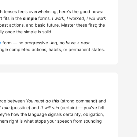
ish tenses feels overwhelming, here's the good news:
 fits in the
simple
forms.
I work
,
I worked
,
I will work
st actions, and basic future. Master these first; the
y once the simple is solid.
b
form — no progressive
-ing
, no
have + past
ingle completed actions, habits, or permanent states.
rence between
You must do this
(strong command) and
t rain
(possible) and
It will rain
(certain) — you've felt
y're how the language signals certainty, obligation,
 them right is what stops your speech from sounding