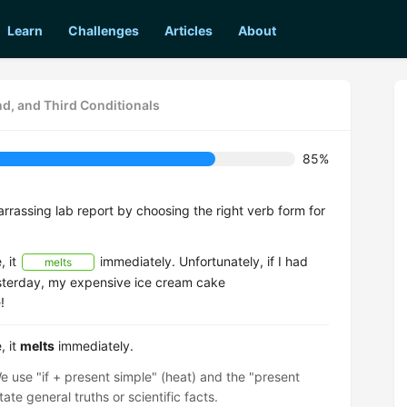
Learn
Challenges
Articles
About
nd, and Third Conditionals
85%
rrassing lab report by choosing the right verb form for
, it
immediately. Unfortunately, if I had
melts
sterday, my expensive ice cream cake
!
, it
melts
immediately.
e use "if + present simple" (heat) and the "present
ate general truths or scientific facts.