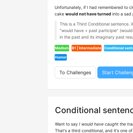
Unfortunately, if I had remembered to c
cake
would not have turned
into a sad
This is a Third Conditional sentence.
"would have + past participle" (would 
in the past and its imaginary past resu
Medium
B1 | Intermediate
Conditional sen
Humor
To Challenges
Start Challen
Conditional senten
Want to say
I would have caught the train 
That's a third conditional, and it's one of