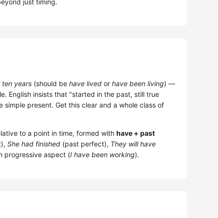
eyond just timing.
r ten years
(should be
have lived
or
have been living
) —
 English insists that "started in the past, still true
he simple present. Get this clear and a whole class of
ative to a point in time, formed with
have + past
t),
She had finished
(past perfect),
They will have
h progressive aspect (
I have been working
).