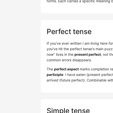
forms. Each carries a specific meaning b
Perfect tense
If you've ever written
I am living here fo
you've hit the perfect tense's main puzzle.
now" lives in the
present perfect
, not t
common errors disappears.
The
perfect aspect
marks completion rel
participle
:
I have eaten
(present perfec
arrived
(future perfect). Combinable wit
Simple tense