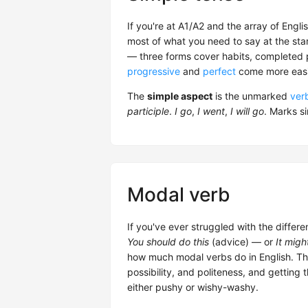
If you're at A1/A2 and the array of Engl
most of what you need to say at the start
— three forms cover habits, completed pa
progressive
and
perfect
come more easil
The
simple aspect
is the unmarked
ver
participle
.
I go
,
I went
,
I will go
. Marks s
Modal verb
If you've ever struggled with the diffe
You should do this
(advice) — or
It migh
how much modal verbs do in English. The
possibility, and politeness, and getting
either pushy or wishy-washy.