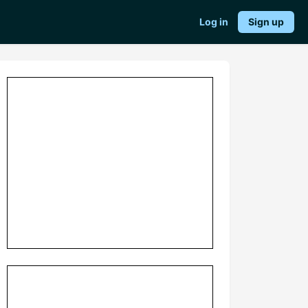
Log in
Sign up