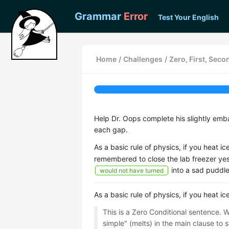
Grammar
Error
Test Your English
Home
/
Challenges
/
Zero, First, Seco
Help Dr. Oops complete his slightly emba
each gap.
As a basic rule of physics, if you heat ice
remembered to close the lab freezer ye
into a sad puddle
would not have turned
As a basic rule of physics, if you heat ice
This is a Zero Conditional sentence. W
simple" (melts) in the main clause to st