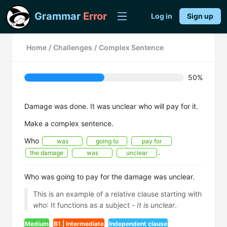
Grammar
Error
Log in
Sign up
Home
/
Challenges
/
Complex Sentence
50%
Damage was done. It was unclear who will pay for it.
Make a complex sentence.
Who
was
going to
pay for
.
the damage
was
unclear
Who was going to pay for the damage was unclear.
This is an example of a relative clause starting with
who
: It functions as a subject -
It is unclear
.
Medium
B1 | Intermediate
Independent clause