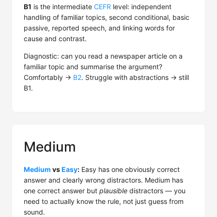
B1
is the intermediate
CEFR
level: independent
handling of familiar topics, second conditional, basic
passive, reported speech, and linking words for
cause and contrast.
Diagnostic: can you read a newspaper article on a
familiar topic and summarise the argument?
Comfortably →
B2
. Struggle with abstractions → still
B1.
Medium
Medium
vs
Easy
:
Easy has one obviously correct
answer and clearly wrong distractors. Medium has
one correct answer but
plausible
distractors — you
need to actually know the rule, not just guess from
sound.