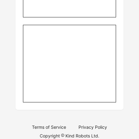
Terms of Service
Privacy Policy
Copyright
Kind Robots Ltd.