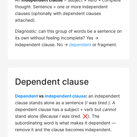
thought. Sentence = one or more independent
clauses (optionally with dependent clauses
attached).
Diagnostic: can this group of words be a sentence on
its own without feeling incomplete? Yes →
independent clause. No →
dependent
or fragment.
Dependent clause
Dependent
vs
independent clause
:
an independent
clause stands alone as a sentence (
I was tired.
). A
dependent clause has a subject + verb but
cannot
stand alone (
Because I was tired.
❌). The
subordinating word is what makes it dependent —
remove it and the clause becomes independent.