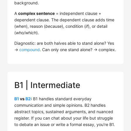
background.
A
complex sentence
= independent clause +
dependent clause. The dependent clause adds time
(
when
), reason (
because
), condition (
if
), or detail
(
who/which
).
Diagnostic: are both halves able to stand alone? Yes
→
compound
. Can only one stand alone? → complex.
B1 | Intermediate
B1
vs
B2
:
B1 handles standard everyday
communication and simple opinions. B2 handles
abstract topics, sustained arguments, and nuanced
register. If you can chat about your life but struggle
to debate an issue or write a formal essay, you're B1.