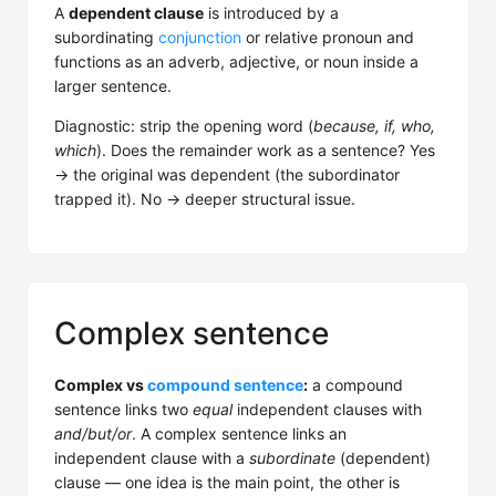
A
dependent clause
is introduced by a
subordinating
conjunction
or relative pronoun and
functions as an adverb, adjective, or noun inside a
larger sentence.
Diagnostic: strip the opening word (
because, if, who,
which
). Does the remainder work as a sentence? Yes
→ the original was dependent (the subordinator
trapped it). No → deeper structural issue.
Complex sentence
Complex vs
compound sentence
:
a compound
sentence links two
equal
independent clauses with
and/but/or
. A complex sentence links an
independent clause with a
subordinate
(dependent)
clause — one idea is the main point, the other is