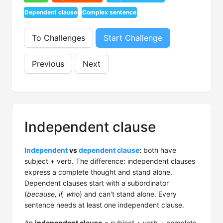
Dependent clause
Complex sentence
To Challenges
Start Challenge
Previous
Next
Independent clause
Independent
vs
dependent clause
:
both have
subject + verb. The difference: independent clauses
express a complete thought and stand alone.
Dependent clauses start with a subordinator
(
because, if, who
) and can't stand alone. Every
sentence needs at least one independent clause.
An
independent clause
= subject + verb + complete