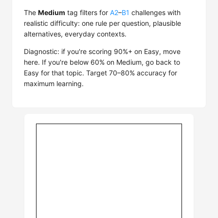
The
Medium
tag filters for
A2
–
B1
challenges with
realistic difficulty: one rule per question, plausible
alternatives, everyday contexts.
Diagnostic: if you're scoring 90%+ on Easy, move
here. If you're below 60% on Medium, go back to
Easy for that topic. Target 70–80% accuracy for
maximum learning.