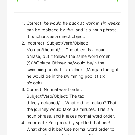
Correct!
he would be back at work in six weeks
can be replaced by
this
, and is a noun phrase.
It functions as a direct object.
Incorrect. Subject/Verb/Object:
Morgan/thought/.... The object is a noun
phrase, but it follows the same word order
(S/V/Oplace|Otime): he/would be/in the
swimming pool/at six o'clock. (Morgan thought
he would be in the swimming pool at six
o'clock)
Correct! Normal word order:
Subject/Verb/Object: The taxi
driver/reckoned/.... What did he reckon? That
the journey would take 30 minutes. This is a
noun phrase, and it takes normal word order.
Incorrect - You probably spotted that one!
What should it be? Use normal word order to