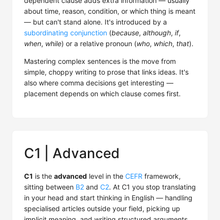
dependent clause adds extra information — usually
about time, reason, condition, or which thing is meant
— but can't stand alone. It's introduced by a
subordinating conjunction
(
because
,
although
,
if
,
when
,
while
) or a relative pronoun (
who
,
which
,
that
).
Mastering complex sentences is the move from
simple, choppy writing to prose that links ideas. It's
also where comma decisions get interesting —
placement depends on which clause comes first.
C1 | Advanced
C1
is the
advanced
level in the
CEFR
framework,
sitting between
B2
and
C2
. At C1 you stop translating
in your head and start thinking in English — handling
specialised articles outside your field, picking up
implicit meaning, and writing structured arguments