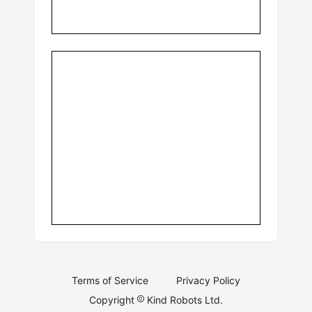
Terms of Service
Privacy Policy
Copyright
Kind Robots Ltd.