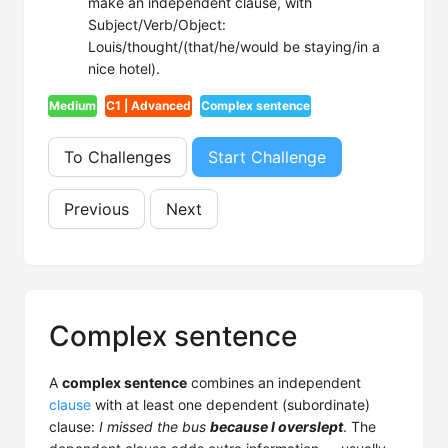
make an independent clause, with
Subject/Verb/Object:
Louis/thought/(that/he/would be staying/in a
nice hotel).
Medium
C1 | Advanced
Complex sentence
To Challenges
Start Challenge
Previous
Next
Complex sentence
A
complex sentence
combines an independent
clause
with at least one dependent (subordinate)
clause:
I missed the bus
because I overslept
. The