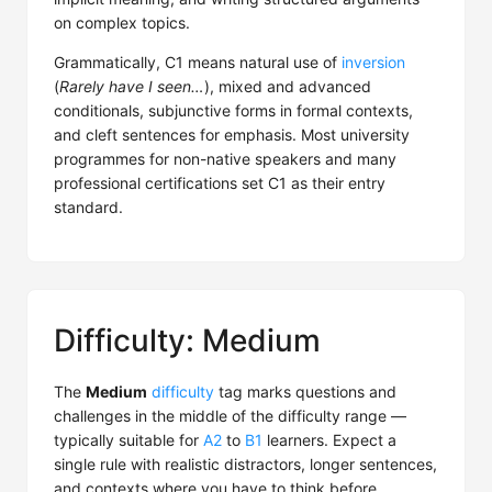
on complex topics.
Grammatically, C1 means natural use of
inversion
(
Rarely have I seen…
), mixed and advanced
conditionals, subjunctive forms in formal contexts,
and cleft sentences for emphasis. Most university
programmes for non-native speakers and many
professional certifications set C1 as their entry
standard.
Difficulty: Medium
The
Medium
difficulty
tag marks questions and
challenges in the middle of the difficulty range —
typically suitable for
A2
to
B1
learners. Expect a
single rule with realistic distractors, longer sentences,
and contexts where you have to think before