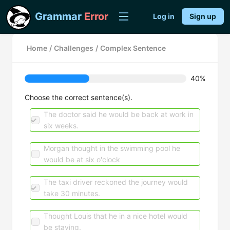
Grammar
Error
Log in
Sign up
Home
/
Challenges
/
Complex Sentence
40%
Choose the correct sentence(s).
The doctor said he would be back at work in
six weeks.
Morgan thought in the swimming pool he
would be at six o'clock
The taxi driver reckoned the journey would
take 30 minutes.
Thought Louis that he in a nice hotel would
be staying.