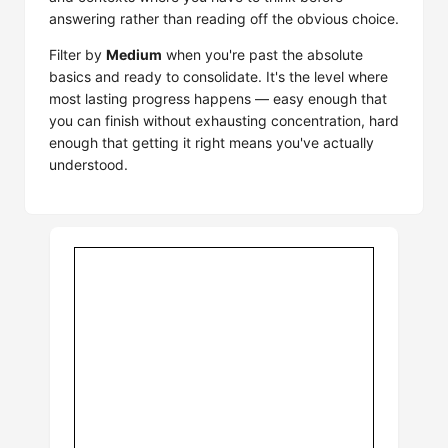
answering rather than reading off the obvious choice.
Filter by
Medium
when you're past the absolute
basics and ready to consolidate. It's the level where
most lasting progress happens — easy enough that
you can finish without exhausting concentration, hard
enough that getting it right means you've actually
understood.