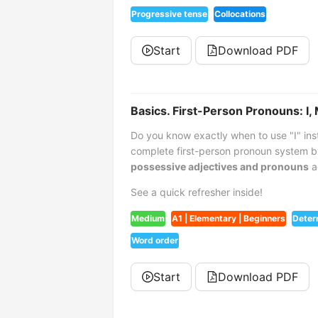
Progressive tense
Collocations
Start
Download PDF
Basics. First-Person Pronouns: I,
Do you know exactly when to use "I" ins
complete first-person pronoun system b
possessive adjectives and pronouns
a
See a quick refresher inside!
Medium
A1 | Elementary | Beginners
Deter
Word order
Start
Download PDF