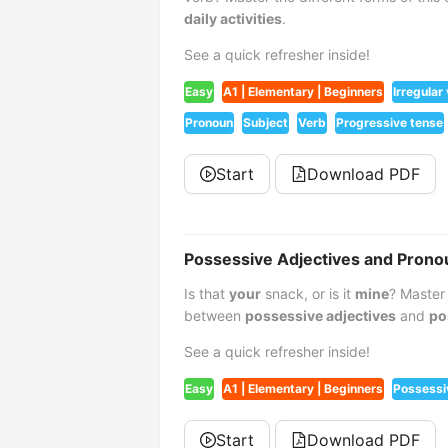
daily activities
.
See a quick refresher inside!
Easy
A1 | Elementary | Beginners
Irregular
Pronoun
Subject
Verb
Progressive tense
Start
Download PDF
Possessive Adjectives and Prono
Is that
your
snack, or is it
mine
? Master
between
possessive adjectives
and
po
See a quick refresher inside!
Easy
A1 | Elementary | Beginners
Possessi
Start
Download PDF