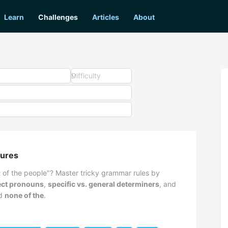
Learn
Challenges
Articles
About
Difficulty
tures
of the people"? Master tricky grammar rules by
ject pronouns
,
specific vs. general determiners
, and
d
none of the
.