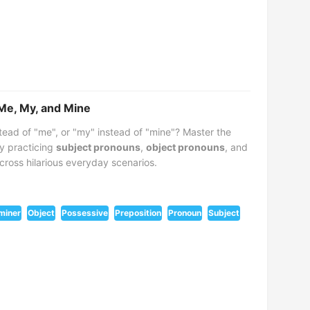
 Me, My, and Mine
tead of "me", or "my" instead of "mine"? Master the
y practicing
subject pronouns
,
object pronouns
, and
cross hilarious everyday scenarios.
miner
Object
Possessive
Preposition
Pronoun
Subject