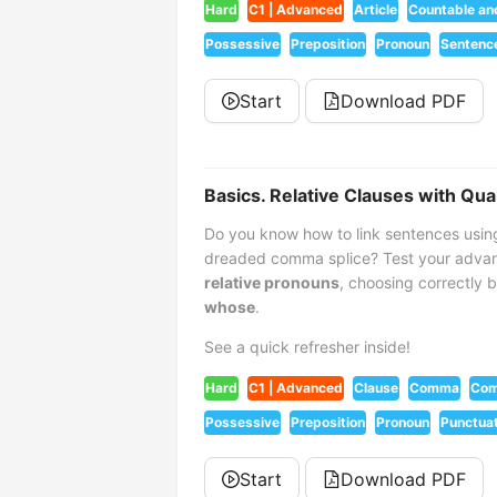
Hard
C1 | Advanced
Article
Countable an
Possessive
Preposition
Pronoun
Sentenc
Start
Download PDF
Basics. Relative Clauses with Qua
Do you know how to link sentences usin
dreaded comma splice? Test your advan
relative pronouns
, choosing correctly
whose
.
See a quick refresher inside!
Hard
C1 | Advanced
Clause
Comma
Com
Possessive
Preposition
Pronoun
Punctuat
Start
Download PDF