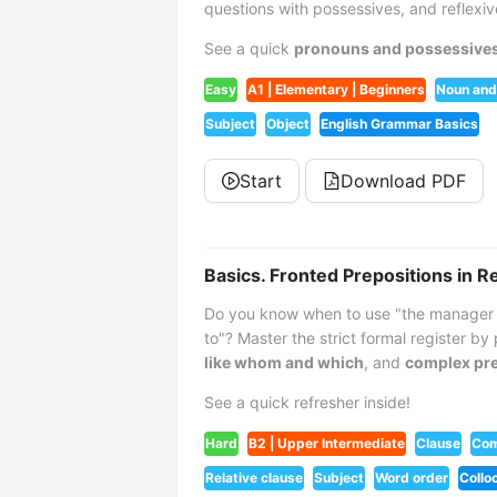
questions with possessives, and reflexi
See a quick
pronouns and possessive
Easy
A1 | Elementary | Beginners
Noun and
Subject
Object
English Grammar Basics
Start
Download PDF
Basics. Fronted Prepositions in R
Do you know when to use "the manager 
to"? Master the strict formal register by
like whom and which
, and
complex pre
See a quick refresher inside!
Hard
B2 | Upper Intermediate
Clause
Com
Relative clause
Subject
Word order
Collo