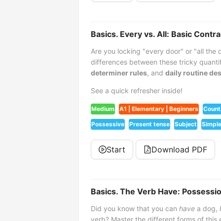
Basics. Every vs. All: Basic Contra
Are you locking "every door" or "all the
differences between these tricky quanti
determiner rules
, and
daily routine de
See a quick refresher inside!
Medium
A1 | Elementary | Beginners
Count
Possessive
Present tense
Subject
Simple
Start
Download PDF
Basics. The Verb Have: Possession
Did you know that you can
have
a dog,
verb? Master the different forms of this