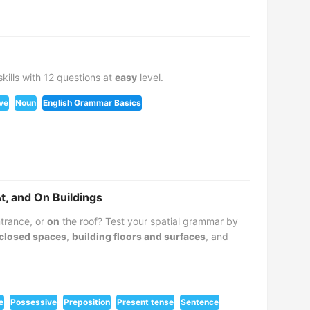
kills with 12 questions at
easy
level.
ve
Noun
English Grammar Basics
At, and On Buildings
trance, or
on
the roof? Test your spatial grammar by
closed spaces
,
building floors and surfaces
, and
e
Possessive
Preposition
Present tense
Sentence