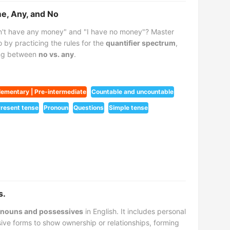
me, Any, and No
n't have any money" and "I have no money"? Master
 by practicing the rules for the
quantifier spectrum
,
ing between
no vs. any
.
lementary | Pre-intermediate
Countable and uncountable
resent tense
Pronoun
Questions
Simple tense
s.
nouns and possessives
in English. It includes personal
ive forms to show ownership or relationships, forming