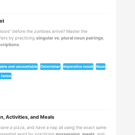
st
 doors" before the zombies arrive? Master the
fiers by practicing
singular vs. plural noun pairings
,
scriptions
.
able and uncountable
Determiner
Imperative mood
Noun
 tense
, Activities, and Meals
have
a pizza, and
have
a nap all using the exact same
 essential word by practicing
possession
,
meals
, and