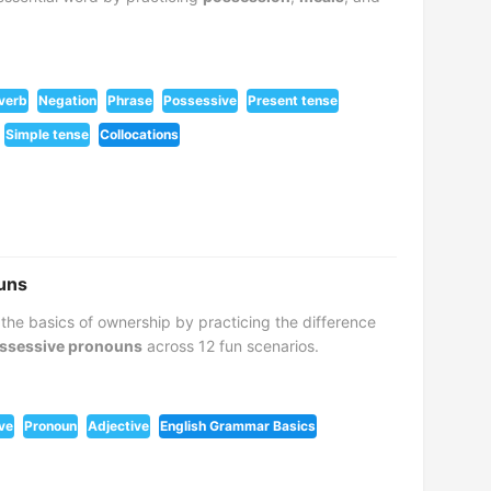
 verb
Negation
Phrase
Possessive
Present tense
Simple tense
Collocations
uns
 the basics of ownership by practicing the difference
ssessive pronouns
across 12 fun scenarios.
ve
Pronoun
Adjective
English Grammar Basics