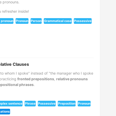
ve pronouns.
s
refresher inside!
 pronoun
Pronoun
Person
Grammatical case
Possessive
elative Clauses
to whom I spoke" instead of "the manager who I spoke
 practicing
fronted prepositions
,
relative pronouns
positional phrases
.
plex sentence
Phrase
Possessive
Preposition
Pronoun
cations