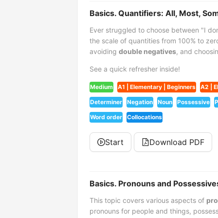
Basics. Quantifiers: All, Most, So
Ever struggled to choose between "I do
the scale of quantities from 100% to zero
avoiding
double negatives
, and choos
See a quick refresher inside!
Medium
A1 | Elementary | Beginners
A2 | E
Determiner
Negation
Noun
Possessive
P
Word order
Collocations
Start
Download PDF
Basics. Pronouns and Possessive
This topic covers various aspects of
pro
pronouns for people and things, possess