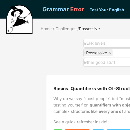
Grammar
Error
Test Your English
Home
/
Challenges
/
Possessive
CEFR levels
Possessive
Other good stuff
Basics. Quantifiers with Of-Struc
Why do we say "most people" but "most 
testing yourself on
quantifiers with ob
complex structures like
every one of
an
See a quick refresher inside!