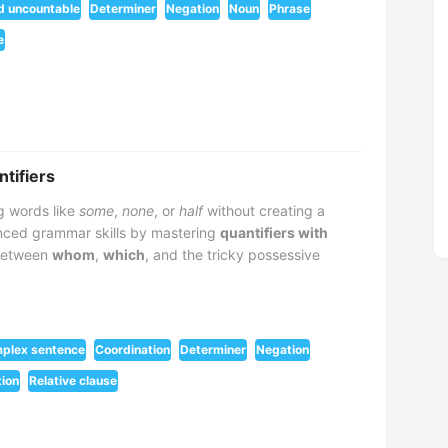
d uncountable
Determiner
Negation
Noun
Phrase
e
ntifiers
g words like
some
,
none
, or
half
without creating a
ced grammar skills by mastering
quantifiers with
 between
whom
,
which
, and the tricky possessive
plex sentence
Coordination
Determiner
Negation
ion
Relative clause