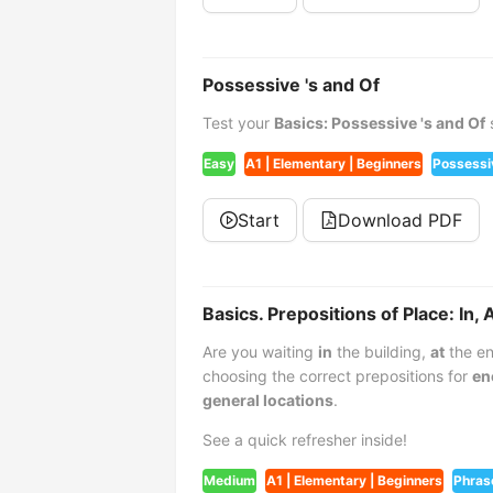
Possessive 's and Of
Test your
Basics: Possessive 's and Of
s
Easy
A1 | Elementary | Beginners
Possessi
Start
Download PDF
Basics. Prepositions of Place: In, 
Are you waiting
in
the building,
at
the en
choosing the correct prepositions for
en
general locations
.
See a quick refresher inside!
Medium
A1 | Elementary | Beginners
Phras