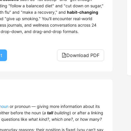
ding "follow a balanced diet" and "cut down on sugar,"
th flu" and "make a recovery," and
habit-changing
d "give up smoking." You'll encounter real-world
ness journals, and wellness conversations across 24
e, drop-down, and drag-and-drop formats.
rt
Download PDF
noun
or pronoun — giving more information about its
 either before the noun (
a
tall
building
) or after a linking
 questions like
what kind?
,
which one?
, or
how many?
everyday reasons: their position is fixed (you can't say