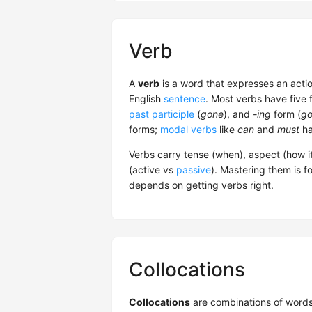
Verb
A
verb
is a word that expresses an actio
English
sentence
. Most verbs have five 
past participle
(
gone
), and
-ing
form (
go
forms;
modal verbs
like
can
and
must
ha
Verbs carry tense (when), aspect (how i
(active vs
passive
). Mastering them is f
depends on getting verbs right.
Collocations
Collocations
are combinations of words 