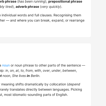
erb phrase
(
has been running
),
prepositional phrase
bly tired
),
adverb phrase
(
very quickly
).
 individual words and full clauses. Recognising them
ther — and where you can break, expand, or rearrange
 a
noun
or noun phrase to other parts of the sentence —
hip:
in
,
on
,
at
,
to
,
from
,
with
,
over
,
under
,
between
,
at
noon
,
She lives
in
Berlin
.
 meaning shifts dramatically by collocation (
depend
e rarely translates directly between languages. Picking
est, most idiomatic-sounding parts of English.