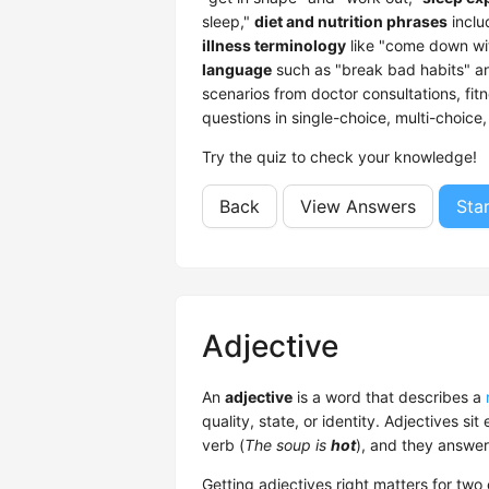
sleep,"
diet and nutrition phrases
inclu
illness terminology
like "come down wi
language
such as "break bad habits" an
scenarios from doctor consultations, fit
questions in single-choice, multi-choic
Try the quiz to check your knowledge!
Back
View Answers
Sta
Adjective
An
adjective
is a word that describes a
quality, state, or identity. Adjectives sit
verb (
The soup is
hot
), and they answer
Getting adjectives right matters for two 