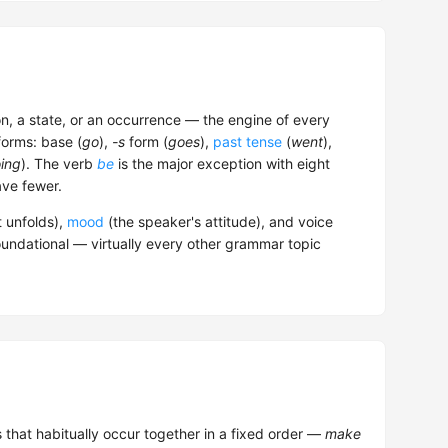
n, a state, or an occurrence — the engine of every
forms: base (
go
),
-s
form (
goes
),
past tense
(
went
),
ing
). The verb
be
is the major exception with eight
ve fewer.
t unfolds),
mood
(the speaker's attitude), and voice
oundational — virtually every other grammar topic
that habitually occur together in a fixed order —
make