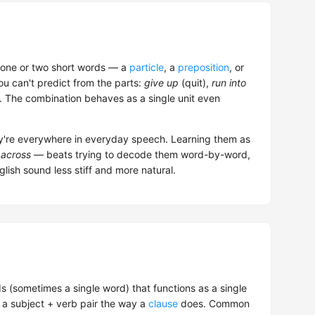
one or two short words — a
particle
, a
preposition
, or
u can't predict from the parts:
give up
(quit),
run into
). The combination behaves as a single unit even
ey're everywhere in everyday speech. Learning them as
across
— beats trying to decode them word-by-word,
lish sound less stiff and more natural.
s (sometimes a single word) that functions as a single
 a subject + verb pair the way a
clause
does. Common