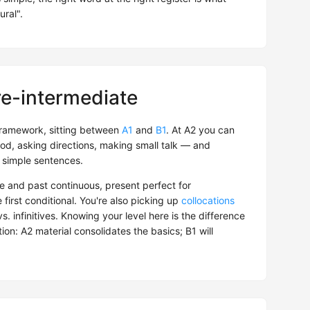
ural".
re-intermediate
ramework, sitting between
A1
and
B1
. At A2 you can
od, asking directions, making small talk — and
 simple sentences.
e and past continuous, present perfect for
e first conditional. You're also picking up
collocations
. infinitives. Knowing your level here is the difference
on: A2 material consolidates the basics; B1 will