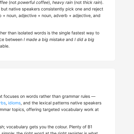
ffee
(not
powerful coffee
),
heavy rain
(not
thick rain
).
 but native speakers consistently pick one and reject
 + noun, adjective + noun, adverb + adjective, and
her than isolated words is the single fastest way to
rence between
I made a big mistake
and
I did a big
able.
at focuses on words rather than grammar rules —
rbs
,
idioms
, and the lexical patterns native speakers
grammar topics, offering targeted vocabulary work at
h; vocabulary gets you the colour. Plenty of B1
imple; the right word at the right register is what