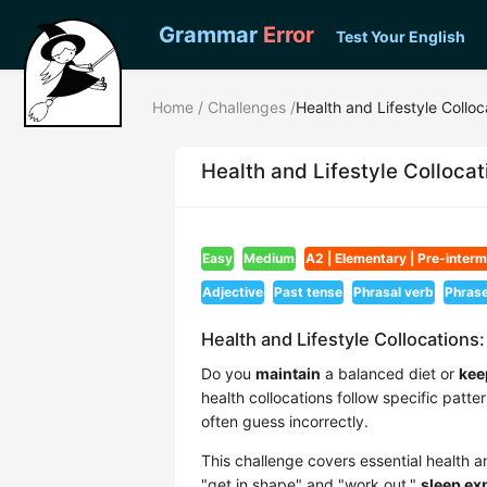
Grammar
Error
Test Your English
Home
/
Challenges
/
Health and Lifestyle Colloc
Health and Lifestyle Collocat
Easy
Medium
A2 | Elementary | Pre-inter
Adjective
Past tense
Phrasal verb
Phras
Health and Lifestyle Collocations:
Do you
maintain
a balanced diet or
kee
health collocations follow specific patte
often guess incorrectly.
This challenge covers essential health a
"get in shape" and "work out,"
sleep ex