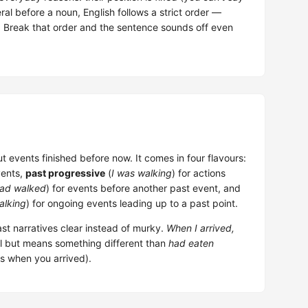
al before a noun, English follows a strict order —
r. Break that order and the sentence sounds off even
t events finished before now. It comes in four flavours:
vents,
past progressive
(
I was walking
) for actions
had walked
) for events before another past event, and
alking
) for ongoing events leading up to a past point.
st narratives clear instead of murky.
When I arrived,
al but means something different than
had eaten
s when you arrived).