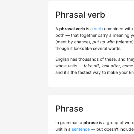
Phrasal verb
A
phrasal verb
is a
verb
combined with 
both — that together carry a meaning yo
(meet by chance),
put up with
(tolerate
though it looks like several words.
English has thousands of these, and th
whole units —
take off
,
look after
,
come 
and it's the fastest way to make your Eng
Phrase
In grammar, a
phrase
is a group of word
unit in a
sentence
— but doesn't include