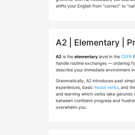
shifts your English from "correct" to "nat
A2 | Elementary | P
A2
is the
elementary
level in the
CEFR
f
handle routine exchanges — ordering fo
describe your immediate environment in
Grammatically, A2 introduces past simpl
experiences, basic
modal verbs
, and th
and learning which verbs take gerunds vs
between confident progress and frustrati
overwhelm you.