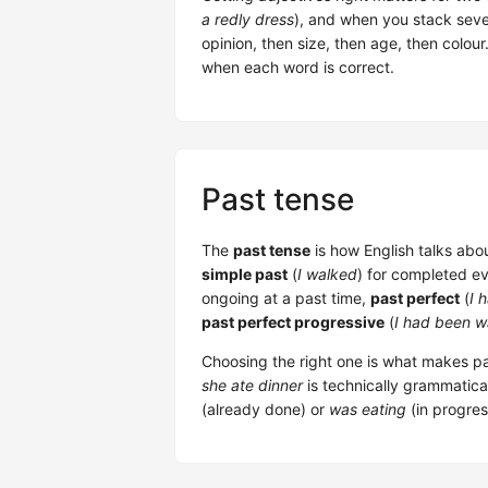
a redly dress
), and when you stack sever
opinion, then size, then age, then colou
when each word is correct.
Past tense
The
past tense
is how English talks abou
simple past
(
I walked
) for completed e
ongoing at a past time,
past perfect
(
I 
past perfect progressive
(
I had been w
Choosing the right one is what makes pa
she ate dinner
is technically grammatic
(already done) or
was eating
(in progres