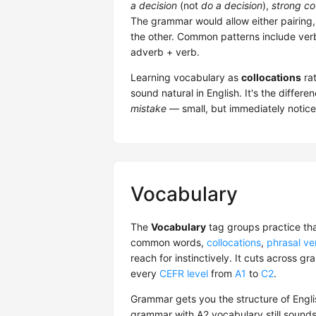
a decision
(not
do a decision
),
strong co
The grammar would allow either pairing,
the other. Common patterns include verb
adverb + verb.
Learning vocabulary as
collocations
rat
sound natural in English. It's the diffe
mistake
— small, but immediately notice
Vocabulary
The
Vocabulary
tag groups practice th
common words,
collocations
,
phrasal ve
reach for instinctively. It cuts across 
every
CEFR level
from
A1
to
C2
.
Grammar gets you the structure of Englis
grammar with A2 vocabulary still sounds s