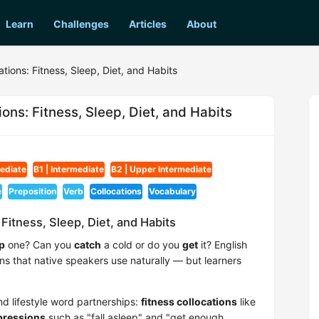
Learn
Challenges
Articles
About
ations: Fitness, Sleep, Diet, and Habits
ions: Fitness, Sleep, Diet, and Habits
mediate
B1 | Intermediate
B2 | Upper Intermediate
e
Preposition
Verb
Collocations
Vocabulary
 Fitness, Sleep, Diet, and Habits
p
one? Can you
catch
a cold or do you
get
it? English
rns that native speakers use naturally — but learners
nd lifestyle word partnerships:
fitness collocations
like
pressions
such as "fall asleep" and "get enough