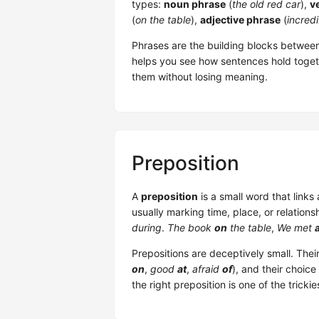
types:
noun phrase
(
the old red car
),
v
(
on the table
),
adjective phrase
(
incredi
Phrases are the building blocks between
helps you see how sentences hold toge
them without losing meaning.
Preposition
A
preposition
is a small word that links
usually marking time, place, or relations
during
.
The book
on
the table
,
We met
Prepositions are deceptively small. Their
on
,
good
at
,
afraid
of
), and their choic
the right preposition is one of the tricki