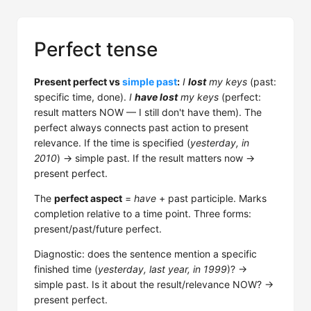
Perfect tense
Present perfect vs
simple past
:
I
lost
my keys
(past:
specific time, done).
I
have lost
my keys
(perfect:
result matters NOW — I still don't have them). The
perfect always connects past action to present
relevance. If the time is specified (
yesterday, in
2010
) → simple past. If the result matters now →
present perfect.
The
perfect aspect
=
have
+ past participle. Marks
completion relative to a time point. Three forms:
present/past/future perfect.
Diagnostic: does the sentence mention a specific
finished time (
yesterday, last year, in 1999
)? →
simple past. Is it about the result/relevance NOW? →
present perfect.