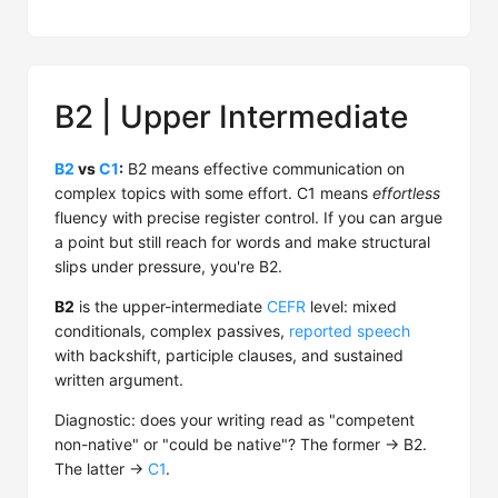
B2 | Upper Intermediate
B2
vs
C1
:
B2 means effective communication on
complex topics with some effort. C1 means
effortless
fluency with precise register control. If you can argue
a point but still reach for words and make structural
slips under pressure, you're B2.
B2
is the upper-intermediate
CEFR
level: mixed
conditionals, complex passives,
reported speech
with backshift, participle clauses, and sustained
written argument.
Diagnostic: does your writing read as "competent
non-native" or "could be native"? The former → B2.
The latter →
C1
.