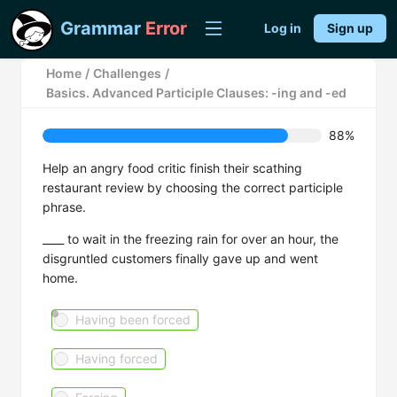
Grammar
Error
Log in
Sign up
Home
/
Challenges
/
Basics. Advanced Participle Clauses: -ing and -ed
88%
Help an angry food critic finish their scathing
restaurant review by choosing the correct participle
phrase.
____ to wait in the freezing rain for over an hour, the
disgruntled customers finally gave up and went
home.
Having been forced
Having forced