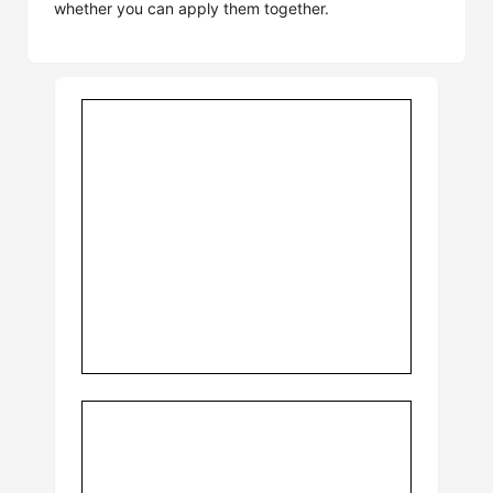
whether you can apply them together.