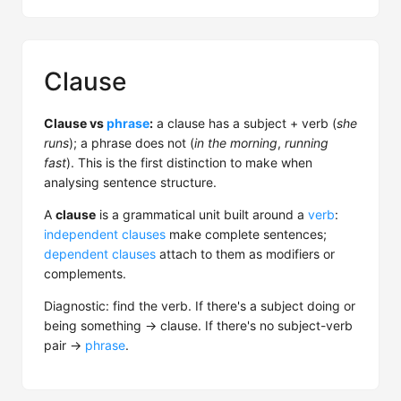
Clause
Clause vs
phrase
:
a clause has a subject + verb (
she
runs
); a phrase does not (
in the morning
,
running
fast
). This is the first distinction to make when
analysing sentence structure.
A
clause
is a grammatical unit built around a
verb
:
independent clauses
make complete sentences;
dependent clauses
attach to them as modifiers or
complements.
Diagnostic: find the verb. If there's a subject doing or
being something → clause. If there's no subject-verb
pair →
phrase
.