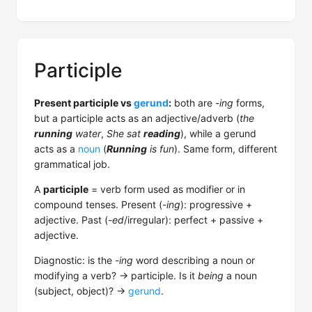
Participle
Present participle vs
gerund
:
both are
-ing
forms,
but a participle acts as an adjective/adverb (
the
running
water
,
She sat
reading
), while a gerund
acts as a
noun
(
Running
is fun
). Same form, different
grammatical job.
A
participle
= verb form used as modifier or in
compound tenses. Present (
-ing
): progressive +
adjective. Past (
-ed
/irregular): perfect + passive +
adjective.
Diagnostic: is the
-ing
word describing a noun or
modifying a verb? → participle. Is it
being
a noun
(subject, object)? →
gerund
.