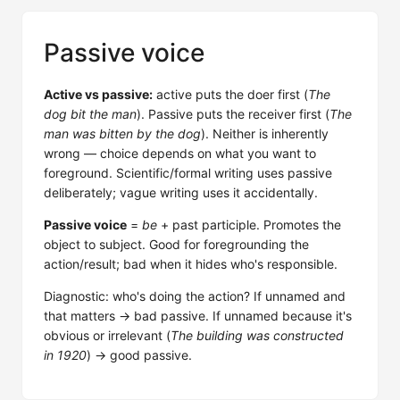
Passive voice
Active vs passive:
active puts the doer first (
The
dog bit the man
). Passive puts the receiver first (
The
man was bitten by the dog
). Neither is inherently
wrong — choice depends on what you want to
foreground. Scientific/formal writing uses passive
deliberately; vague writing uses it accidentally.
Passive voice
=
be
+ past participle. Promotes the
object to subject. Good for foregrounding the
action/result; bad when it hides who's responsible.
Diagnostic: who's doing the action? If unnamed and
that matters → bad passive. If unnamed because it's
obvious or irrelevant (
The building was constructed
in 1920
) → good passive.