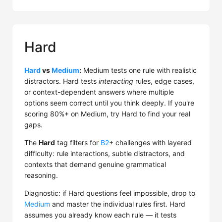
Hard
Hard
vs
Medium
:
Medium tests one rule with realistic
distractors. Hard tests
interacting
rules, edge cases,
or context-dependent answers where multiple
options seem correct until you think deeply. If you're
scoring 80%+ on Medium, try Hard to find your real
gaps.
The
Hard
tag filters for
B2
+ challenges with layered
difficulty: rule interactions, subtle distractors, and
contexts that demand genuine grammatical
reasoning.
Diagnostic: if Hard questions feel impossible, drop to
Medium
and master the individual rules first. Hard
assumes you already know each rule — it tests