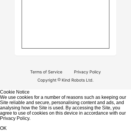
Terms of Service
Privacy Policy
Copyright
Kind Robots Ltd.
Cookie Notice
We use cookies for a number of reasons such as keeping our
Site reliable and secure, personalising content and ads, and
analysing how the Site is used. By accessing the Site, you
agree to use of cookies on this device in accordance with our
Privacy Policy
.
OK