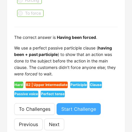
Forcing
To force
The correct answer is
Having been forced
.
We use a perfect passive participle clause (
having
been + past participle
) to show that an action was
done
to
the subject before the action in the main
clause. The customers didn't force anyone else; they
were forced
to wait.
Hard
B2 | Upper Intermediate
Participle
Clause
Passive voice
Perfect tense
To Challenges
Start Challenge
Previous
Next