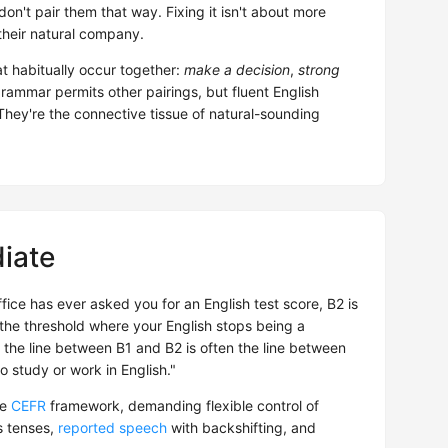
 don't pair them that way. Fixing it isn't about more
 their natural company.
t habitually occur together:
make a decision
,
strong
grammar permits other pairings, but fluent English
They're the connective tissue of natural-sounding
iate
ffice has ever asked you for an English test score, B2 is
s the threshold where your English stops being a
 the line between B1 and B2 is often the line between
o study or work in English."
he
CEFR
framework, demanding flexible control of
 tenses,
reported speech
with backshifting, and