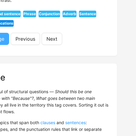
trast.
nd sentence
Phrase
Conjunction
Adverb
Sentence
ocations
ge
Previous
Next
ce
ul of structural questions —
Should this be one
e with "Because"?
,
What goes between two main
 all live in the territory this tag covers. Sorting it out is
t flows.
pics that span both
clauses
and
sentences
:
pes, and the punctuation rules that link or separate