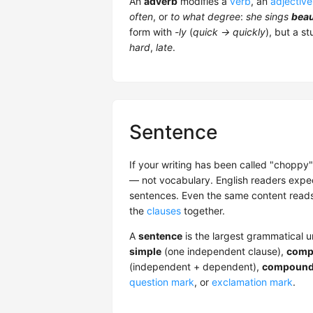
An
adverb
modifies a
verb
, an
adjective
often
, or
to what degree
:
she sings
beau
form with
-ly
(
quick → quickly
), but a s
hard
,
late
.
Sentence
If your writing has been called "choppy"
— not vocabulary. English readers expe
sentences. Even the same content reads
the
clauses
together.
A
sentence
is the largest grammatical 
simple
(one independent clause),
comp
(independent + dependent),
compound
question mark
, or
exclamation mark
.