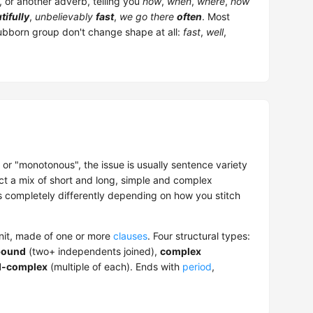
, or another adverb, telling you
how
,
when
,
where
,
how
tifully
,
unbelievably
fast
,
we go there
often
. Most
tubborn group don't change shape at all:
fast
,
well
,
 or "monotonous", the issue is usually sentence variety
ct a mix of short and long, simple and complex
 completely differently depending on how you stitch
unit, made of one or more
clauses
. Four structural types:
ound
(two+ independents joined),
complex
-complex
(multiple of each). Ends with
period
,