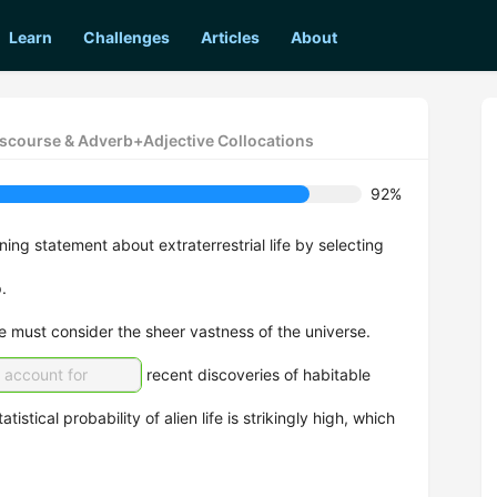
Learn
Challenges
Articles
About
iscourse & Adverb+Adjective Collocations
92%
ng statement about extraterrestrial life by selecting
.
e must consider the sheer vastness of the universe.
o account for
recent discoveries of habitable
tatistical probability of alien life is strikingly high, which