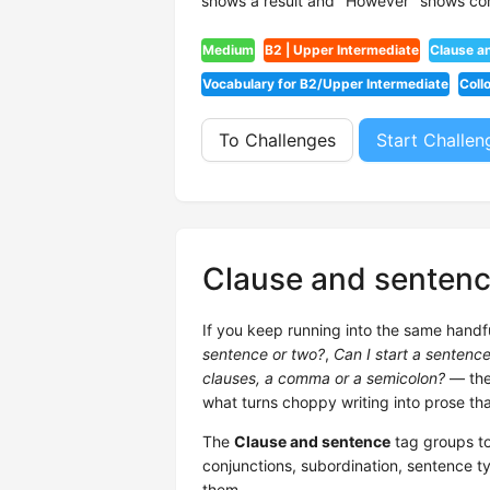
shows a result and "However" shows con
Medium
B2 | Upper Intermediate
Clause a
Vocabulary for B2/Upper Intermediate
Coll
To Challenges
Start Challen
Clause and senten
If you keep running into the same handf
sentence or two?
,
Can I start a sentenc
clauses, a comma or a semicolon?
— they
what turns choppy writing into prose tha
The
Clause and sentence
tag groups to
conjunctions, subordination, sentence ty
them.