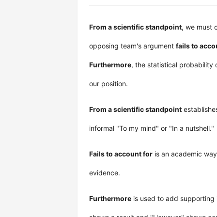
From a scientific standpoint
, we must c
opposing team's argument
fails to acco
Furthermore
, the statistical probability
our position.
From a scientific standpoint
establishes
informal "To my mind" or "In a nutshell."
Fails to account for
is an academic way 
evidence.
Furthermore
is used to add supporting 