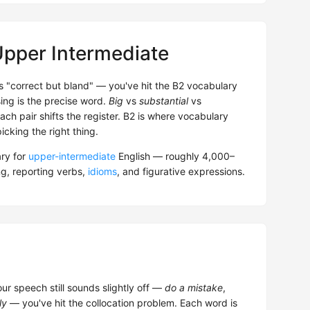
Upper Intermediate
 is "correct but bland" — you've hit the B2 vocabulary
ing is the precise word.
Big
vs
substantial
vs
Each pair shifts the register. B2 is where vocabulary
icking the right thing.
ry for
upper-intermediate
English — roughly 4,000–
g, reporting verbs,
idioms
, and figurative expressions.
our speech still sounds slightly off —
do a mistake
,
ly
— you've hit the collocation problem. Each word is