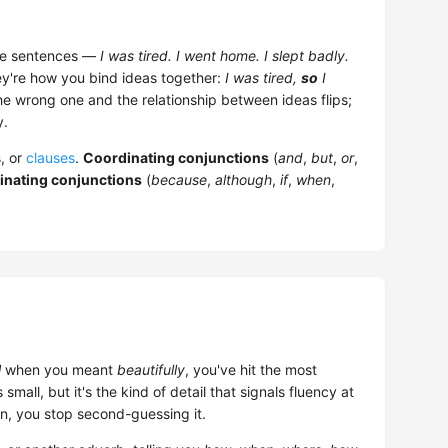
rate sentences —
I was tired. I went home. I slept badly.
ey're how you bind ideas together:
I was tired,
so
I
he wrong one and the relationship between ideas flips;
y.
, or
clauses
.
Coordinating conjunctions
(
and
,
but
,
or
,
inating conjunctions
(
because
,
although
,
if
,
when
,
l
when you meant
beautifully
, you've hit the most
all, but it's the kind of detail that signals fluency at
n, you stop second-guessing it.