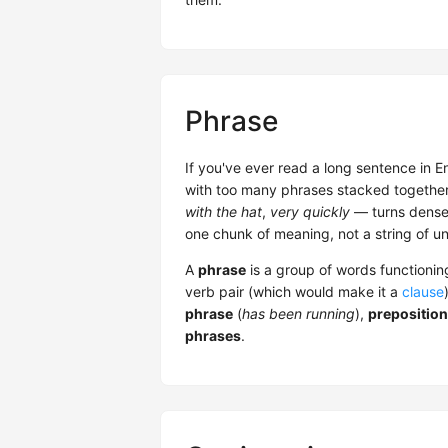
Phrase
If you've ever read a long sentence in En
with too many phrases stacked togethe
with the hat
,
very quickly
— turns dense 
one chunk of meaning, not a string of u
A
phrase
is a group of words functioning
verb pair (which would make it a
clause
phrase
(
has been running
),
preposition
phrases
.