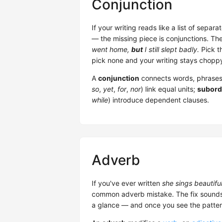
Conjunction
If your writing reads like a list of sepa
— the missing piece is conjunctions. Th
went home,
but
I still slept badly.
Pick t
pick none and your writing stays chopp
A
conjunction
connects words, phrases
so
,
yet
,
for
,
nor
) link equal units;
subord
while
) introduce dependent clauses.
Adverb
If you've ever written
she sings beautifu
common adverb mistake. The fix sounds sm
a glance — and once you see the patter