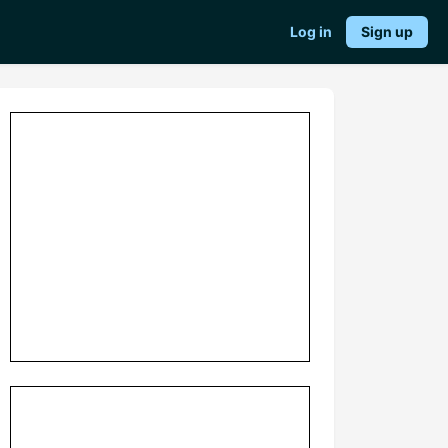
Log in
Sign up