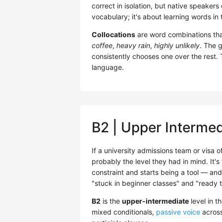
correct in isolation, but native speakers
vocabulary; it's about learning words in
Collocations
are word combinations tha
coffee
,
heavy rain
,
highly unlikely
. The 
consistently chooses one over the rest. 
language.
B2 | Upper Intermed
If a university admissions team or visa o
probably the level they had in mind. It'
constraint and starts being a tool — and
"stuck in beginner classes" and "ready t
B2
is the
upper-intermediate
level in t
mixed conditionals,
passive voice
across