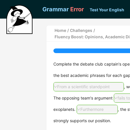
Grammar
Error
Test Your English
Home
/
Challenges
/
Fluency Boost: Opinions, Academic D
Complete the debate club captain's openi
the best academic phrases for each gap
From a scientific standpoint
, w
The opposing team's argument
fails t
exoplanets.
Furthermore
, the s
strongly supports our position.