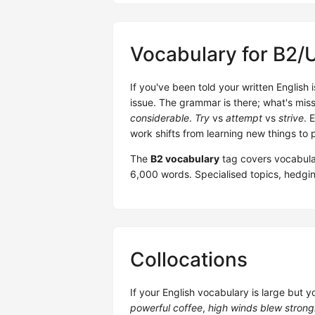
Vocabulary for B2/
If you've been told your written English
issue. The grammar is there; what's miss
considerable
.
Try
vs
attempt
vs
strive
. 
work shifts from learning new things to p
The
B2 vocabulary
tag covers vocabula
6,000 words. Specialised topics, hedgin
Collocations
If your English vocabulary is large but y
powerful coffee
,
high winds blew strong