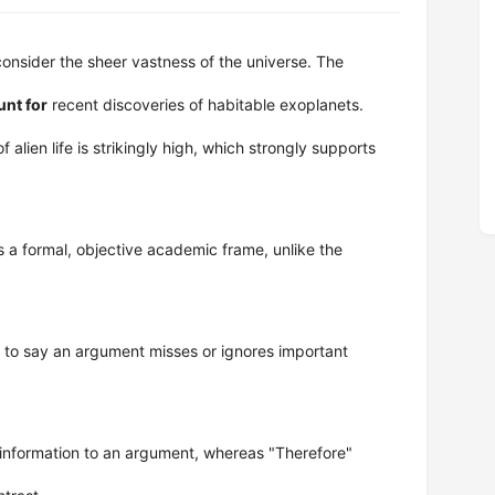
onsider the sheer vastness of the universe. The
unt for
recent discoveries of habitable exoplanets.
 of alien life is strikingly high, which strongly supports
 a formal, objective academic frame, unlike the
to say an argument misses or ignores important
information to an argument, whereas "Therefore"