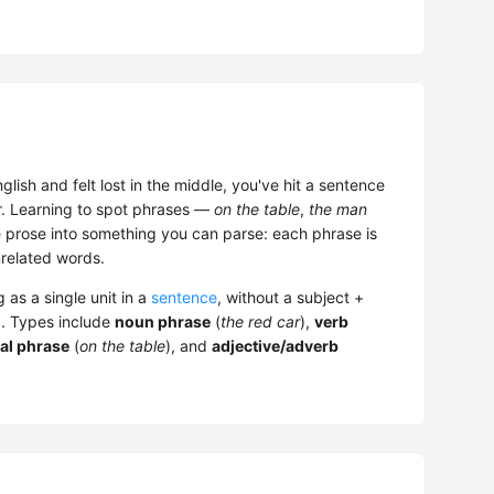
glish and felt lost in the middle, you've hit a sentence
r. Learning to spot phrases —
on the table
,
the man
prose into something you can parse: each phrase is
nrelated words.
 as a single unit in a
sentence
, without a subject +
). Types include
noun phrase
(
the red car
),
verb
al phrase
(
on the table
), and
adjective/adverb