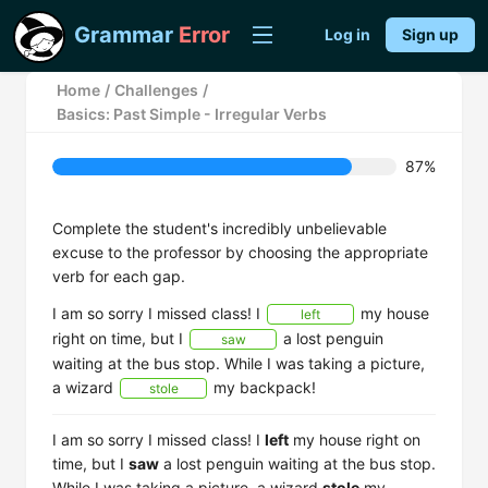
Grammar
Error
Log in
Sign up
Home
/
Challenges
/
Basics: Past Simple - Irregular Verbs
87%
Complete the student's incredibly unbelievable
excuse to the professor by choosing the appropriate
verb for each gap.
I am so sorry I missed class! I
my house
left
right on time, but I
a lost penguin
saw
waiting at the bus stop. While I was taking a picture,
a wizard
my backpack!
stole
I am so sorry I missed class! I
left
my house right on
time, but I
saw
a lost penguin waiting at the bus stop.
While I was taking a picture, a wizard
stole
my