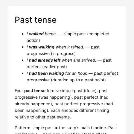
Past tense
I
walked
home.
— simple past (completed
action)
I
was walking
when it rained.
— past
progressive (in progress)
I
had already left
when she arrived.
— past
perfect (earlier past)
I
had been waiting
for an hour.
— past perfect
progressive (duration up to a past point)
Four
past tense
forms: simple past (done), past
progressive (was happening), past perfect (had
already happened), past perfect progressive (had
been happening). Each encodes different timing
relative to other past events.
Pattern: simple past = the story's main timeline. Past