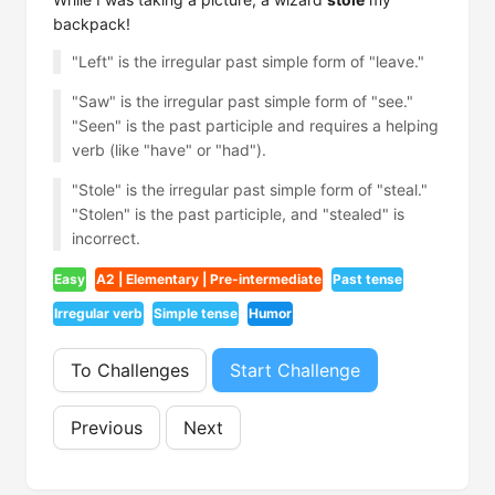
backpack!
"Left" is the irregular past simple form of "leave."
"Saw" is the irregular past simple form of "see."
"Seen" is the past participle and requires a helping
verb (like "have" or "had").
"Stole" is the irregular past simple form of "steal."
"Stolen" is the past participle, and "stealed" is
incorrect.
Easy
A2 | Elementary | Pre-intermediate
Past tense
Irregular verb
Simple tense
Humor
To Challenges
Start Challenge
Previous
Next