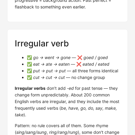
progressive = background action. Past perfect =
flashback to something even earlier.
Irregular verb
✅
go → went → gone
— ❌
goed / goed
✅
eat → ate → eaten
— ❌
eated / eated
✅
put → put → put
— all three forms identical
✅
cut → cut → cut
— no change group
Irregular verbs
don't add
-ed
for past tense — they
change form unpredictably. About 200 common
English verbs are irregular, and they include the most
frequently used verbs (
be, have, go, do, say, make,
take
).
Pattern: no rule covers all of them. Some rhyme
(
sing/sang/sung
,
ring/rang/rung
), some don't change