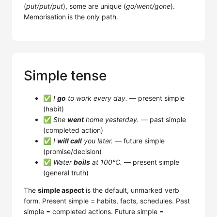
(
put/put/put
), some are unique (
go/went/gone
).
Memorisation is the only path.
Simple tense
✅
I
go
to work every day.
— present simple
(habit)
✅
She
went
home yesterday.
— past simple
(completed action)
✅
I
will call
you later.
— future simple
(promise/decision)
✅
Water
boils
at 100°C.
— present simple
(general truth)
The
simple aspect
is the default, unmarked verb
form. Present simple = habits, facts, schedules. Past
simple = completed actions. Future simple =