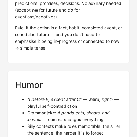
predictions, promises, decisions. No auxiliary needed
(except
will
for future and
do
for
questions/negatives).
Rule: if the action is a fact, habit, completed event, or
scheduled future — and you don't need to
emphasise it being in-progress or connected to now
→ simple tense.
Humor
"I before E, except after C" — weird, right?
—
playful self-contradiction
Grammar joke:
A panda eats, shoots, and
leaves.
— comma changes everything
Silly contexts make rules memorable: the sillier
the sentence, the harder it is to forget