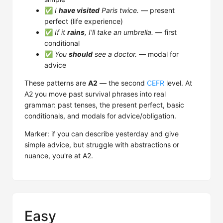
✅
I
have visited
Paris twice.
— present
perfect (life experience)
✅
If it
rains
, I'll take an umbrella.
— first
conditional
✅
You
should
see a doctor.
— modal for
advice
These patterns are
A2
— the second
CEFR
level. At
A2 you move past survival phrases into real
grammar: past tenses, the present perfect, basic
conditionals, and modals for advice/obligation.
Marker: if you can describe yesterday and give
simple advice, but struggle with abstractions or
nuance, you're at A2.
Easy