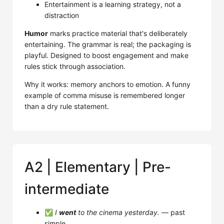
Entertainment is a learning strategy, not a
distraction
Humor
marks practice material that's deliberately
entertaining. The grammar is real; the packaging is
playful. Designed to boost engagement and make
rules stick through association.
Why it works: memory anchors to emotion. A funny
example of comma misuse is remembered longer
than a dry rule statement.
A2 | Elementary | Pre-
intermediate
✅
I
went
to the cinema yesterday.
— past
simple