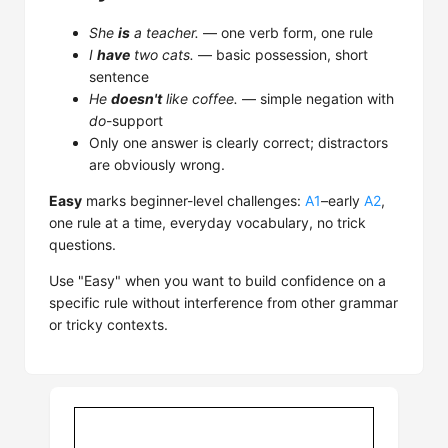
She
is
a teacher.
— one verb form, one rule
I
have
two cats.
— basic possession, short
sentence
He
doesn't
like coffee.
— simple negation with
do
-support
Only one answer is clearly correct; distractors
are obviously wrong.
Easy
marks beginner-level challenges:
A1
–early
A2
,
one rule at a time, everyday vocabulary, no trick
questions.
Use "Easy" when you want to build confidence on a
specific rule without interference from other grammar
or tricky contexts.