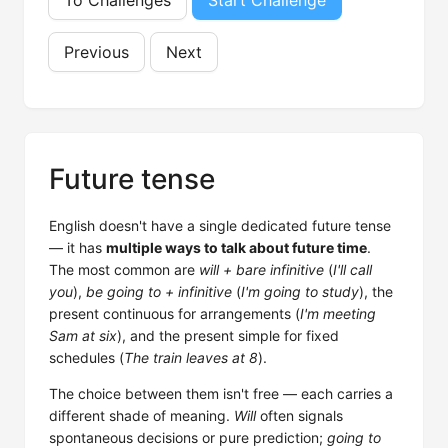
To Challenges
Start Challenge
Previous
Next
Future tense
English doesn't have a single dedicated future tense
— it has
multiple ways to talk about future time
.
The most common are
will + bare infinitive
(
I'll call
you
),
be going to + infinitive
(
I'm going to study
), the
present continuous for arrangements (
I'm meeting
Sam at six
), and the present simple for fixed
schedules (
The train leaves at 8
).
The choice between them isn't free — each carries a
different shade of meaning.
Will
often signals
spontaneous decisions or pure prediction;
going to