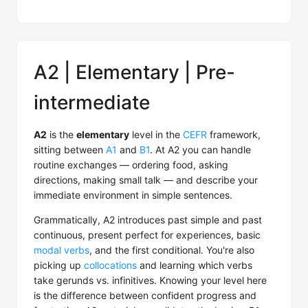
A2 | Elementary | Pre-
intermediate
A2
is the
elementary
level in the
CEFR
framework,
sitting between
A1
and
B1
. At A2 you can handle
routine exchanges — ordering food, asking
directions, making small talk — and describe your
immediate environment in simple sentences.
Grammatically, A2 introduces past simple and past
continuous, present perfect for experiences, basic
modal verbs
, and the first conditional. You're also
picking up
collocations
and learning which verbs
take gerunds vs. infinitives. Knowing your level here
is the difference between confident progress and