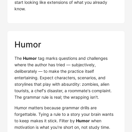
start looking like extensions of what you already
know.
Humor
The
Humor
tag marks questions and challenges
where the author has tried — subjectively,
deliberately — to make the practice itself
entertaining. Expect characters, scenarios, and
storylines that play with absurdity: zombies, alien
tourists, a chef's disaster, a roommate's complaint.
The grammar rule is real; the wrapping isn't.
Humor matters because grammar drills are
forgettable. Tying a rule to a story your brain wants
to keep makes it stick. Filter by
Humor
when
motivation is what you're short on, not study time.