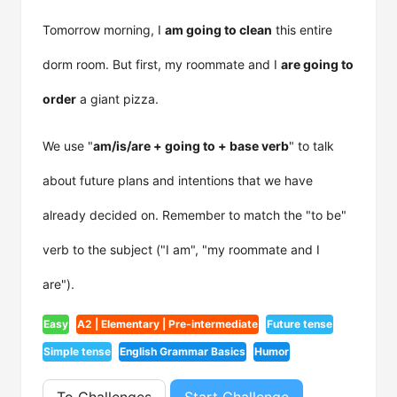
Tomorrow morning, I
am going to clean
this entire
dorm room. But first, my roommate and I
are going to
order
a giant pizza.
We use "
am/is/are + going to + base verb
" to talk
about future plans and intentions that we have
already decided on. Remember to match the "to be"
verb to the subject ("I am", "my roommate and I
are").
Easy
A2 | Elementary | Pre-intermediate
Future tense
Simple tense
English Grammar Basics
Humor