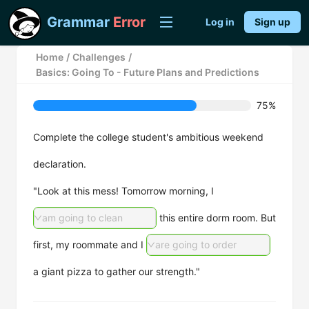
Grammar
Error
Log in
Sign up
Home
/
Challenges
/
Basics: Going To - Future Plans and Predictions
75%
Complete the college student's ambitious weekend
declaration.
"Look at this mess! Tomorrow morning, I
am going to clean
this entire dorm room. But
first, my roommate and I
are going to order
a giant pizza to gather our strength."