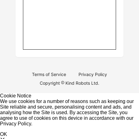
Terms of Service
Privacy Policy
Copyright
Kind Robots Ltd.
Cookie Notice
We use cookies for a number of reasons such as keeping our
Site reliable and secure, personalising content and ads, and
analysing how the Site is used. By accessing the Site, you
agree to use of cookies on this device in accordance with our
Privacy Policy
.
OK