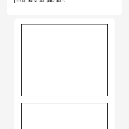
pile on extra complications.