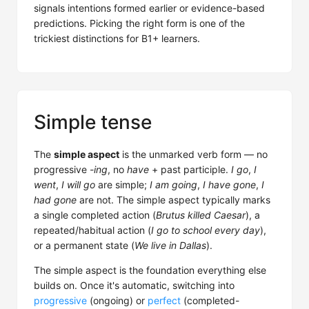
signals intentions formed earlier or evidence-based
predictions. Picking the right form is one of the
trickiest distinctions for B1+ learners.
Simple tense
The
simple aspect
is the unmarked verb form — no
progressive
-ing
, no
have
+ past participle.
I go
,
I
went
,
I will go
are simple;
I am going
,
I have gone
,
I
had gone
are not. The simple aspect typically marks
a single completed action (
Brutus killed Caesar
), a
repeated/habitual action (
I go to school every day
),
or a permanent state (
We live in Dallas
).
The simple aspect is the foundation everything else
builds on. Once it's automatic, switching into
progressive
(ongoing) or
perfect
(completed-