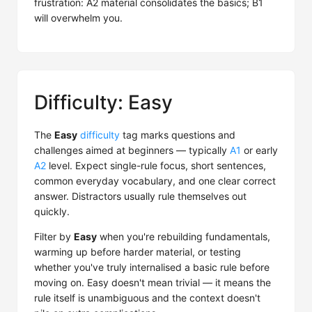
frustration: A2 material consolidates the basics; B1
will overwhelm you.
Difficulty: Easy
The
Easy
difficulty
tag marks questions and
challenges aimed at beginners — typically
A1
or early
A2
level. Expect single-rule focus, short sentences,
common everyday vocabulary, and one clear correct
answer. Distractors usually rule themselves out
quickly.
Filter by
Easy
when you're rebuilding fundamentals,
warming up before harder material, or testing
whether you've truly internalised a basic rule before
moving on. Easy doesn't mean trivial — it means the
rule itself is unambiguous and the context doesn't