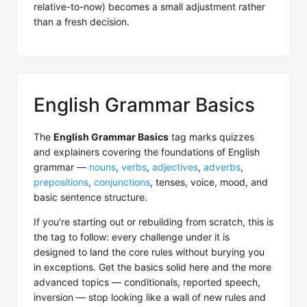
relative-to-now) becomes a small adjustment rather
than a fresh decision.
English Grammar Basics
The
English Grammar Basics
tag marks quizzes
and explainers covering the foundations of English
grammar —
nouns
,
verbs
,
adjectives
,
adverbs
,
prepositions
,
conjunctions
, tenses, voice, mood, and
basic sentence structure.
If you're starting out or rebuilding from scratch, this is
the tag to follow: every challenge under it is
designed to land the core rules without burying you
in exceptions. Get the basics solid here and the more
advanced topics — conditionals, reported speech,
inversion — stop looking like a wall of new rules and