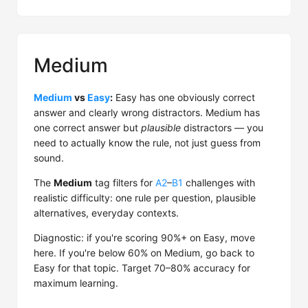
Medium
Medium
vs
Easy
:
Easy has one obviously correct
answer and clearly wrong distractors. Medium has
one correct answer but
plausible
distractors — you
need to actually know the rule, not just guess from
sound.
The
Medium
tag filters for
A2
–
B1
challenges with
realistic difficulty: one rule per question, plausible
alternatives, everyday contexts.
Diagnostic: if you're scoring 90%+ on Easy, move
here. If you're below 60% on Medium, go back to
Easy for that topic. Target 70–80% accuracy for
maximum learning.