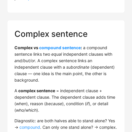
Complex sentence
Complex vs
compound sentence
:
a compound
sentence links two
equal
independent clauses with
and/but/or
. A complex sentence links an
independent clause with a
subordinate
(dependent)
clause — one idea is the main point, the other is
background.
A
complex sentence
= independent clause +
dependent clause. The dependent clause adds time
(
when
), reason (
because
), condition (
if
), or detail
(
who/which
).
Diagnostic: are both halves able to stand alone? Yes
→
compound
. Can only one stand alone? → complex.