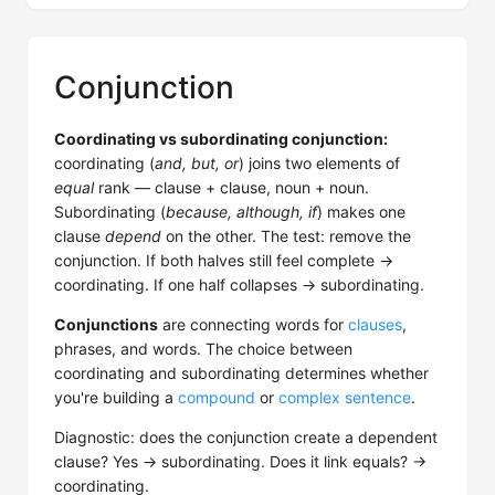
Conjunction
Coordinating vs subordinating conjunction:
coordinating (
and, but, or
) joins two elements of
equal
rank — clause + clause, noun + noun.
Subordinating (
because, although, if
) makes one
clause
depend
on the other. The test: remove the
conjunction. If both halves still feel complete →
coordinating. If one half collapses → subordinating.
Conjunctions
are connecting words for
clauses
,
phrases, and words. The choice between
coordinating and subordinating determines whether
you're building a
compound
or
complex sentence
.
Diagnostic: does the conjunction create a dependent
clause? Yes → subordinating. Does it link equals? →
coordinating.