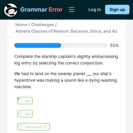
Grammar
Error
Log in
Sign up
Home
/
Challenges
/
Adverb Clauses of Reason: Because, Since, and As
50%
Complete the starship captain's slightly embarrassing
log entry by selecting the correct conjunction.
We had to land on the swamp planet ___ our ship's
hyperdrive was making a sound like a dying washing
machine.
as
so
because of