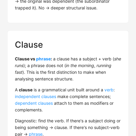
→ the original was dependent (the subordinator
trapped it). No → deeper structural issue.
Clause
Clause vs
phrase
:
a clause has a subject + verb (
she
runs
); a phrase does not (
in the morning
,
running
fast
). This is the first distinction to make when
analysing sentence structure.
A
clause
is a grammatical unit built around a
verb
:
independent clauses
make complete sentences;
dependent clauses
attach to them as modifiers or
complements.
Diagnostic: find the verb. If there's a subject doing or
being something → clause. If there's no subject-verb
pair →
phrase
.