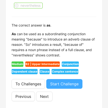
nevertheless
The correct answer is
as
.
As
can be used as a subordinating conjunction
meaning "because" to introduce an adverb clause of
reason. "So" introduces a result, "because of"
requires a noun phrase instead of a full clause, and
"nevertheless" shows contrast.
Medium
B2 | Upper Intermediate
Conjunction
Dependent clause
Clause
Complex sentence
To Challenges
Start Challenge
Previous
Next