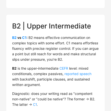
B2 | Upper Intermediate
B2
vs
C1
:
B2 means effective communication on
complex topics with some effort. C1 means
effortless
fluency with precise register control. If you can argue
a point but still reach for words and make structural
slips under pressure, you're B2.
B2
is the upper-intermediate
CEFR
level: mixed
conditionals, complex passives,
reported speech
with backshift, participle clauses, and sustained
written argument.
Diagnostic: does your writing read as "competent
non-native" or "could be native"? The former → B2.
The latter →
C1
.