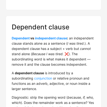
Dependent clause
Dependent
vs
independent clause
:
an independent
clause stands alone as a sentence (
I was tired.
). A
dependent clause has a subject + verb but
cannot
stand alone (
Because I was tired.
❌). The
subordinating word is what makes it dependent —
remove it and the clause becomes independent.
A
dependent clause
is introduced by a
subordinating
conjunction
or relative pronoun and
functions as an adverb, adjective, or noun inside a
larger sentence.
Diagnostic: strip the opening word (
because, if, who,
which
). Does the remainder work as a sentence? Yes