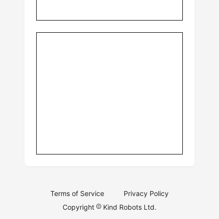
Terms of Service
Privacy Policy
Copyright
Kind Robots Ltd.