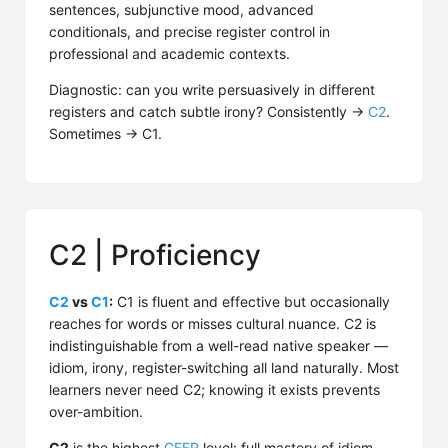
sentences, subjunctive mood, advanced
conditionals, and precise register control in
professional and academic contexts.
Diagnostic: can you write persuasively in different
registers and catch subtle irony? Consistently →
C2
.
Sometimes → C1.
C2 | Proficiency
C2
vs
C1
:
C1 is fluent and effective but occasionally
reaches for words or misses cultural nuance. C2 is
indistinguishable from a well-read native speaker —
idiom, irony, register-switching all land naturally. Most
learners never need C2; knowing it exists prevents
over-ambition.
C2
is the highest
CEFR
level: full mastery of idiom,