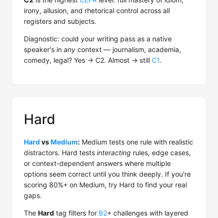
irony, allusion, and rhetorical control across all
registers and subjects.
Diagnostic: could your writing pass as a native
speaker's in
any
context — journalism, academia,
comedy, legal? Yes → C2. Almost → still
C1
.
Hard
Hard
vs
Medium
:
Medium tests one rule with realistic
distractors. Hard tests
interacting
rules, edge cases,
or context-dependent answers where multiple
options seem correct until you think deeply. If you're
scoring 80%+ on Medium, try Hard to find your real
gaps.
The
Hard
tag filters for
B2
+ challenges with layered