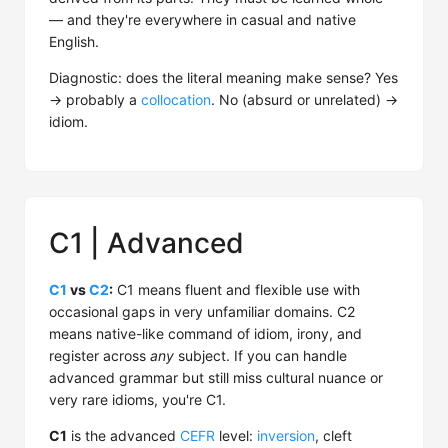
— and they're everywhere in casual and native
English.
Diagnostic: does the literal meaning make sense? Yes
→ probably a
collocation
. No (absurd or unrelated) →
idiom.
C1 | Advanced
C1
vs
C2
:
C1 means fluent and flexible use with
occasional gaps in very unfamiliar domains. C2
means native-like command of idiom, irony, and
register across
any
subject. If you can handle
advanced grammar but still miss cultural nuance or
very rare idioms, you're C1.
C1
is the advanced
CEFR
level:
inversion
, cleft