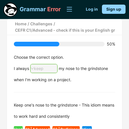
Grammar
Error
Log in
Sign up
Home
/
Challenges
/
CEFR C1/Advanced - check if this is your English grammar m
50%
Choose the correct option.
I always
keep
my nose to the grindstone
when I'm working on a project.
Keep one's nose to the grindstone - This idiom means
to work hard and consistently