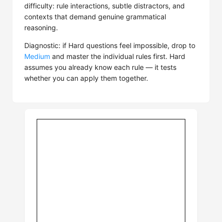
difficulty: rule interactions, subtle distractors, and
contexts that demand genuine grammatical
reasoning.
Diagnostic: if Hard questions feel impossible, drop to
Medium
and master the individual rules first. Hard
assumes you already know each rule — it tests
whether you can apply them together.