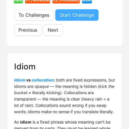
Hard
C1 | Advanced
C2 | Proficiency
Idiom
To Challenges
Start Challenge
Previous
Next
Idiom
Idiom
vs
collocation
:
both are fixed expressions, but
idioms are
opaque
— the meaning is hidden (
kick the
bucket
≠ literally kicking). Collocations are
transparent
— the meaning is clear (
heavy rain
= a
lot of rain). Collocations sound wrong if you swap
words; idioms make no sense if you translate literally.
An
idiom
is a fixed phrase whose meaning can't be
derived from its parts. They must be learned whole