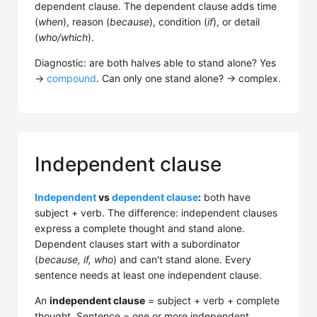
dependent clause. The dependent clause adds time
(
when
), reason (
because
), condition (
if
), or detail
(
who/which
).
Diagnostic: are both halves able to stand alone? Yes
→
compound
. Can only one stand alone? → complex.
Independent clause
Independent
vs
dependent clause
:
both have
subject + verb. The difference: independent clauses
express a complete thought and stand alone.
Dependent clauses start with a subordinator
(
because, if, who
) and can't stand alone. Every
sentence needs at least one independent clause.
An
independent clause
= subject + verb + complete
thought. Sentence = one or more independent