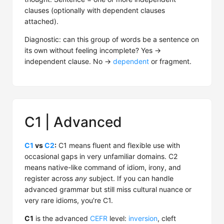
clauses (optionally with dependent clauses
attached).
Diagnostic: can this group of words be a sentence on
its own without feeling incomplete? Yes →
independent clause. No →
dependent
or fragment.
C1 | Advanced
C1
vs
C2
:
C1 means fluent and flexible use with
occasional gaps in very unfamiliar domains. C2
means native-like command of idiom, irony, and
register across
any
subject. If you can handle
advanced grammar but still miss cultural nuance or
very rare idioms, you're C1.
C1
is the advanced
CEFR
level:
inversion
, cleft