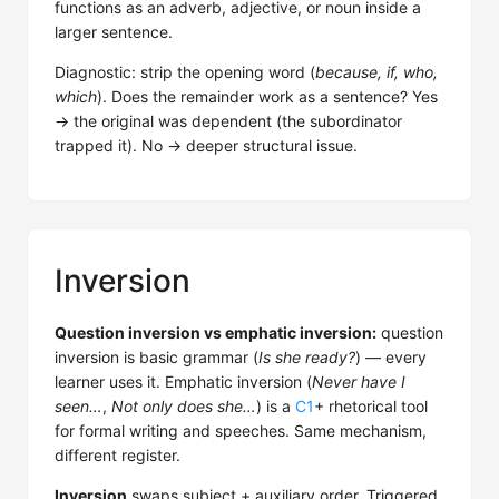
functions as an adverb, adjective, or noun inside a
larger sentence.
Diagnostic: strip the opening word (
because, if, who,
which
). Does the remainder work as a sentence? Yes
→ the original was dependent (the subordinator
trapped it). No → deeper structural issue.
Inversion
Question inversion vs emphatic inversion:
question
inversion is basic grammar (
Is she ready?
) — every
learner uses it. Emphatic inversion (
Never have I
seen…
,
Not only does she…
) is a
C1
+ rhetorical tool
for formal writing and speeches. Same mechanism,
different register.
Inversion
swaps subject + auxiliary order. Triggered