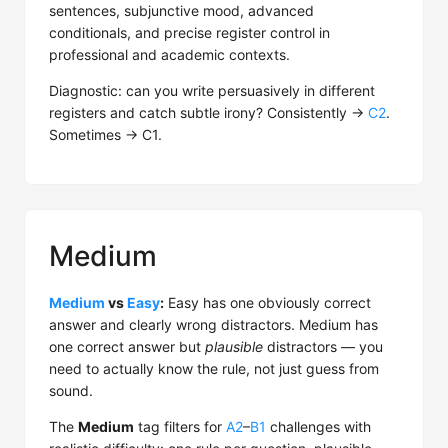
sentences, subjunctive mood, advanced
conditionals, and precise register control in
professional and academic contexts.
Diagnostic: can you write persuasively in different
registers and catch subtle irony? Consistently →
C2
.
Sometimes → C1.
Medium
Medium
vs
Easy
:
Easy has one obviously correct
answer and clearly wrong distractors. Medium has
one correct answer but
plausible
distractors — you
need to actually know the rule, not just guess from
sound.
The
Medium
tag filters for
A2
–
B1
challenges with