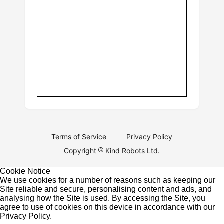
Terms of Service
Privacy Policy
Copyright
Kind Robots Ltd.
Cookie Notice
We use cookies for a number of reasons such as keeping our
Site reliable and secure, personalising content and ads, and
analysing how the Site is used. By accessing the Site, you
agree to use of cookies on this device in accordance with our
Privacy Policy
.