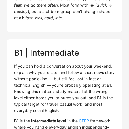
fast
,
we go there
often
. Most form with
-ly
(
quick →
quickly
), but a stubborn group don't change shape
at all:
fast
,
well
,
hard
,
late
.
B1 | Intermediate
If you can hold a conversation about your weekend,
explain why you're late, and follow a short news story
without panicking — but still feel lost in fast or
technical English — you're probably operating at B1.
Knowing this matters: study material at the wrong
level either bores you or burns you out, and B1 is the
typical target for travel, casual work, and most
everyday social English.
B1
is the
intermediate level
in the
CEFR
framework,
where you handle everyday English independently