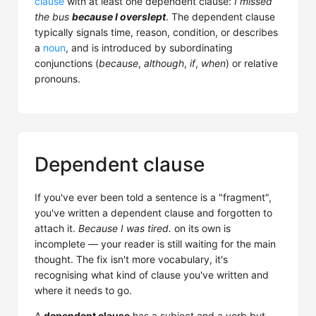
clause
with at least one dependent clause:
I missed
the bus
because I overslept
. The dependent clause
typically signals time, reason, condition, or describes
a
noun
, and is introduced by subordinating
conjunctions (
because
,
although
,
if
,
when
) or relative
pronouns.
Dependent clause
If you've ever been told a sentence is a "fragment",
you've written a dependent clause and forgotten to
attach it.
Because I was tired.
on its own is
incomplete — your reader is still waiting for the main
thought. The fix isn't more vocabulary, it's
recognising what kind of clause you've written and
where it needs to go.
A
dependent clause
has a subject and a verb but