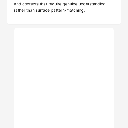
and contexts that require genuine understanding
rather than surface pattern-matching.