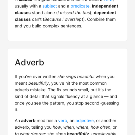
usually with a
subject
and a
predicate
.
Independent
clauses
stand alone (
I missed the bus
);
dependent
clauses
can't (
Because I overslept
). Combine them
and you build complex sentences.
Adverb
If you've ever written
she sings beautiful
when you
meant
beautifully
, you've hit the most common
adverb mistake. The fix sounds small, but it's the
kind of detail that signals fluency at a glance — and
once you see the pattern, you stop second-guessing
it.
An
adverb
modifies a
verb
, an
adjective
, or another
adverb, telling you
how
,
when
,
where
,
how often
, or
to what degree
:
she sings
beautifully
,
unbelievably