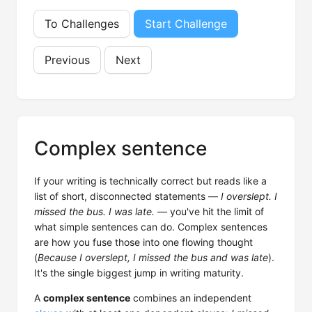
To Challenges
Start Challenge
Previous
Next
Complex sentence
If your writing is technically correct but reads like a
list of short, disconnected statements —
I overslept. I
missed the bus. I was late.
— you've hit the limit of
what simple sentences can do. Complex sentences
are how you fuse those into one flowing thought
(
Because I overslept, I missed the bus and was late
).
It's the single biggest jump in writing maturity.
A
complex sentence
combines an independent