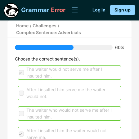
Grammar
Error
Log in
Sign up
Home
/
Challenges
/
Complex Sentence: Adverbials
60%
Choose the correct sentence(s).
The waiter would not serve me after I
insulted him.
After I insulted him serve me the waiter
would not.
The waiter who would not serve me after I
insulted him.
After I insulted him the waiter would not
serve me.