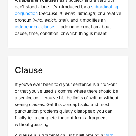
can't stand alone. It's introduced by a
subordinating
conjunction
(
because
,
if
,
when
,
although
) or a relative
pronoun (
who
,
which
,
that
), and it modifies an
independent clause
— adding information about
cause, time, condition, or which thing is meant.
Clause
If you've ever been told your sentence is a "run-on"
or that you've used a comma where there should be
a semicolon — you've hit the limits of writing without
seeing clauses. Get this concept solid and most
punctuation problems quietly disappear: you can
finally tell a complete thought from a fragment
without guessing.
A
clause
is a grammatical unit built around a
verb
,