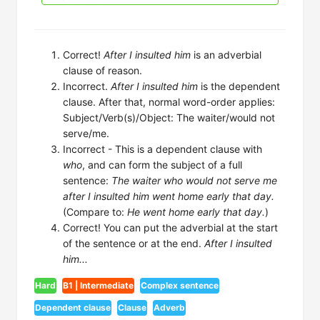
Correct!
After I insulted him
is an adverbial
clause of reason.
Incorrect.
After I insulted him
is the dependent
clause. After that, normal word-order applies:
Subject/Verb(s)/Object: The waiter/would not
serve/me.
Incorrect - This is a dependent clause with
who
, and can form the subject of a full
sentence:
The waiter who would not serve me
after I insulted him went home early that day.
(Compare to:
He went home early that day.
)
Correct! You can put the adverbial at the start
of the sentence or at the end.
After I insulted
him...
Hard
B1 | Intermediate
Complex sentence
Dependent clause
Clause
Adverb