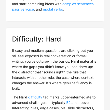
and start combining ideas with
complex sentences
,
passive voice
, and
modal verbs
.
Difficulty: Hard
If easy and medium questions are clicking but you
still feel exposed in real conversation or formal
writing, you've outgrown the basics.
Hard
material is
where the gaps you didn't know you had show up:
the distractor that "sounds right", the rule that
interacts with another rule, the case where context
changes the answer. It's where genuine fluency is
built.
The
Hard
difficulty
tag marks upper-intermediate to
advanced challenges — typically
B2
and above.
Interacting rules, edge cases, plausible distractors,