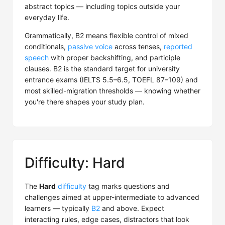
abstract topics — including topics outside your
everyday life.
Grammatically, B2 means flexible control of mixed
conditionals,
passive voice
across tenses,
reported
speech
with proper backshifting, and participle
clauses. B2 is the standard target for university
entrance exams (IELTS 5.5–6.5, TOEFL 87–109) and
most skilled-migration thresholds — knowing whether
you're there shapes your study plan.
Difficulty: Hard
The
Hard
difficulty
tag marks questions and
challenges aimed at upper-intermediate to advanced
learners — typically
B2
and above. Expect
interacting rules, edge cases, distractors that look