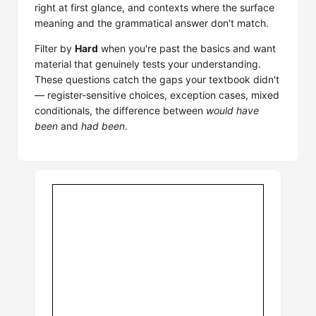
right at first glance, and contexts where the surface
meaning and the grammatical answer don't match.
Filter by
Hard
when you're past the basics and want
material that genuinely tests your understanding.
These questions catch the gaps your textbook didn't
— register-sensitive choices, exception cases, mixed
conditionals, the difference between
would have
been
and
had been
.