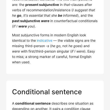
are: the
present subjunctive
in
that
-clauses after
verbs of recommendation/insistence (
I suggest that
he
go
,
It's essential that she
be
informed
), and the
past subjunctive
were
in counterfactual conditionals
(
If I
were
you
).
Most subjunctive forms in modern English look
identical to the
indicative
— the visible signs are the
missing third-person
-s
(
he go
, not
he goes
) and
were
with first/third-person singular (
if I were
). Easy
to miss; a strong marker of careful, formal English
when used.
Conditional sentence
A
conditional sentence
describes one situation as
depending on another. It pairs a condition clause