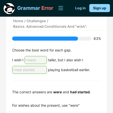
Grammar
Error
Log in
Sign up
Home
/
Challenges
/
Basics. Advanced Conditionals And "wish".
83%
Choose the best word for each gap.
I wish I
were
taller, but I also wish I
had started
playing basketball earlier.
The correct answers are
were
and
had started
.
For wishes about the present, use "were"