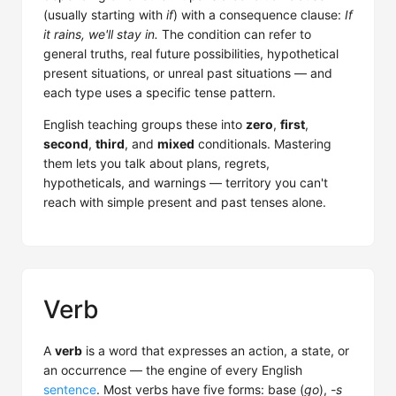
(usually starting with
if
) with a consequence clause:
If
it rains, we'll stay in.
The condition can refer to
general truths, real future possibilities, hypothetical
present situations, or unreal past situations — and
each type uses a specific tense pattern.
English teaching groups these into
zero
,
first
,
second
,
third
, and
mixed
conditionals. Mastering
them lets you talk about plans, regrets,
hypotheticals, and warnings — territory you can't
reach with simple present and past tenses alone.
Verb
A
verb
is a word that expresses an action, a state, or
an occurrence — the engine of every English
sentence
. Most verbs have five forms: base (
go
),
-s