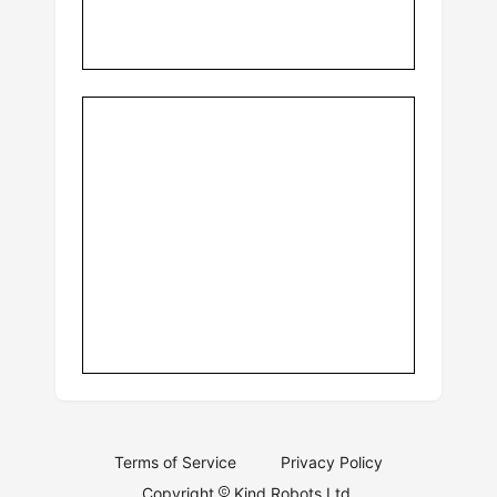
Terms of Service
Privacy Policy
Copyright
Kind Robots Ltd.