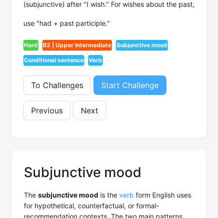
(subjunctive) after "I wish." For wishes about the past,
use "had + past participle."
Hard
B2 | Upper Intermediate
Subjunctive mood
Conditional sentence
Verb
To Challenges
Start Challenge
Previous
Next
Subjunctive mood
The
subjunctive mood
is the
verb
form English uses
for hypothetical, counterfactual, or formal-
recommendation contexts. The two main patterns