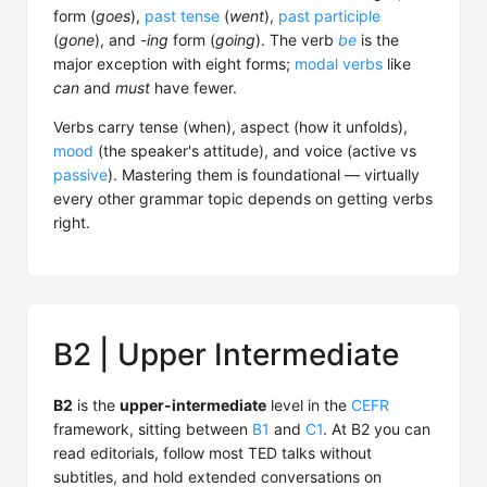
form (
goes
),
past tense
(
went
),
past participle
(
gone
), and
-ing
form (
going
). The verb
be
is the
major exception with eight forms;
modal verbs
like
can
and
must
have fewer.
Verbs carry tense (when), aspect (how it unfolds),
mood
(the speaker's attitude), and voice (active vs
passive
). Mastering them is foundational — virtually
every other grammar topic depends on getting verbs
right.
B2 | Upper Intermediate
B2
is the
upper-intermediate
level in the
CEFR
framework, sitting between
B1
and
C1
. At B2 you can
read editorials, follow most TED talks without
subtitles, and hold extended conversations on