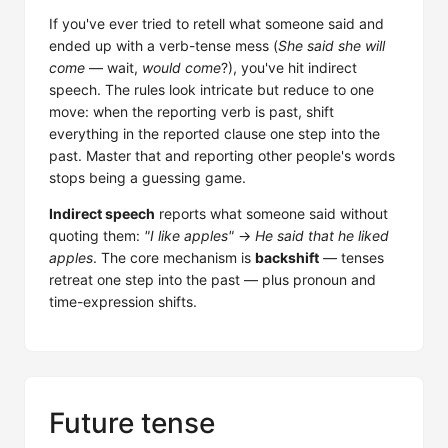
If you've ever tried to retell what someone said and
ended up with a verb-tense mess (
She said she will
come
— wait,
would come
?), you've hit indirect
speech. The rules look intricate but reduce to one
move: when the reporting verb is past, shift
everything in the reported clause one step into the
past. Master that and reporting other people's words
stops being a guessing game.
Indirect speech
reports what someone said without
quoting them:
"I like apples"
→
He said that he liked
apples
. The core mechanism is
backshift
— tenses
retreat one step into the past — plus pronoun and
time-expression shifts.
Future tense