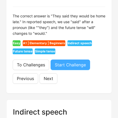
The correct answer is "They said they would be home
late." In reported speech, we use "said" after a
pronoun (like ""they") and the future tense "will"
changes to "would."
Easy
A1 | Elementary | Beginners
Indirect speech
Future tense
Simple tense
To Challenges
Start Challenge
Previous
Next
Indirect speech