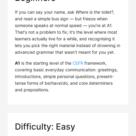
If you can say your name, ask
Where is the toilet?
,
and read a simple bus sign — but freeze when
someone speaks at normal speed — you're at A1.
That's not a problem to fix; it's the level where most
learners actually live for a while, and recognising it
lets you pick the right material instead of drowning in
advanced grammar that wasn't meant for you yet.
A1
is the starting level of the
CEFR
framework,
covering basic everyday communication: greetings,
introductions, simple personal questions, present-
tense forms of
be
/
have
/
do
, and core determiners
and prepositions.
Difficulty: Easy