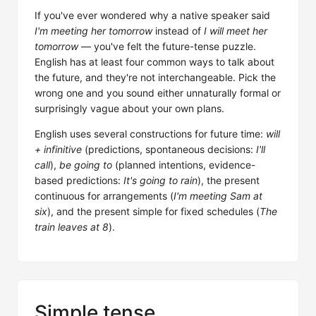
If you've ever wondered why a native speaker said
I'm meeting her tomorrow
instead of
I will meet her
tomorrow
— you've felt the future-tense puzzle.
English has at least four common ways to talk about
the future, and they're not interchangeable. Pick the
wrong one and you sound either unnaturally formal or
surprisingly vague about your own plans.
English uses several constructions for future time:
will
+ infinitive
(predictions, spontaneous decisions:
I'll
call
),
be going to
(planned intentions, evidence-
based predictions:
It's going to rain
), the present
continuous for arrangements (
I'm meeting Sam at
six
), and the present simple for fixed schedules (
The
train leaves at 8
).
Simple tense