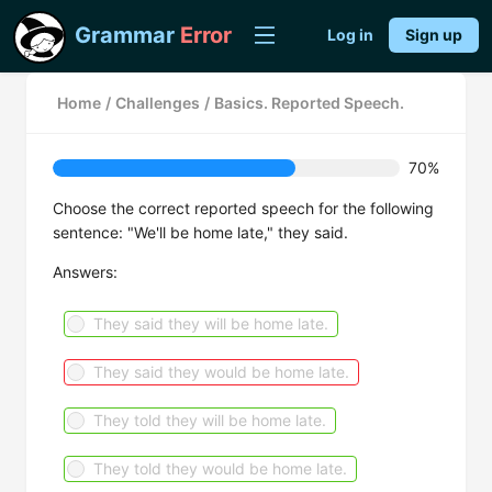
Grammar
Error
Log in
Sign up
Home
/
Challenges
/
Basics. Reported Speech.
70%
Choose the correct reported speech for the following
sentence: "We'll be home late," they said.
Answers:
They said they will be home late.
They said they would be home late.
They told they will be home late.
They told they would be home late.