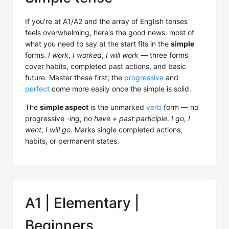
If you're at A1/A2 and the array of English tenses
feels overwhelming, here's the good news: most of
what you need to say at the start fits in the
simple
forms.
I work
,
I worked
,
I will work
— three forms
cover habits, completed past actions, and basic
future. Master these first; the
progressive
and
perfect
come more easily once the simple is solid.
The
simple aspect
is the unmarked
verb
form — no
progressive
-ing
, no
have + past participle
.
I go
,
I
went
,
I will go
. Marks single completed actions,
habits, or permanent states.
A1 | Elementary |
Beginners