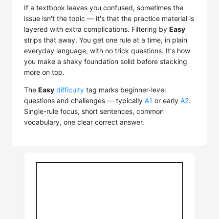
If a textbook leaves you confused, sometimes the
issue isn't the topic — it's that the practice material is
layered with extra complications. Filtering by
Easy
strips that away. You get one rule at a time, in plain
everyday language, with no trick questions. It's how
you make a shaky foundation solid before stacking
more on top.
The
Easy
difficulty
tag marks beginner-level
questions and challenges — typically
A1
or early
A2
.
Single-rule focus, short sentences, common
vocabulary, one clear correct answer.