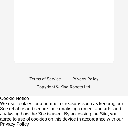
Terms of Service
Privacy Policy
Copyright
Kind Robots Ltd.
Cookie Notice
We use cookies for a number of reasons such as keeping our
Site reliable and secure, personalising content and ads, and
analysing how the Site is used. By accessing the Site, you
agree to use of cookies on this device in accordance with our
Privacy Policy
.