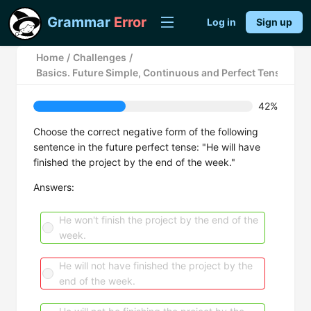
Grammar
Error
Log in
Sign up
Home
/
Challenges
/
Basics. Future Simple, Continuous and Perfect Tenses.
42%
Choose the correct negative form of the following
sentence in the future perfect tense: "He will have
finished the project by the end of the week."
Answers:
He won't finish the project by the end of the
week.
He will not have finished the project by the
end of the week.