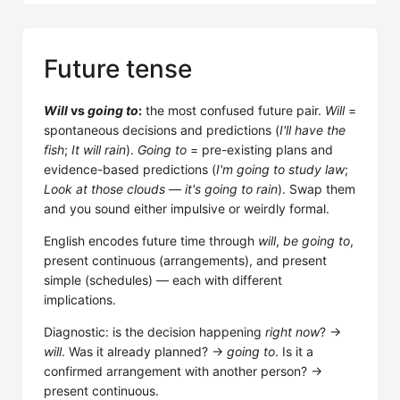
Future tense
Will
vs
going to
:
the most confused future pair.
Will
=
spontaneous decisions and predictions (
I'll have the
fish
;
It will rain
).
Going to
= pre-existing plans and
evidence-based predictions (
I'm going to study law
;
Look at those clouds — it's going to rain
). Swap them
and you sound either impulsive or weirdly formal.
English encodes future time through
will
,
be going to
,
present continuous (arrangements), and present
simple (schedules) — each with different
implications.
Diagnostic: is the decision happening
right now
? →
will
. Was it already planned? →
going to
. Is it a
confirmed arrangement with another person? →
present continuous.