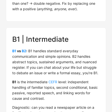
than one? → double negative. Fix by replacing one
with a positive (
anything, anyone, ever
).
B1 | Intermediate
B1
vs
B2
:
B1 handles standard everyday
communication and simple opinions. B2 handles
abstract topics, sustained arguments, and nuanced
register. If you can chat about your life but struggle
to debate an issue or write a formal essay, you're B1.
B1
is the intermediate
CEFR
level: independent
handling of familiar topics, second conditional, basic
passive, reported speech, and linking words for
cause and contrast.
Diagnostic: can you read a newspaper article on a