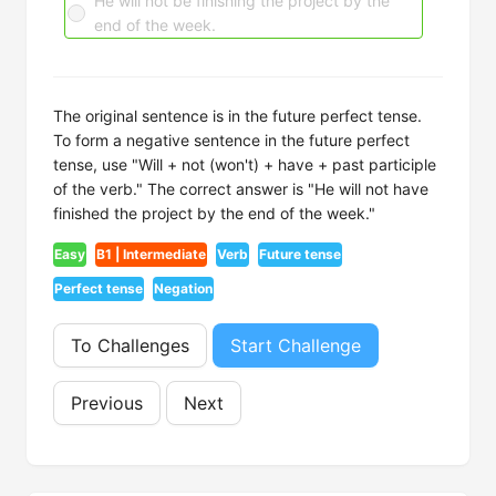
He will not be finishing the project by the
end of the week.
The original sentence is in the future perfect tense.
To form a negative sentence in the future perfect
tense, use "Will + not (won't) + have + past participle
of the verb." The correct answer is "He will not have
finished the project by the end of the week."
Easy
B1 | Intermediate
Verb
Future tense
Perfect tense
Negation
To Challenges
Start Challenge
Previous
Next