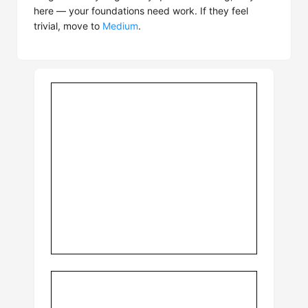
here — your foundations need work. If they feel
trivial, move to
Medium
.