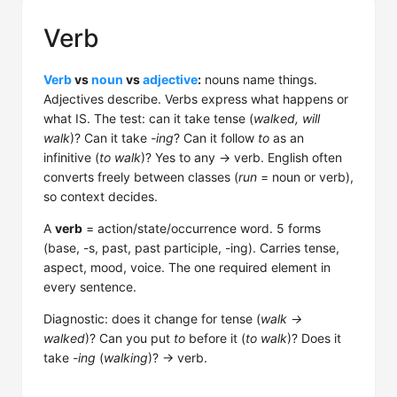
Verb
Verb
vs
noun
vs
adjective
:
nouns name things.
Adjectives describe. Verbs express what happens or
what IS. The test: can it take tense (
walked, will
walk
)? Can it take
-ing
? Can it follow
to
as an
infinitive (
to walk
)? Yes to any → verb. English often
converts freely between classes (
run
= noun or verb),
so context decides.
A
verb
= action/state/occurrence word. 5 forms
(base, -s, past, past participle, -ing). Carries tense,
aspect, mood, voice. The one required element in
every sentence.
Diagnostic: does it change for tense (
walk →
walked
)? Can you put
to
before it (
to walk
)? Does it
take
-ing
(
walking
)? → verb.