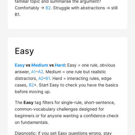
familiar topic and summarise the argument?
Comfortably →
B2
. Struggle with abstractions → still
B1.
Easy
Easy
vs
Medium
vs
Hard
:
Easy = one rule, obvious
answer,
A1
–
A2
. Medium = one rule but realistic
distractors,
A2
–
B1
. Hard = interacting rules, edge
cases,
B2
+. Start Easy to check you have the basics
before moving up.
The
Easy
tag filters for single-rule, short-sentence,
common-vocabulary challenges designed for
beginners or for anyone wanting a confidence check
on fundamentals.
Diagnostic: if you get Easy questions wrong, stay