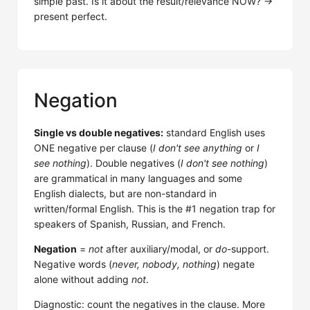
simple past. Is it about the result/relevance NOW? →
present perfect.
Negation
Single vs double negatives:
standard English uses
ONE negative per clause (
I don't see anything
or
I
see nothing
). Double negatives (
I don't see nothing
)
are grammatical in many languages and some
English dialects, but are non-standard in
written/formal English. This is the #1 negation trap for
speakers of Spanish, Russian, and French.
Negation
=
not
after auxiliary/modal, or
do
-support.
Negative words (
never, nobody, nothing
) negate
alone without adding
not
.
Diagnostic: count the negatives in the clause. More