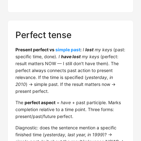
Perfect tense
Present perfect vs
simple past
:
I
lost
my keys
(past:
specific time, done).
I
have lost
my keys
(perfect:
result matters NOW — I still don't have them). The
perfect always connects past action to present
relevance. If the time is specified (
yesterday, in
2010
) → simple past. If the result matters now →
present perfect.
The
perfect aspect
=
have
+ past participle. Marks
completion relative to a time point. Three forms:
present/past/future perfect.
Diagnostic: does the sentence mention a specific
finished time (
yesterday, last year, in 1999
)? →