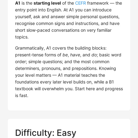
A1
is the
starting level
of the
CEFR
framework — the
entry point into English. At A1 you can introduce
yourself, ask and answer simple personal questions,
recognise common signs and instructions, and have
short slow-paced conversations on very familiar
topics.
Grammatically, A1 covers the building blocks:
present-tense forms of
be
,
have
, and
do
; basic word
order; simple questions; and the most common
determiners, pronouns, and prepositions. Knowing
your level matters — A1 material teaches the
foundations every later level builds on, while a B1
textbook will overwhelm you. Start here and progress
is fast.
Difficulty: Easy