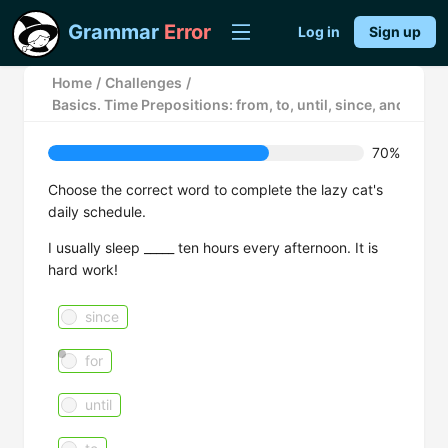
Grammar
Error
Log in
Sign up
Home
/
Challenges
/
Basics. Time Prepositions: from, to, until, since, and for
70%
Choose the correct word to complete the lazy cat's
daily schedule.
I usually sleep _____ ten hours every afternoon. It is
hard work!
since
for
until