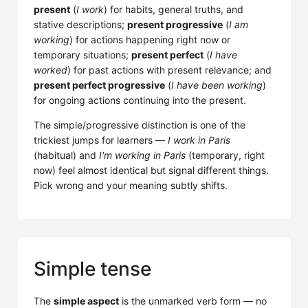
present
(
I work
) for habits, general truths, and
stative descriptions;
present progressive
(
I am
working
) for actions happening right now or
temporary situations;
present perfect
(
I have
worked
) for past actions with present relevance; and
present perfect progressive
(
I have been working
)
for ongoing actions continuing into the present.
The simple/progressive distinction is one of the
trickiest jumps for learners —
I work in Paris
(habitual) and
I'm working in Paris
(temporary, right
now) feel almost identical but signal different things.
Pick wrong and your meaning subtly shifts.
Simple tense
The
simple aspect
is the unmarked verb form — no