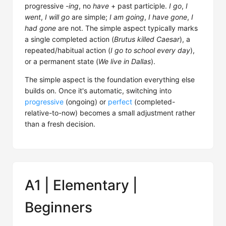
progressive
-ing
, no
have
+ past participle.
I go
,
I
went
,
I will go
are simple;
I am going
,
I have gone
,
I
had gone
are not. The simple aspect typically marks
a single completed action (
Brutus killed Caesar
), a
repeated/habitual action (
I go to school every day
),
or a permanent state (
We live in Dallas
).
The simple aspect is the foundation everything else
builds on. Once it's automatic, switching into
progressive
(ongoing) or
perfect
(completed-
relative-to-now) becomes a small adjustment rather
than a fresh decision.
A1 | Elementary |
Beginners