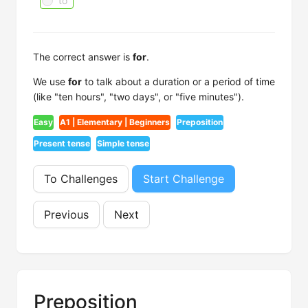
to
The correct answer is
for
.
We use
for
to talk about a duration or a period of time
(like "ten hours", "two days", or "five minutes").
Easy
A1 | Elementary | Beginners
Preposition
Present tense
Simple tense
To Challenges
Start Challenge
Previous
Next
Preposition