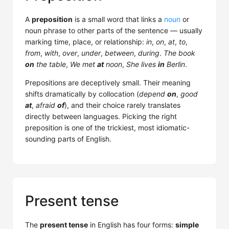
A
preposition
is a small word that links a
noun
or
noun phrase to other parts of the sentence — usually
marking time, place, or relationship:
in
,
on
,
at
,
to
,
from
,
with
,
over
,
under
,
between
,
during
.
The book
on
the table
,
We met
at
noon
,
She lives
in
Berlin
.
Prepositions are deceptively small. Their meaning
shifts dramatically by collocation (
depend
on
,
good
at
,
afraid
of
), and their choice rarely translates
directly between languages. Picking the right
preposition is one of the trickiest, most idiomatic-
sounding parts of English.
Present tense
The
present tense
in English has four forms:
simple