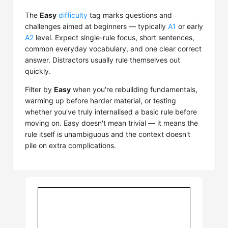
The
Easy
difficulty
tag marks questions and
challenges aimed at beginners — typically
A1
or early
A2
level. Expect single-rule focus, short sentences,
common everyday vocabulary, and one clear correct
answer. Distractors usually rule themselves out
quickly.
Filter by
Easy
when you're rebuilding fundamentals,
warming up before harder material, or testing
whether you've truly internalised a basic rule before
moving on. Easy doesn't mean trivial — it means the
rule itself is unambiguous and the context doesn't
pile on extra complications.