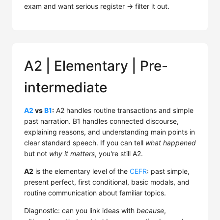
exam and want serious register → filter it out.
A2 | Elementary | Pre-
intermediate
A2
vs
B1
:
A2 handles routine transactions and simple
past narration. B1 handles connected discourse,
explaining reasons, and understanding main points in
clear standard speech. If you can tell
what happened
but not
why it matters
, you're still A2.
A2
is the elementary level of the
CEFR
: past simple,
present perfect, first conditional, basic modals, and
routine communication about familiar topics.
Diagnostic: can you link ideas with
because
,