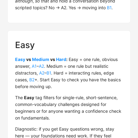
although
,
so that
and hold a conversation beyond
scripted topics? No → A2. Yes → moving into
B1
.
Easy
Easy
vs
Medium
vs
Hard
:
Easy = one rule, obvious
answer,
A1
–
A2
. Medium = one rule but realistic
distractors,
A2
–
B1
. Hard = interacting rules, edge
cases,
B2
+. Start Easy to check you have the basics
before moving up.
The
Easy
tag filters for single-rule, short-sentence,
common-vocabulary challenges designed for
beginners or for anyone wanting a confidence check
on fundamentals.
Diagnostic: if you get Easy questions wrong, stay
here — your foundations need work. If they feel