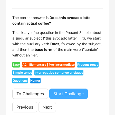
The correct answer is
Does this avocado latte
contain actual coffee?
To ask a yes/no question in the Present Simple about
a singular subject ("this avocado latte" = it), we start
with the auxiliary verb
Does
, followed by the subject,
and then the
base form
of the main verb ("contain"
without an "-s").
Easy
A2 | Elementary | Pre-intermediate
Present tense
Simple tense
Interrogative sentence or clause
Questions
Humor
To Challenges
Start Challenge
Previous
Next