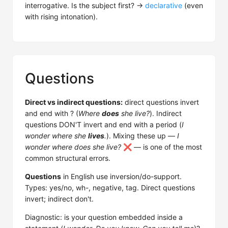
interrogative. Is the subject first? →
declarative
(even
with rising intonation).
Questions
Direct vs indirect questions:
direct questions invert
and end with ? (
Where
does
she live?
). Indirect
questions DON'T invert and end with a period (
I
wonder where she
lives
.
). Mixing these up —
I
wonder where does she live?
❌ — is one of the most
common structural errors.
Questions
in English use inversion/do-support.
Types: yes/no, wh-, negative, tag. Direct questions
invert; indirect don't.
Diagnostic: is your question embedded inside a