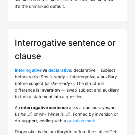
it's the unmarked default.
Interrogative sentence or
clause
Interrogative
vs
declarative
:
declarative = subject
before verb (
She is ready.
). Interrogative = auxiliary
before subject (
Is she ready?
). The structural
difference is
inversion
— swap subject and auxiliary
to turn a statement into a question.
An
interrogative sentence
asks a question: yes/no
(
Is he…?
) or wh- (
What is…?
). Formed by inversion or
do-support, ending with a
question mark
.
Diagnostic: is the auxiliary/do before the subject? →