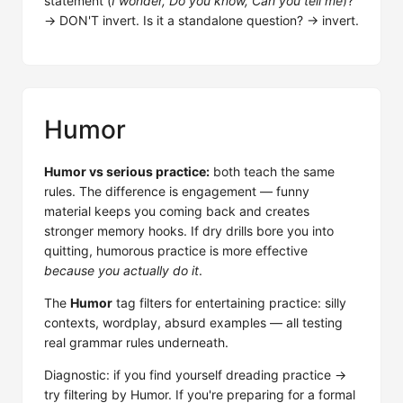
statement (
I wonder, Do you know, Can you tell me
)?
→ DON'T invert. Is it a standalone question? → invert.
Humor
Humor vs serious practice:
both teach the same
rules. The difference is engagement — funny
material keeps you coming back and creates
stronger memory hooks. If dry drills bore you into
quitting, humorous practice is more effective
because you actually do it
.
The
Humor
tag filters for entertaining practice: silly
contexts, wordplay, absurd examples — all testing
real grammar rules underneath.
Diagnostic: if you find yourself dreading practice →
try filtering by Humor. If you're preparing for a formal