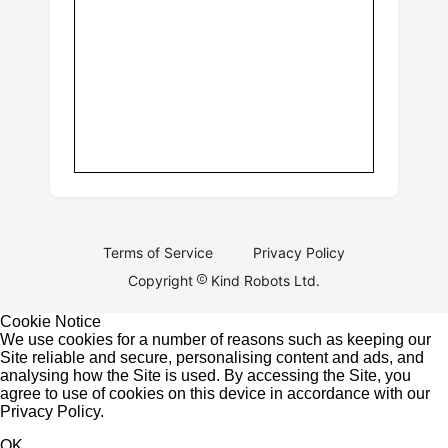
Terms of Service
Privacy Policy
Copyright
Kind Robots Ltd.
Cookie Notice
We use cookies for a number of reasons such as keeping our
Site reliable and secure, personalising content and ads, and
analysing how the Site is used. By accessing the Site, you
agree to use of cookies on this device in accordance with our
Privacy Policy
.
OK