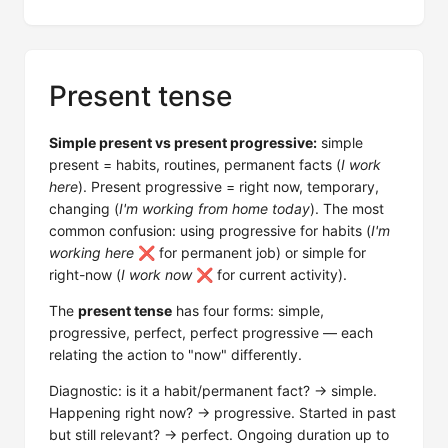
Present tense
Simple present vs present progressive:
simple
present = habits, routines, permanent facts (
I work
here
). Present progressive = right now, temporary,
changing (
I'm working from home today
). The most
common confusion: using progressive for habits (
I'm
working here
❌ for permanent job) or simple for
right-now (
I work now
❌ for current activity).
The
present tense
has four forms: simple,
progressive, perfect, perfect progressive — each
relating the action to "now" differently.
Diagnostic: is it a habit/permanent fact? → simple.
Happening right now? → progressive. Started in past
but still relevant? → perfect. Ongoing duration up to