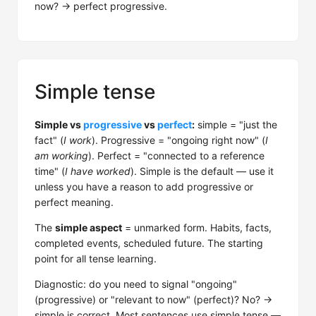
now? → perfect progressive.
Simple tense
Simple vs
progressive
vs
perfect
:
simple = "just the
fact" (
I work
). Progressive = "ongoing right now" (
I
am working
). Perfect = "connected to a reference
time" (
I have worked
). Simple is the default — use it
unless you have a reason to add progressive or
perfect meaning.
The
simple aspect
= unmarked form. Habits, facts,
completed events, scheduled future. The starting
point for all tense learning.
Diagnostic: do you need to signal "ongoing"
(progressive) or "relevant to now" (perfect)? No? →
simple is correct. Most sentences use simple tense —