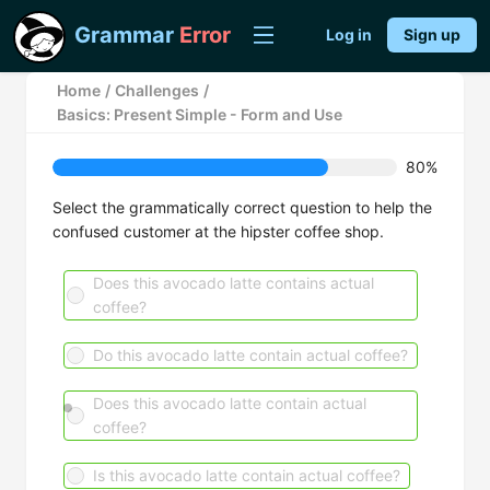
Grammar
Error
Log in
Sign up
Home
/
Challenges
/
Basics: Present Simple - Form and Use
80%
Select the grammatically correct question to help the
confused customer at the hipster coffee shop.
Does this avocado latte contains actual
coffee?
Do this avocado latte contain actual coffee?
Does this avocado latte contain actual
coffee?
Is this avocado latte contain actual coffee?