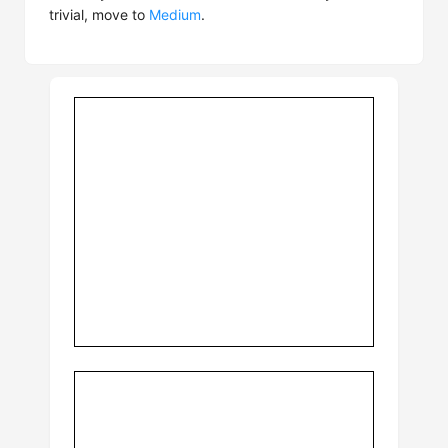
trivial, move to
Medium
.