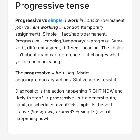
Progressive tense
Progressive vs
simple
:
I
work
in London
(permanent
job) vs
I
am working
in London
(temporary
assignment). Simple = fact/habit/permanent.
Progressive = ongoing/temporary/in-progress. Same
verb, different aspect, different meaning. The choice
isn't about grammar preference — it changes what
you're communicating.
The
progressive
=
be
+
-ing
. Marks
ongoing/temporary actions. Stative verbs resist it.
Diagnostic: is the action happening RIGHT NOW and
likely to stop? → progressive. Is it a general truth,
habit, or scheduled event? → simple. Is the verb
stative (
know, own, believe
)? → simple (even if
happening now).