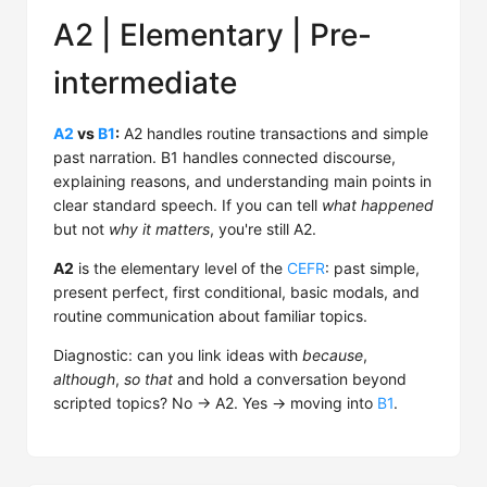
A2 | Elementary | Pre-
intermediate
A2
vs
B1
:
A2 handles routine transactions and simple
past narration. B1 handles connected discourse,
explaining reasons, and understanding main points in
clear standard speech. If you can tell
what happened
but not
why it matters
, you're still A2.
A2
is the elementary level of the
CEFR
: past simple,
present perfect, first conditional, basic modals, and
routine communication about familiar topics.
Diagnostic: can you link ideas with
because
,
although
,
so that
and hold a conversation beyond
scripted topics? No → A2. Yes → moving into
B1
.