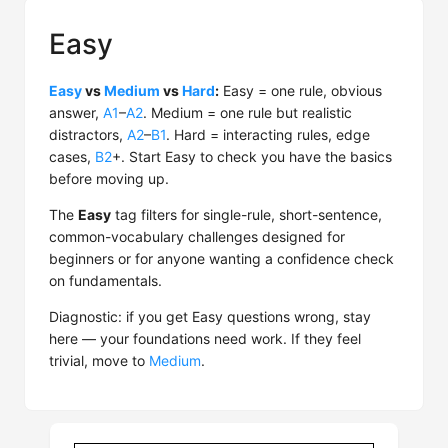
Easy
Easy
vs
Medium
vs
Hard
:
Easy = one rule, obvious
answer,
A1
–
A2
. Medium = one rule but realistic
distractors,
A2
–
B1
. Hard = interacting rules, edge
cases,
B2
+. Start Easy to check you have the basics
before moving up.
The
Easy
tag filters for single-rule, short-sentence,
common-vocabulary challenges designed for
beginners or for anyone wanting a confidence check
on fundamentals.
Diagnostic: if you get Easy questions wrong, stay
here — your foundations need work. If they feel
trivial, move to
Medium
.