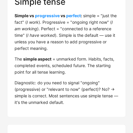
Simple tense
Simple vs
progressive
vs
perfect
:
simple = "just the
fact" (
I work
). Progressive = "ongoing right now" (
I
am working
). Perfect = "connected to a reference
time" (
I have worked
). Simple is the default — use it
unless you have a reason to add progressive or
perfect meaning.
The
simple aspect
= unmarked form. Habits, facts,
completed events, scheduled future. The starting
point for all tense learning.
Diagnostic: do you need to signal "ongoing"
(progressive) or "relevant to now" (perfect)? No? →
simple is correct. Most sentences use simple tense —
it's the unmarked default.