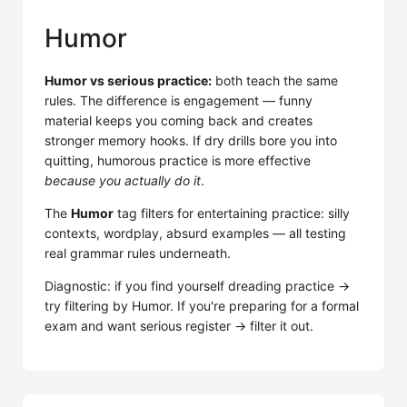
Humor
Humor vs serious practice:
both teach the same
rules. The difference is engagement — funny
material keeps you coming back and creates
stronger memory hooks. If dry drills bore you into
quitting, humorous practice is more effective
because you actually do it
.
The
Humor
tag filters for entertaining practice: silly
contexts, wordplay, absurd examples — all testing
real grammar rules underneath.
Diagnostic: if you find yourself dreading practice →
try filtering by Humor. If you're preparing for a formal
exam and want serious register → filter it out.