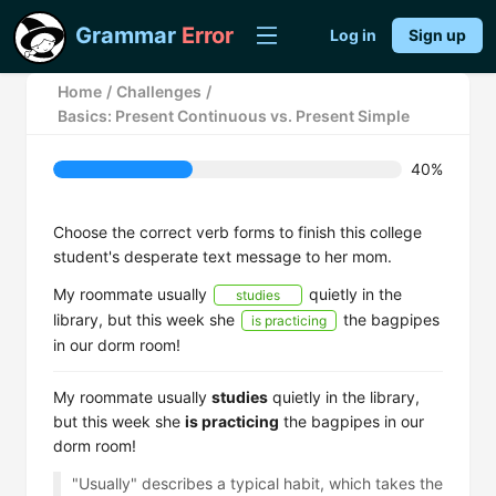
Grammar
Error
Log in
Sign up
Home
/
Challenges
/
Basics: Present Continuous vs. Present Simple
40%
Choose the correct verb forms to finish this college
student's desperate text message to her mom.
My roommate usually
quietly in the
studies
library, but this week she
the bagpipes
is practicing
in our dorm room!
My roommate usually
studies
quietly in the library,
but this week she
is practicing
the bagpipes in our
dorm room!
"Usually" describes a typical habit, which takes the