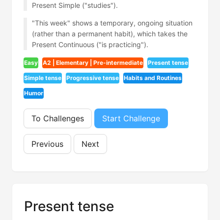
Present Simple ("studies").
"This week" shows a temporary, ongoing situation
(rather than a permanent habit), which takes the
Present Continuous ("is practicing").
Easy
A2 | Elementary | Pre-intermediate
Present tense
Simple tense
Progressive tense
Habits and Routines
Humor
To Challenges
Start Challenge
Previous
Next
Present tense