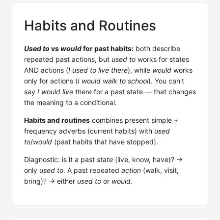
Habits and Routines
Used to
vs
would
for past habits:
both describe
repeated past actions, but
used to
works for states
AND actions (
I used to live there
), while
would
works
only for actions (
I would walk to school
). You can't
say
I would live there
for a past state — that changes
the meaning to a conditional.
Habits and routines
combines present simple +
frequency adverbs (current habits) with
used
to
/
would
(past habits that have stopped).
Diagnostic: is it a past
state
(live, know, have)? →
only
used to
. A past repeated
action
(walk, visit,
bring)? → either
used to
or
would
.