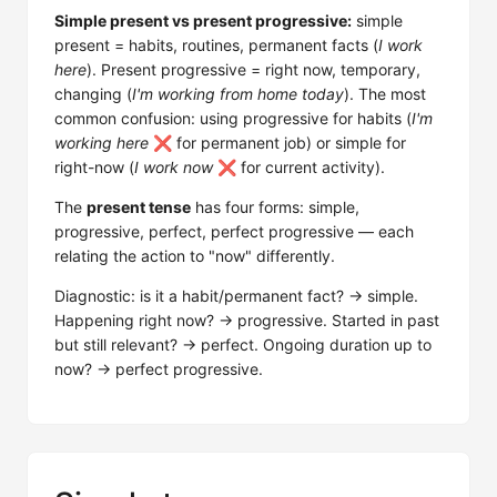
Simple present vs present progressive:
simple
present = habits, routines, permanent facts (
I work
here
). Present progressive = right now, temporary,
changing (
I'm working from home today
). The most
common confusion: using progressive for habits (
I'm
working here
❌ for permanent job) or simple for
right-now (
I work now
❌ for current activity).
The
present tense
has four forms: simple,
progressive, perfect, perfect progressive — each
relating the action to "now" differently.
Diagnostic: is it a habit/permanent fact? → simple.
Happening right now? → progressive. Started in past
but still relevant? → perfect. Ongoing duration up to
now? → perfect progressive.