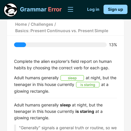
Grammar
Error
Log in
Sign up
Home
/
Challenges
/
Basics: Present Continuous vs. Present Simple
13%
Complete the alien explorer's field report on human
habits by choosing the correct verb for each gap.
Adult humans generally
at night, but the
sleep
teenager in this house currently
at a
is staring
glowing rectangle.
Adult humans generally
sleep
at night, but the
teenager in this house currently
is staring
at a
glowing rectangle.
"Generally" signals a general truth or routine, so we