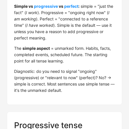
Simple vs
progressive
vs
perfect
:
simple = "just the
fact" (
I work
). Progressive = "ongoing right now" (
I
am working
). Perfect = "connected to a reference
time" (
I have worked
). Simple is the default — use it
unless you have a reason to add progressive or
perfect meaning.
The
simple aspect
= unmarked form. Habits, facts,
completed events, scheduled future. The starting
point for all tense learning.
Diagnostic: do you need to signal "ongoing"
(progressive) or "relevant to now" (perfect)? No? →
simple is correct. Most sentences use simple tense —
it's the unmarked default.
Progressive tense