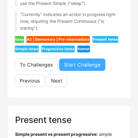
use the Present Simple ("sleep").
"Currently" indicates an action in progress right
now, requiring the Present Continuous ("is
staring").
Easy
A2 | Elementary | Pre-intermediate
Present tense
Simple tense
Progressive tense
Humor
To Challenges
Start Challenge
Previous
Next
Present tense
Simple present vs present progressive:
simple