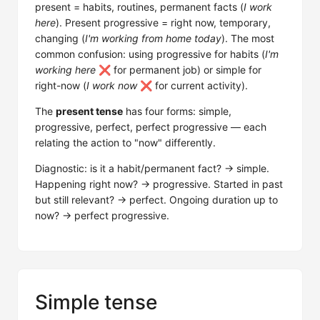
present = habits, routines, permanent facts (
I work
here
). Present progressive = right now, temporary,
changing (
I'm working from home today
). The most
common confusion: using progressive for habits (
I'm
working here
❌ for permanent job) or simple for
right-now (
I work now
❌ for current activity).
The
present tense
has four forms: simple,
progressive, perfect, perfect progressive — each
relating the action to "now" differently.
Diagnostic: is it a habit/permanent fact? → simple.
Happening right now? → progressive. Started in past
but still relevant? → perfect. Ongoing duration up to
now? → perfect progressive.
Simple tense