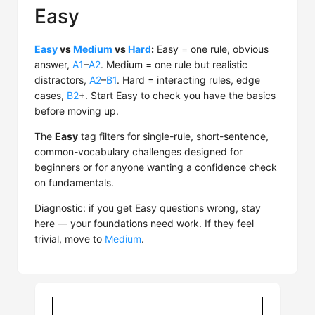
Easy
Easy
vs
Medium
vs
Hard
:
Easy = one rule, obvious
answer,
A1
–
A2
. Medium = one rule but realistic
distractors,
A2
–
B1
. Hard = interacting rules, edge
cases,
B2
+. Start Easy to check you have the basics
before moving up.
The
Easy
tag filters for single-rule, short-sentence,
common-vocabulary challenges designed for
beginners or for anyone wanting a confidence check
on fundamentals.
Diagnostic: if you get Easy questions wrong, stay
here — your foundations need work. If they feel
trivial, move to
Medium
.