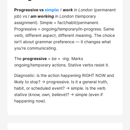
Progressive vs
simple
:
I
work
in London
(permanent
job) vs
I
am working
in London
(temporary
assignment). Simple = fact/habit/permanent.
Progressive = ongoing/temporary/in-progress. Same
verb, different aspect, different meaning. The choice
isn't about grammar preference — it changes what
you're communicating.
The
progressive
=
be
+
-ing
. Marks
ongoing/temporary actions. Stative verbs resist it.
Diagnostic: is the action happening RIGHT NOW and
likely to stop? → progressive. Is it a general truth,
habit, or scheduled event? → simple. Is the verb
stative (
know, own, believe
)? → simple (even if
happening now).