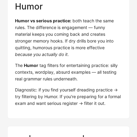
Humor
Humor vs serious practice:
both teach the same
rules. The difference is engagement — funny
material keeps you coming back and creates
stronger memory hooks. If dry drills bore you into
quitting, humorous practice is more effective
because you actually do it
.
The
Humor
tag filters for entertaining practice: silly
contexts, wordplay, absurd examples — all testing
real grammar rules underneath.
Diagnostic: if you find yourself dreading practice →
try filtering by Humor. If you're preparing for a formal
exam and want serious register → filter it out.