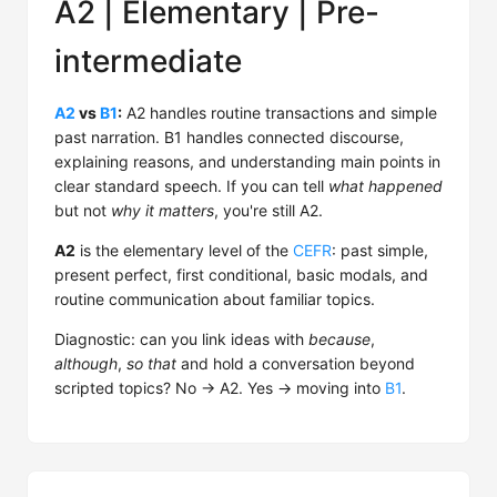
A2 | Elementary | Pre-
intermediate
A2
vs
B1
:
A2 handles routine transactions and simple
past narration. B1 handles connected discourse,
explaining reasons, and understanding main points in
clear standard speech. If you can tell
what happened
but not
why it matters
, you're still A2.
A2
is the elementary level of the
CEFR
: past simple,
present perfect, first conditional, basic modals, and
routine communication about familiar topics.
Diagnostic: can you link ideas with
because
,
although
,
so that
and hold a conversation beyond
scripted topics? No → A2. Yes → moving into
B1
.