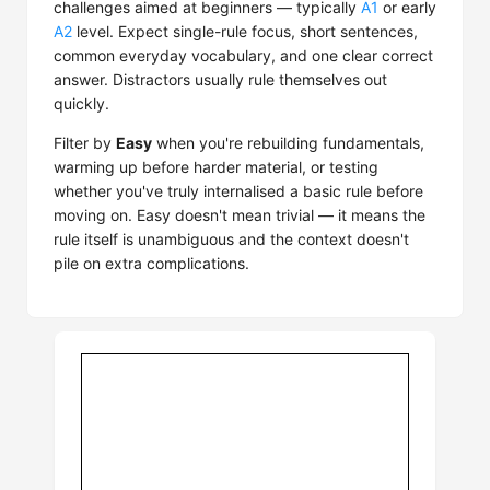
challenges aimed at beginners — typically
A1
or early
A2
level. Expect single-rule focus, short sentences,
common everyday vocabulary, and one clear correct
answer. Distractors usually rule themselves out
quickly.
Filter by
Easy
when you're rebuilding fundamentals,
warming up before harder material, or testing
whether you've truly internalised a basic rule before
moving on. Easy doesn't mean trivial — it means the
rule itself is unambiguous and the context doesn't
pile on extra complications.