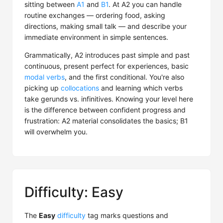
sitting between
A1
and
B1
. At A2 you can handle
routine exchanges — ordering food, asking
directions, making small talk — and describe your
immediate environment in simple sentences.
Grammatically, A2 introduces past simple and past
continuous, present perfect for experiences, basic
modal verbs
, and the first conditional. You're also
picking up
collocations
and learning which verbs
take gerunds vs. infinitives. Knowing your level here
is the difference between confident progress and
frustration: A2 material consolidates the basics; B1
will overwhelm you.
Difficulty: Easy
The
Easy
difficulty
tag marks questions and