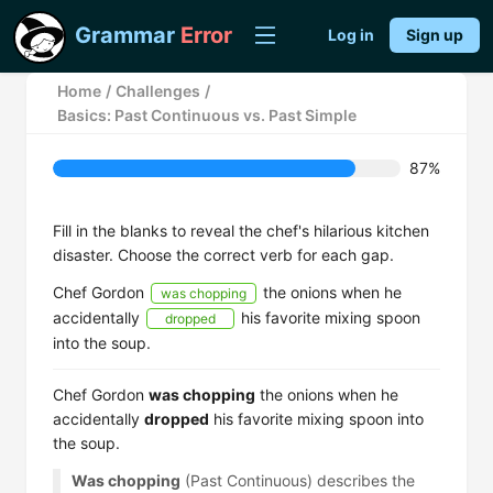
Grammar
Error
Log in
Sign up
Home
/
Challenges
/
Basics: Past Continuous vs. Past Simple
87%
Fill in the blanks to reveal the chef's hilarious kitchen
disaster. Choose the correct verb for each gap.
Chef Gordon
the onions when he
was chopping
accidentally
his favorite mixing spoon
dropped
into the soup.
Chef Gordon
was chopping
the onions when he
accidentally
dropped
his favorite mixing spoon into
the soup.
Was chopping
(Past Continuous) describes the