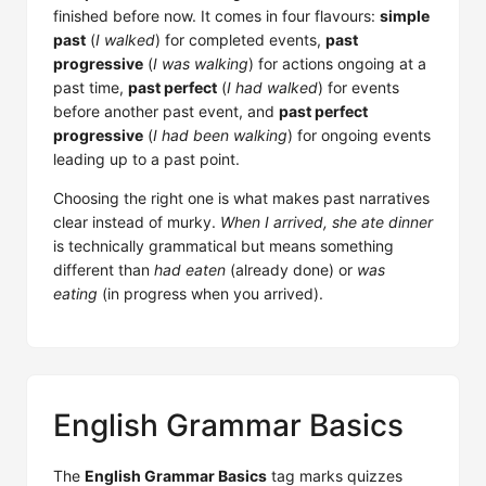
finished before now. It comes in four flavours:
simple
past
(
I walked
) for completed events,
past
progressive
(
I was walking
) for actions ongoing at a
past time,
past perfect
(
I had walked
) for events
before another past event, and
past perfect
progressive
(
I had been walking
) for ongoing events
leading up to a past point.
Choosing the right one is what makes past narratives
clear instead of murky.
When I arrived, she ate dinner
is technically grammatical but means something
different than
had eaten
(already done) or
was
eating
(in progress when you arrived).
English Grammar Basics
The
English Grammar Basics
tag marks quizzes