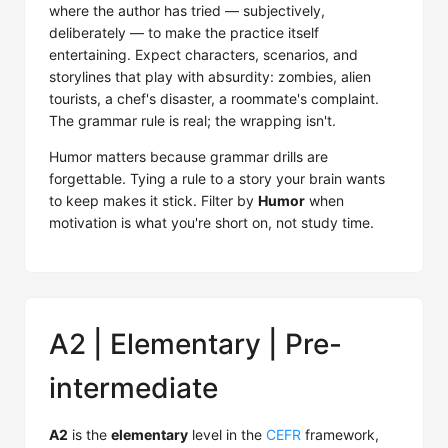
where the author has tried — subjectively,
deliberately — to make the practice itself
entertaining. Expect characters, scenarios, and
storylines that play with absurdity: zombies, alien
tourists, a chef's disaster, a roommate's complaint.
The grammar rule is real; the wrapping isn't.
Humor matters because grammar drills are
forgettable. Tying a rule to a story your brain wants
to keep makes it stick. Filter by
Humor
when
motivation is what you're short on, not study time.
A2 | Elementary | Pre-
intermediate
A2
is the
elementary
level in the
CEFR
framework,