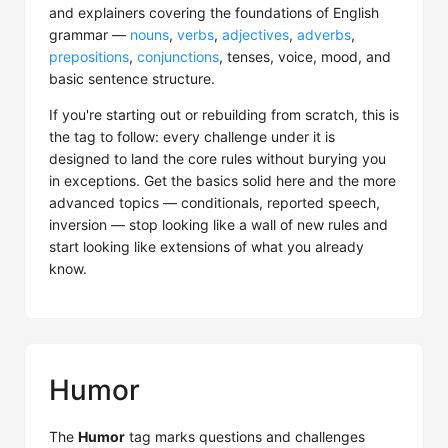
and explainers covering the foundations of English
grammar —
nouns
,
verbs
,
adjectives
,
adverbs
,
prepositions
,
conjunctions
, tenses, voice, mood, and
basic sentence structure.
If you're starting out or rebuilding from scratch, this is
the tag to follow: every challenge under it is
designed to land the core rules without burying you
in exceptions. Get the basics solid here and the more
advanced topics — conditionals, reported speech,
inversion — stop looking like a wall of new rules and
start looking like extensions of what you already
know.
Humor
The
Humor
tag marks questions and challenges