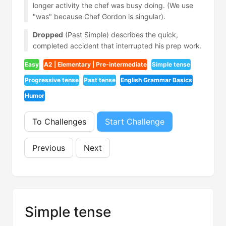
longer activity the chef was busy doing. (We use
"was" because Chef Gordon is singular).
Dropped
(Past Simple) describes the quick,
completed accident that interrupted his prep work.
Easy
A2 | Elementary | Pre-intermediate
Simple tense
Progressive tense
Past tense
English Grammar Basics
Humor
To Challenges
Start Challenge
Previous
Next
Simple tense