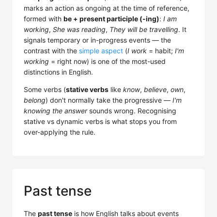
marks an action as ongoing at the time of reference,
formed with
be + present participle (-ing)
:
I am
working
,
She was reading
,
They will be travelling
. It
signals temporary or in-progress events — the
contrast with the
simple aspect
(
I work
= habit;
I'm
working
= right now) is one of the most-used
distinctions in English.
Some verbs (
stative verbs
like
know
,
believe
,
own
,
belong
) don't normally take the progressive —
I'm
knowing the answer
sounds wrong. Recognising
stative vs dynamic verbs is what stops you from
over-applying the rule.
Past tense
The
past tense
is how English talks about events