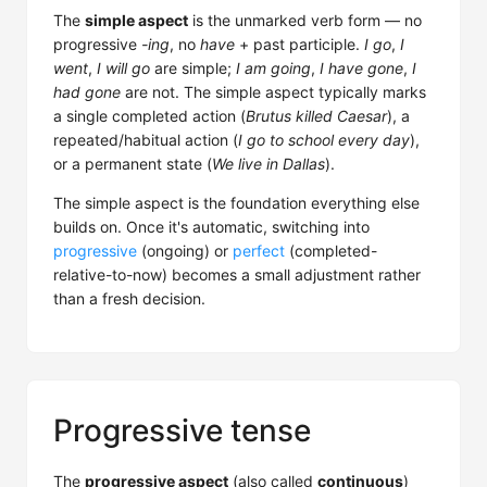
The
simple aspect
is the unmarked verb form — no
progressive
-ing
, no
have
+ past participle.
I go
,
I
went
,
I will go
are simple;
I am going
,
I have gone
,
I
had gone
are not. The simple aspect typically marks
a single completed action (
Brutus killed Caesar
), a
repeated/habitual action (
I go to school every day
),
or a permanent state (
We live in Dallas
).
The simple aspect is the foundation everything else
builds on. Once it's automatic, switching into
progressive
(ongoing) or
perfect
(completed-
relative-to-now) becomes a small adjustment rather
than a fresh decision.
Progressive tense
The
progressive aspect
(also called
continuous
)