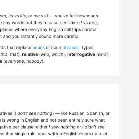
om
,
its
vs
it's
, or
me
vs
I
— you've felt how much
e tiny words but they're case-sensitive (
I
vs
me
),
laces where everyday English still trips careful
 and you instantly sound more careful.
ords that replace
nouns
or noun
phrases
. Types:
(
this
,
that
),
relative
(
who
,
which
),
interrogative
(
who?
,
te
(
everyone
,
nobody
).
atives (
I don't see nothing
) — like Russian, Spanish, or
 is wrong in English and not been entirely sure what
ative per clause: either
I saw nothing
or
I didn't see
e that single rule, your written English clears up a lot.