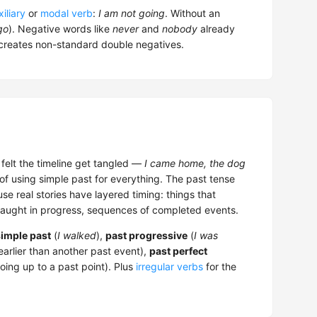
iliary
or
modal verb
:
I am not going
. Without an
go
). Negative words like
never
and
nobody
already
creates non-standard double negatives.
d felt the timeline get tangled —
I came home, the dog
 of using simple past for everything. The past tense
se real stories have layered timing: things that
caught in progress, sequences of completed events.
simple past
(
I walked
),
past progressive
(
I was
arlier than another past event),
past perfect
ing up to a past point). Plus
irregular verbs
for the