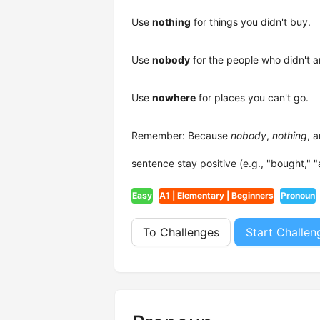
Use
nothing
for things you didn't buy.
Use
nobody
for the people who didn't a
Use
nowhere
for places you can't go.
Remember: Because
nobody
,
nothing
, 
sentence stay positive (e.g., "bought," "
Easy
A1 | Elementary | Beginners
Pronoun
To Challenges
Start Challen