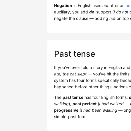
Negation
in English uses
not
after an
aux
auxiliary, you add
do
-support (
I do not 
negate the clause — adding
not
on top 
Past tense
If you've ever told a story in English an
ate, the cat slept
— you've hit the limits
system has four forms specifically becau
happened before other things, actions 
The
past tense
has four English forms:
walking
),
past perfect
(
I had walked
— e
progressive
(
I had been walking
— ongo
simple-past form.