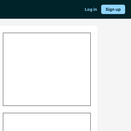
Log in
Sign up