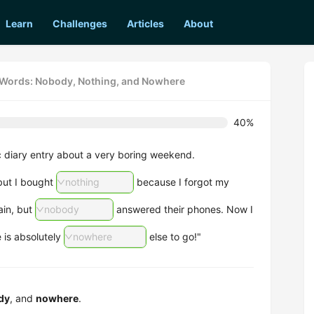
Learn
Challenges
Articles
About
e Words: Nobody, Nothing, and Nowhere
40%
c diary entry about a very boring weekend.
 but I bought
nothing
because I forgot my
lain, but
nobody
answered their phones. Now I
e is absolutely
nowhere
else to go!"
dy
, and
nowhere
.