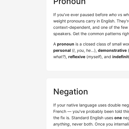
Pronoun
If you've ever paused before
who
vs
wh
weight pronouns carry in English. They'r
context-dependent, and one of the few p
speakers. Get the common patterns right
A
pronoun
is a closed class of small w
personal
(
I
,
you
,
he
…),
demonstrative
what?
),
reflexive
(
myself
), and
indefini
Negation
If your native language uses double neg
French — you've probably been told this
the fix is. Standard English uses
one
neg
anything
, never both. Once you internalis