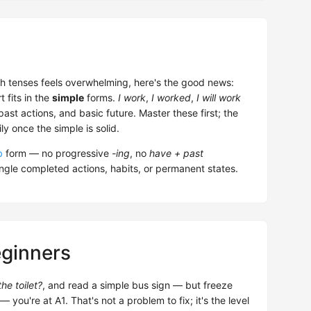
ish tenses feels overwhelming, here's the good news:
 fits in the
simple
forms.
I work
,
I worked
,
I will work
st actions, and basic future. Master these first; the
y once the simple is solid.
b
form — no progressive
-ing
, no
have + past
ingle completed actions, habits, or permanent states.
eginners
he toilet?
, and read a simple bus sign — but freeze
u're at A1. That's not a problem to fix; it's the level