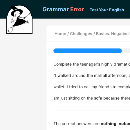
Grammar
Error
Test Your English
Home
/
Challenges
/
Basics. Negativ
Complete the teenager's highly dramati
"I walked around the mall all afternoon,
wallet. I tried to call my friends to comp
am just sitting on the sofa because ther
The correct answers are
nothing
,
nobo