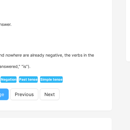
nswer.
and
nowhere
are already negative, the verbs in the
answered," "is").
Negation
Past tense
Simple tense
ge
Previous
Next