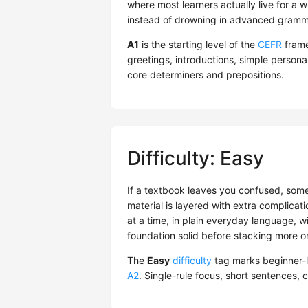
where most learners actually live for a wh
instead of drowning in advanced gramma
A1
is the starting level of the
CEFR
frame
greetings, introductions, simple person
core determiners and prepositions.
Difficulty: Easy
If a textbook leaves you confused, someti
material is layered with extra complicati
at a time, in plain everyday language, w
foundation solid before stacking more o
The
Easy
difficulty
tag marks beginner-l
A2
. Single-rule focus, short sentences,