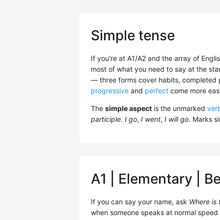
Simple tense
If you're at A1/A2 and the array of Engl
most of what you need to say at the start
— three forms cover habits, completed pa
progressive
and
perfect
come more easil
The
simple aspect
is the unmarked
ver
participle
.
I go
,
I went
,
I will go
. Marks s
A1 | Elementary | B
If you can say your name, ask
Where is t
when someone speaks at normal speed — yo