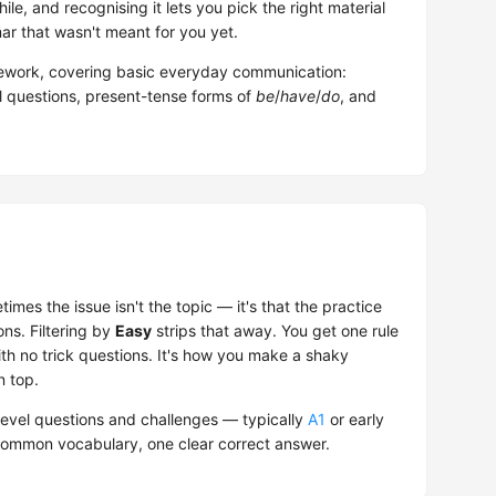
ile, and recognising it lets you pick the right material
r that wasn't meant for you yet.
work, covering basic everyday communication:
al questions, present-tense forms of
be
/
have
/
do
, and
mes the issue isn't the topic — it's that the practice
ons. Filtering by
Easy
strips that away. You get one rule
ith no trick questions. It's how you make a shaky
n top.
evel questions and challenges — typically
A1
or early
 common vocabulary, one clear correct answer.