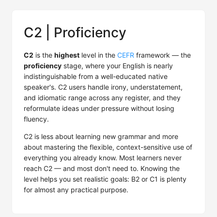
C2 | Proficiency
C2
is the
highest
level in the
CEFR
framework — the
proficiency
stage, where your English is nearly
indistinguishable from a well-educated native
speaker's. C2 users handle irony, understatement,
and idiomatic range across any register, and they
reformulate ideas under pressure without losing
fluency.
C2 is less about learning new grammar and more
about mastering the flexible, context-sensitive use of
everything you already know. Most learners never
reach C2 — and most don't need to. Knowing the
level helps you set realistic goals: B2 or C1 is plenty
for almost any practical purpose.