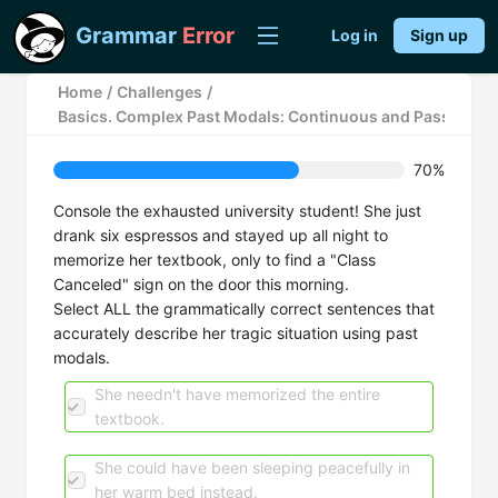
Grammar
Error
Log in
Sign up
Home
/
Challenges
/
Basics. Complex Past Modals: Continuous and Passive F
70%
Console the exhausted university student! She just
drank six espressos and stayed up all night to
memorize her textbook, only to find a "Class
Canceled" sign on the door this morning.
Select ALL the grammatically correct sentences that
accurately describe her tragic situation using past
modals.
She needn't have memorized the entire
textbook.
She could have been sleeping peacefully in
her warm bed instead.