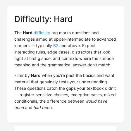
Difficulty: Hard
The
Hard
difficulty
tag marks questions and
challenges aimed at upper-intermediate to advanced
learners — typically
B2
and above. Expect
interacting rules, edge cases, distractors that look
right at first glance, and contexts where the surface
meaning and the grammatical answer don't match.
Filter by
Hard
when you're past the basics and want
material that genuinely tests your understanding.
These questions catch the gaps your textbook didn't
— register-sensitive choices, exception cases, mixed
conditionals, the difference between
would have
been
and
had been
.