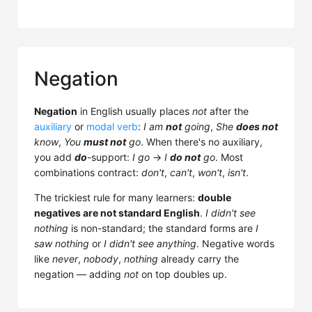
Negation
Negation
in English usually places
not
after the
auxiliary
or
modal verb
:
I am
not
going
,
She
does not
know
,
You
must not
go
. When there's no auxiliary,
you add
do
-support:
I go
→
I
do not
go
. Most
combinations contract:
don't
,
can't
,
won't
,
isn't
.
The trickiest rule for many learners:
double
negatives are not standard English
.
I didn't see
nothing
is non-standard; the standard forms are
I
saw nothing
or
I didn't see anything
. Negative words
like
never
,
nobody
,
nothing
already carry the
negation — adding
not
on top doubles up.