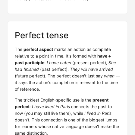
Perfect tense
The
perfect aspect
marks an action as complete
relative to a point in time. It's formed with
have +
past participle
:
I have eaten
(present perfect),
She
had finished
(past perfect),
They will have arrived
(future perfect). The perfect doesn't just say
when
—
it says the action's completion is relevant to the time
of reference.
The trickiest English-specific use is the
present
perfect
:
I have lived in Paris
connects the past to
now (you may still live there), while
I lived in Paris
doesn't. This connection is one of the biggest jumps
for learners whose native language doesn't make the
same distinction.