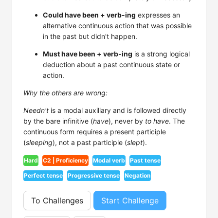
Could have been + verb-ing
expresses an
alternative continuous action that was possible
in the past but didn't happen.
Must have been + verb-ing
is a strong logical
deduction about a past continuous state or
action.
Why the others are wrong:
Needn't
is a modal auxiliary and is followed directly
by the bare infinitive (
have
), never by
to have
. The
continuous form requires a present participle
(
sleeping
), not a past participle (
slept
).
Hard
C2 | Proficiency
Modal verb
Past tense
Perfect tense
Progressive tense
Negation
To Challenges
Start Challenge