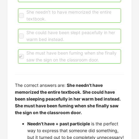
She needn't to have memorized the entire
textbook.
She could have been slept peacefully in her
warm bed instead.
She must have been fuming when she finally
saw the sign on the classroom door.
The correct answers are:
She needn't have
memorized the entire textbook.
She could have
been sleeping peacefully in her warm bed instead.
She must have been fuming when she finally saw
the sign on the classroom door.
Needn't have + past participle
is the perfect
way to express that someone did something,
but it turned out to be completely unnecessary!