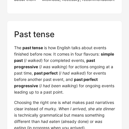
Past tense
The
past tense
is how English talks about events
finished before now. It comes in four flavours:
simple
past
(
I walked
) for completed events,
past
progressive
(
I was walking
) for actions ongoing at a
past time,
past perfect
(
I had walked
) for events
before another past event, and
past perfect
progressive
(
I had been walking
) for ongoing events
leading up to a past point.
Choosing the right one is what makes past narratives
clear instead of murky.
When I arrived, she ate dinner
is technically grammatical but means something
different than
had eaten
(already done) or
was
eating
(in progress when you arrived).