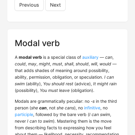
Previous
Next
Modal verb
A
modal verb
is a special class of
auxiliary
—
can
,
could
,
may
,
might
,
must
,
shall
,
should
,
will
,
would
—
that adds shades of meaning around possibility,
ability, permission, obligation, or speculation.
I can
swim
(ability),
You should rest
(advice),
It might rain
(possibility),
You must leave
(obligation).
Modals are grammatically peculiar: no
-s
in the third
person (
she
can
, not
she cans
), no
infinitive
, no
participle
, followed by the bare verb (
I can swim
,
never
I can to swim
). Mastering them is the move
from describing facts to expressing how you feel
about them — likelihood, necessity, recommendation.