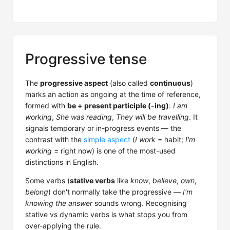
Progressive tense
The
progressive aspect
(also called
continuous
)
marks an action as ongoing at the time of reference,
formed with
be + present participle (-ing)
:
I am
working
,
She was reading
,
They will be travelling
. It
signals temporary or in-progress events — the
contrast with the
simple aspect
(
I work
= habit;
I'm
working
= right now) is one of the most-used
distinctions in English.
Some verbs (
stative verbs
like
know
,
believe
,
own
,
belong
) don't normally take the progressive —
I'm
knowing the answer
sounds wrong. Recognising
stative vs dynamic verbs is what stops you from
over-applying the rule.