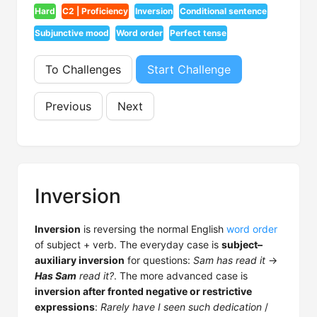
Hard
C2 | Proficiency
Inversion
Conditional sentence
Subjunctive mood
Word order
Perfect tense
To Challenges
Start Challenge
Previous
Next
Inversion
Inversion
is reversing the normal English
word order
of subject + verb. The everyday case is
subject–
auxiliary inversion
for questions:
Sam has read it
→
Has Sam
read it?
. The more advanced case is
inversion after fronted negative or restrictive
expressions
:
Rarely have I seen such dedication
/