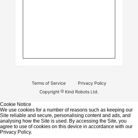
Terms of Service
Privacy Policy
Copyright
Kind Robots Ltd.
Cookie Notice
We use cookies for a number of reasons such as keeping our
Site reliable and secure, personalising content and ads, and
analysing how the Site is used. By accessing the Site, you
agree to use of cookies on this device in accordance with our
Privacy Policy
.