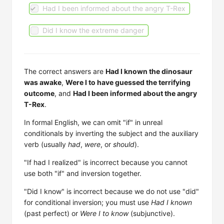
Had I been informed about the angry T-Rex
Did I know the extreme danger
The correct answers are
Had I known the dinosaur
was awake
,
Were I to have guessed the terrifying
outcome
, and
Had I been informed about the angry
T-Rex
.
In formal English, we can omit "if" in unreal
conditionals by inverting the subject and the auxiliary
verb (usually
had
,
were
, or
should
).
"If had I realized" is incorrect because you cannot
use both "if" and inversion together.
"Did I know" is incorrect because we do not use "did"
for conditional inversion; you must use
Had I known
(past perfect) or
Were I to know
(subjunctive).