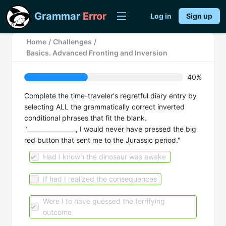
Grammar
Error
Log in
Sign up
Home
/
Challenges
/
Basics. Advanced Fronting and Inversion
40%
Complete the time-traveler's regretful diary entry by
selecting ALL the grammatically correct inverted
conditional phrases that fit the blank.
"________________, I would never have pressed the big
red button that sent me to the Jurassic period."
Had I known the dinosaur was awake
If had I realized the consequences
Were I to have guessed the terrifying
outcome