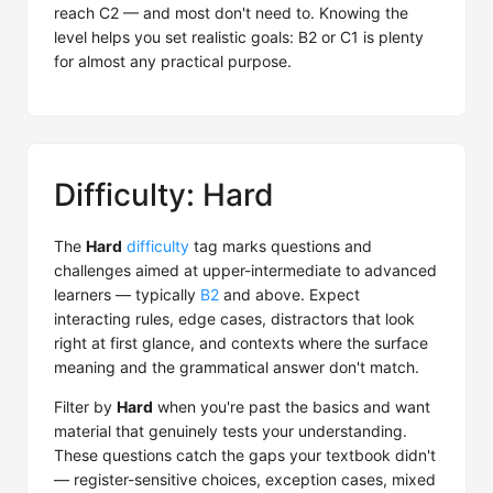
reach C2 — and most don't need to. Knowing the
level helps you set realistic goals: B2 or C1 is plenty
for almost any practical purpose.
Difficulty: Hard
The
Hard
difficulty
tag marks questions and
challenges aimed at upper-intermediate to advanced
learners — typically
B2
and above. Expect
interacting rules, edge cases, distractors that look
right at first glance, and contexts where the surface
meaning and the grammatical answer don't match.
Filter by
Hard
when you're past the basics and want
material that genuinely tests your understanding.
These questions catch the gaps your textbook didn't
— register-sensitive choices, exception cases, mixed