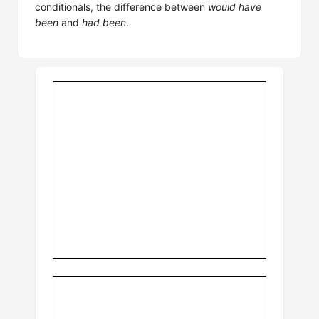
conditionals, the difference between
would have
been
and
had been
.