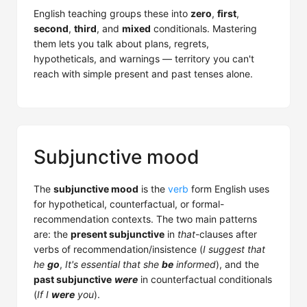
English teaching groups these into
zero
,
first
,
second
,
third
, and
mixed
conditionals. Mastering
them lets you talk about plans, regrets,
hypotheticals, and warnings — territory you can't
reach with simple present and past tenses alone.
Subjunctive mood
The
subjunctive mood
is the
verb
form English uses
for hypothetical, counterfactual, or formal-
recommendation contexts. The two main patterns
are: the
present subjunctive
in
that
-clauses after
verbs of recommendation/insistence (
I suggest that
he
go
,
It's essential that she
be
informed
), and the
past subjunctive
were
in counterfactual conditionals
(
If I
were
you
).