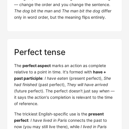
— change the order and you change the sentence.
The dog bit the man
and
The man bit the dog
differ
only in word order, but the meaning flips entirely.
Perfect tense
The
perfect aspect
marks an action as complete
relative to a point in time. It's formed with
have +
past participle
:
I have eaten
(present perfect),
She
had finished
(past perfect),
They will have arrived
(future perfect). The perfect doesn't just say
when
—
it says the action's completion is relevant to the time
of reference.
The trickiest English-specific use is the
present
perfect
:
I have lived in Paris
connects the past to
now (you may still live there), while
I lived in Paris