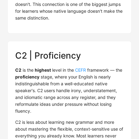
doesn't. This connection is one of the biggest jumps
for learners whose native language doesn't make the
same distinction.
C2 | Proficiency
C2
is the
highest
level in the
CEFR
framework — the
proficiency
stage, where your English is nearly
indistinguishable from a well-educated native
speaker's. C2 users handle irony, understatement,
and idiomatic range across any register, and they
reformulate ideas under pressure without losing
fluency.
C2 is less about learning new grammar and more
about mastering the flexible, context-sensitive use of
everything you already know. Most learners never