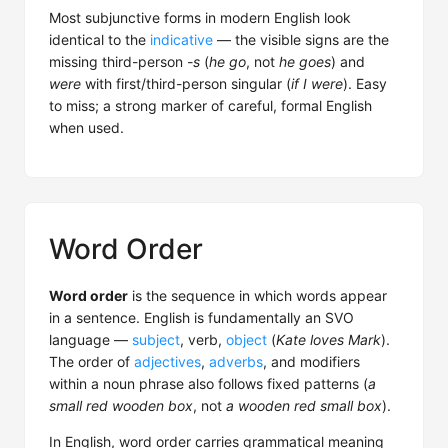
Most subjunctive forms in modern English look
identical to the
indicative
— the visible signs are the
missing third-person
-s
(
he go
, not
he goes
) and
were
with first/third-person singular (
if I were
). Easy
to miss; a strong marker of careful, formal English
when used.
Word Order
Word order
is the sequence in which words appear
in a sentence. English is fundamentally an SVO
language —
subject
, verb,
object
(
Kate loves Mark
).
The order of
adjectives
,
adverbs
, and modifiers
within a noun phrase also follows fixed patterns (
a
small red wooden box
, not
a wooden red small box
).
In English, word order carries grammatical meaning