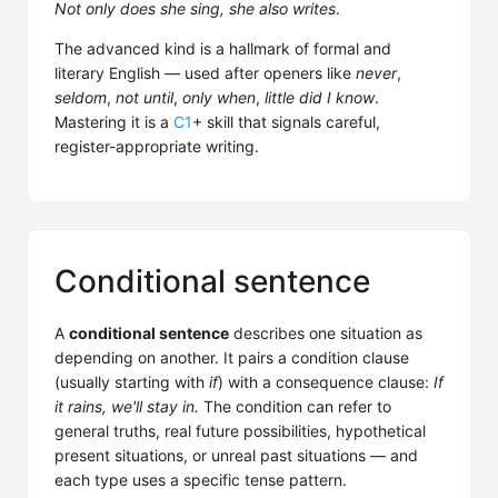
Not only does she sing, she also writes
.
The advanced kind is a hallmark of formal and
literary English — used after openers like
never
,
seldom
,
not until
,
only when
,
little did I know
.
Mastering it is a
C1
+ skill that signals careful,
register-appropriate writing.
Conditional sentence
A
conditional sentence
describes one situation as
depending on another. It pairs a condition clause
(usually starting with
if
) with a consequence clause:
If
it rains, we'll stay in.
The condition can refer to
general truths, real future possibilities, hypothetical
present situations, or unreal past situations — and
each type uses a specific tense pattern.