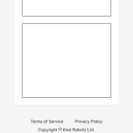
Terms of Service
Privacy Policy
Copyright
Kind Robots Ltd.