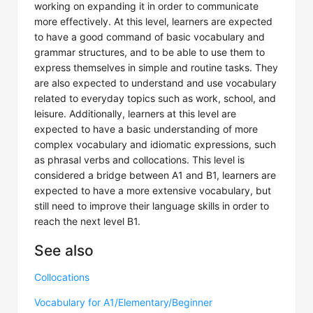
working on expanding it in order to communicate
more effectively. At this level, learners are expected
to have a good command of basic vocabulary and
grammar structures, and to be able to use them to
express themselves in simple and routine tasks. They
are also expected to understand and use vocabulary
related to everyday topics such as work, school, and
leisure. Additionally, learners at this level are
expected to have a basic understanding of more
complex vocabulary and idiomatic expressions, such
as phrasal verbs and collocations. This level is
considered a bridge between A1 and B1, learners are
expected to have a more extensive vocabulary, but
still need to improve their language skills in order to
reach the next level B1.
See also
Collocations
Vocabulary for A1/Elementary/Beginner