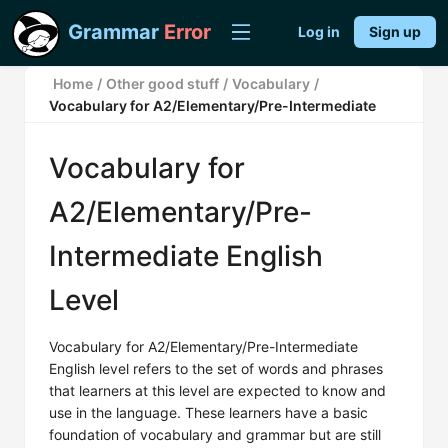
Grammar
Error
Log in
Sign up
Home
/
Other good stuff
/
Vocabulary
/
Vocabulary for A2/Elementary/Pre-Intermediate
Vocabulary for
A2/Elementary/Pre-
Intermediate English
Level
Vocabulary for A2/Elementary/Pre-Intermediate
English level refers to the set of words and phrases
that learners at this level are expected to know and
use in the language. These learners have a basic
foundation of vocabulary and grammar but are still