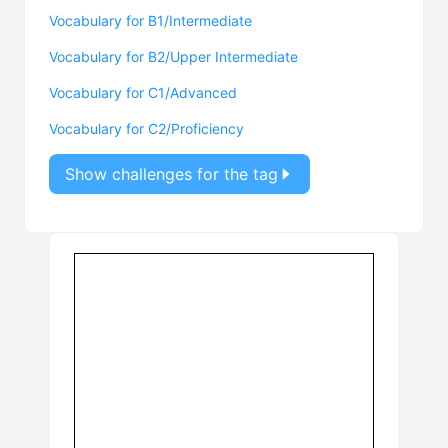
Vocabulary for B1/Intermediate
Vocabulary for B2/Upper Intermediate
Vocabulary for C1/Advanced
Vocabulary for C2/Proficiency
Show challenges for the tag