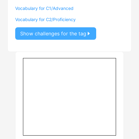
Vocabulary for C1/Advanced
Vocabulary for C2/Proficiency
Show challenges for the tag