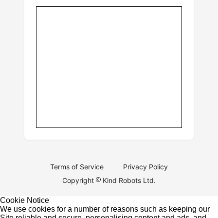
Terms of Service
Privacy Policy
Copyright
Kind Robots Ltd.
Cookie Notice
We use cookies for a number of reasons such as keeping our
Site reliable and secure, personalising content and ads, and