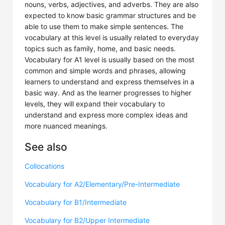
nouns, verbs, adjectives, and adverbs. They are also
expected to know basic grammar structures and be
able to use them to make simple sentences. The
vocabulary at this level is usually related to everyday
topics such as family, home, and basic needs.
Vocabulary for A1 level is usually based on the most
common and simple words and phrases, allowing
learners to understand and express themselves in a
basic way. And as the learner progresses to higher
levels, they will expand their vocabulary to
understand and express more complex ideas and
more nuanced meanings.
See also
Collocations
Vocabulary for A2/Elementary/Pre-Intermediate
Vocabulary for B1/Intermediate
Vocabulary for B2/Upper Intermediate