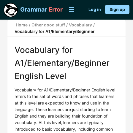
Grammar
Error
Log in
Sign up
Home
/
Other good stuff
/
Vocabulary
/
Vocabulary for A1/Elementary/Beginner
Vocabulary for
A1/Elementary/Beginner
English Level
Vocabulary for A1/Elementary/Beginner English level
refers to the set of words and phrases that learners
at this level are expected to know and use in the
language. These learners are just starting to learn
English and they are building their foundation of
vocabulary. At this level, learners are typically
introduced to basic vocabulary, including common