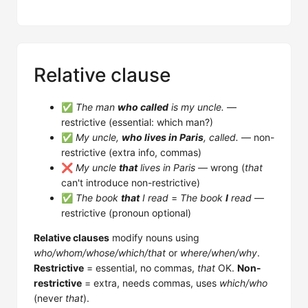
Relative clause
✅
The man
who called
is my uncle.
—
restrictive (essential: which man?)
✅
My uncle,
who lives in Paris
, called.
— non-
restrictive (extra info, commas)
❌
My uncle
that
lives in Paris
— wrong (
that
can't introduce non-restrictive)
✅
The book
that
I read
=
The book
I
read
—
restrictive (pronoun optional)
Relative clauses
modify nouns using
who/whom/whose/which/that
or
where/when/why
.
Restrictive
= essential, no commas,
that
OK.
Non-
restrictive
= extra, needs commas, uses
which/who
(never
that
).