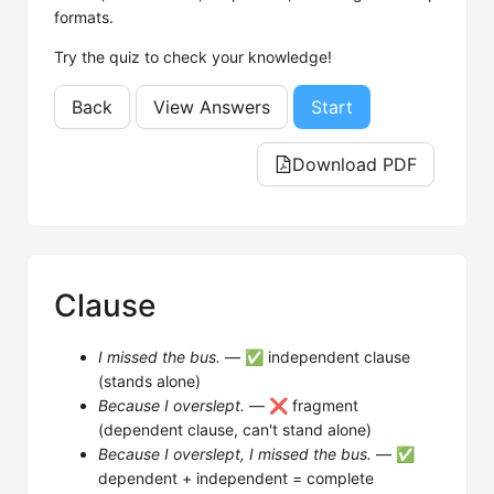
formats.
Try the quiz to check your knowledge!
Back
View Answers
Start
Download PDF
Clause
I missed the bus.
— ✅ independent clause
(stands alone)
Because I overslept.
— ❌ fragment
(dependent clause, can't stand alone)
Because I overslept, I missed the bus.
— ✅
dependent + independent = complete