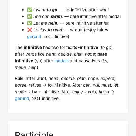
✅
I want
to go
.
— to-infinitive after
want
✅
She can
swim
.
— bare infinitive after modal
✅
Let me
help
.
— bare infinitive after
let
❌
I enjoy
to read
.
— wrong (
enjoy
takes
gerund
, not infinitive)
The
infinitive
has two forms:
to-infinitive
(
to go
)
after verbs like
want, decide, plan, hope
;
bare
infinitive
(
go
) after
modals
and causatives (
let,
make, help
).
Rule: after
want, need, decide, plan, hope, expect,
agree, refuse
→ to-infinitive. After
can, will, must, let,
make
→ bare infinitive. After
enjoy, avoid, finish
→
gerund
, NOT infinitive.
Participle