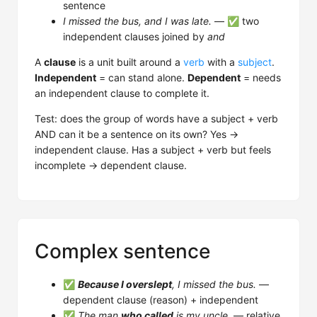
sentence
I missed the bus, and I was late.
— ✅ two
independent clauses joined by
and
A
clause
is a unit built around a
verb
with a
subject
.
Independent
= can stand alone.
Dependent
= needs
an independent clause to complete it.
Test: does the group of words have a subject + verb
AND can it be a sentence on its own? Yes →
independent clause. Has a subject + verb but feels
incomplete → dependent clause.
Complex sentence
✅
Because I overslept
, I missed the bus.
—
dependent clause (reason) + independent
✅
The man
who called
is my uncle.
— relative