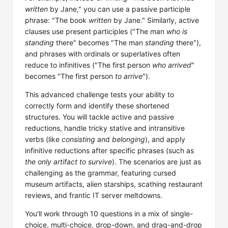
written
by Jane," you can use a passive participle
phrase: "The book
written
by Jane." Similarly, active
clauses use present participles ("The man
who is
standing
there" becomes "The man
standing
there"),
and phrases with ordinals or superlatives often
reduce to infinitives ("The first person
who arrived
"
becomes "The first person
to arrive
").
This advanced challenge tests your ability to
correctly form and identify these shortened
structures. You will tackle active and passive
reductions, handle tricky stative and intransitive
verbs (like
consisting
and
belonging
), and apply
infinitive reductions after specific phrases (such as
the only artifact to survive
). The scenarios are just as
challenging as the grammar, featuring cursed
museum artifacts, alien starships, scathing restaurant
reviews, and frantic IT server meltdowns.
You'll work through 10 questions in a mix of single-
choice, multi-choice, drop-down, and drag-and-drop