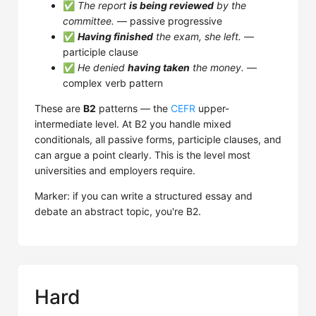
✅
The report
is being reviewed
by the
committee.
— passive progressive
✅
Having finished
the exam, she left.
—
participle clause
✅
He denied
having taken
the money.
—
complex verb pattern
These are
B2
patterns — the
CEFR
upper-
intermediate level. At B2 you handle mixed
conditionals, all passive forms, participle clauses, and
can argue a point clearly. This is the level most
universities and employers require.
Marker: if you can write a structured essay and
debate an abstract topic, you're B2.
Hard