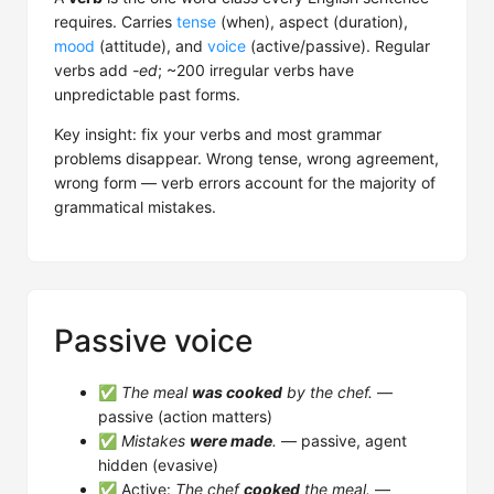
requires. Carries
tense
(when), aspect (duration),
mood
(attitude), and
voice
(active/passive). Regular
verbs add
-ed
; ~200 irregular verbs have
unpredictable past forms.
Key insight: fix your verbs and most grammar
problems disappear. Wrong tense, wrong agreement,
wrong form — verb errors account for the majority of
grammatical mistakes.
Passive voice
✅
The meal
was cooked
by the chef.
—
passive (action matters)
✅
Mistakes
were made
.
— passive, agent
hidden (evasive)
✅ Active:
The chef
cooked
the meal.
—