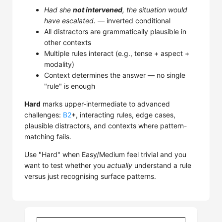
Had she
not intervened
, the situation would
have escalated.
— inverted conditional
All distractors are grammatically plausible in
other contexts
Multiple rules interact (e.g., tense + aspect +
modality)
Context determines the answer — no single
"rule" is enough
Hard
marks upper-intermediate to advanced
challenges:
B2
+, interacting rules, edge cases,
plausible distractors, and contexts where pattern-
matching fails.
Use "Hard" when Easy/Medium feel trivial and you
want to test whether you
actually
understand a rule
versus just recognising surface patterns.