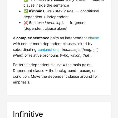
clause inside the sentence
✅
If it rains
, we'll stay inside.
— conditional
dependent + independent
❌
Because I overslept.
— fragment
(dependent clause alone)
A
complex sentence
pairs an independent
clause
with one or more dependent clauses linked by
subordinating
conjunctions
(
because, although, if,
when
) or relative pronouns (
who, which, that
).
Pattern: independent clause = the main point.
Dependent clause = the background, reason, or
condition. Move the dependent clause around for
emphasis.
Infinitive