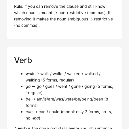
Rule: if you can remove the clause and still know
which noun is meant → non-restrictive (commas). If
removing it makes the noun ambiguous → restrictive
(no commas).
Verb
walk
→ walk / walks / walked / walked /
walking (5 forms, regular)
go
→ go / goes / went / gone / going (5 forms,
irregular)
be
→ am/is/are/was/were/be/being/been (8
forms)
can
→ can / could (modal: only 2 forms, no
-s
,
no
-ing
)
A
verb
is the one word class every English sentence