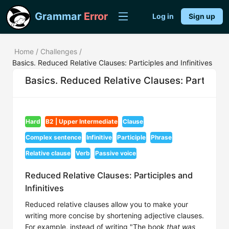
Grammar
Error
Log in
Sign up
Home
/
Challenges
/
Basics. Reduced Relative Clauses: Participles and Infinitives
Basics. Reduced Relative Clauses: Participle
Hard
B2 | Upper Intermediate
Clause
Complex sentence
Infinitive
Participle
Phrase
Relative clause
Verb
Passive voice
Reduced Relative Clauses: Participles and
Infinitives
Reduced relative clauses allow you to make your
writing more concise by shortening adjective clauses.
For example, instead of writing "The book
that was