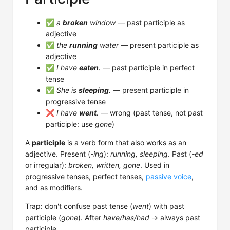
✅
a
broken
window
— past participle as
adjective
✅
the
running
water
— present participle as
adjective
✅
I have
eaten
.
— past participle in perfect
tense
✅
She is
sleeping
.
— present participle in
progressive tense
❌
I have
went
.
— wrong (past tense, not past
participle: use
gone
)
A
participle
is a verb form that also works as an
adjective. Present (
-ing
):
running, sleeping
. Past (
-ed
or irregular):
broken, written, gone
. Used in
progressive tenses, perfect tenses,
passive voice
,
and as modifiers.
Trap: don't confuse past tense (
went
) with past
participle (
gone
). After
have/has/had
→ always past
participle.