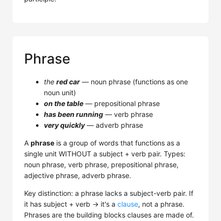
Phrase
the
red car
— noun phrase (functions as one
noun unit)
on the table
— prepositional phrase
has been running
— verb phrase
very quickly
— adverb phrase
A
phrase
is a group of words that functions as a
single unit WITHOUT a subject + verb pair. Types:
noun phrase, verb phrase, prepositional phrase,
adjective phrase, adverb phrase.
Key distinction: a phrase lacks a subject-verb pair. If
it has subject + verb → it's a
clause
, not a phrase.
Phrases are the building blocks clauses are made of.