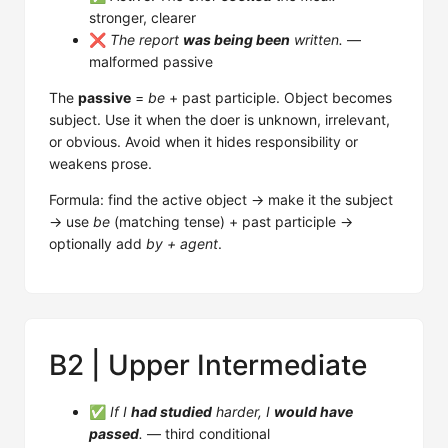
stronger, clearer
❌
The report
was being been
written.
—
malformed passive
The
passive
=
be
+ past participle. Object becomes
subject. Use it when the doer is unknown, irrelevant,
or obvious. Avoid when it hides responsibility or
weakens prose.
Formula: find the active object → make it the subject
→ use
be
(matching tense) + past participle →
optionally add
by + agent
.
B2 | Upper Intermediate
✅
If I
had studied
harder, I
would have
passed
.
— third conditional