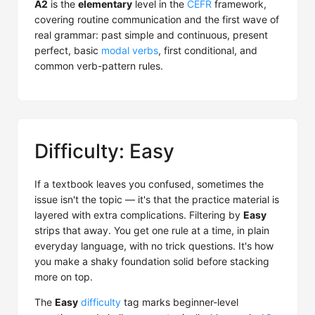
A2
is the
elementary
level in the
CEFR
framework,
covering routine communication and the first wave of
real grammar: past simple and continuous, present
perfect, basic
modal verbs
, first conditional, and
common verb-pattern rules.
Difficulty: Easy
If a textbook leaves you confused, sometimes the
issue isn't the topic — it's that the practice material is
layered with extra complications. Filtering by
Easy
strips that away. You get one rule at a time, in plain
everyday language, with no trick questions. It's how
you make a shaky foundation solid before stacking
more on top.
The
Easy
difficulty
tag marks beginner-level