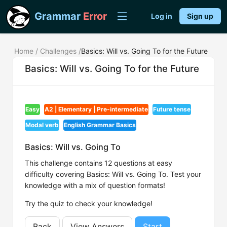
Grammar
Error
Log in
Sign up
Home
/
Challenges
/
Basics: Will vs. Going To for the Future
Basics: Will vs. Going To for the Future
Easy
A2 | Elementary | Pre-intermediate
Future tense
Modal verb
English Grammar Basics
Basics: Will vs. Going To
This challenge contains 12 questions at easy
difficulty covering Basics: Will vs. Going To. Test your
knowledge with a mix of question formats!
Try the quiz to check your knowledge!
Back
View Answers
Start