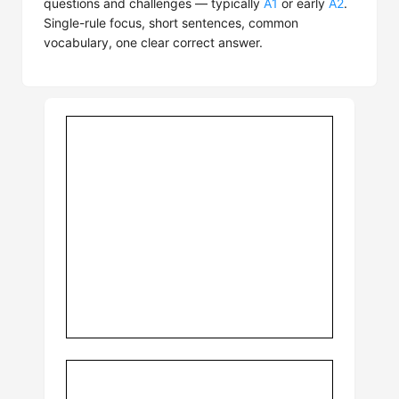
questions and challenges — typically
A1
or early
A2
.
Single-rule focus, short sentences, common
vocabulary, one clear correct answer.