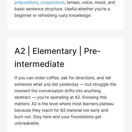
prepositions
,
conjunctions
, tenses, voice, mood, and
basic sentence structure. Useful whether you're a
beginner or refreshing rusty knowledge.
A2 | Elementary | Pre-
intermediate
If you can order coffee, ask for directions, and tell
someone what you did yesterday — but struggle the
moment the conversation drifts into anything
abstract — you're operating at A2. Knowing this
matters: A2 is the level where most learners plateau
because they reach for B2 material too early and
burn out. Stay here and your foundations get
unbreakable.