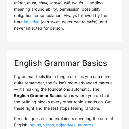
might
,
must
,
shall
,
should
,
will
,
would
— adding
meaning around ability, permission, possibility,
obligation, or speculation. Always followed by the
bare
infinitive
(
can swim
, never
can to swim
), and
never inflected for person.
English Grammar Basics
If grammar feels like a tangle of rules you can never
quite remember, the fix isn't more advanced material
— it's making the foundations automatic. The
English Grammar Basics
tag is where you do that:
the building blocks every other topic stands on. Get
these right and the rest stops feeling random.
It marks quizzes and explainers covering the core of
English:
nouns
,
verbs
,
adjectives
,
adverbs
,