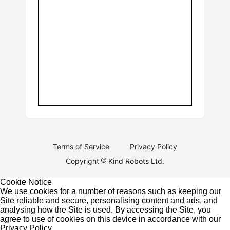
Terms of Service
Privacy Policy
Copyright
Kind Robots Ltd.
Cookie Notice
We use cookies for a number of reasons such as keeping our
Site reliable and secure, personalising content and ads, and
analysing how the Site is used. By accessing the Site, you
agree to use of cookies on this device in accordance with our
Privacy Policy
.