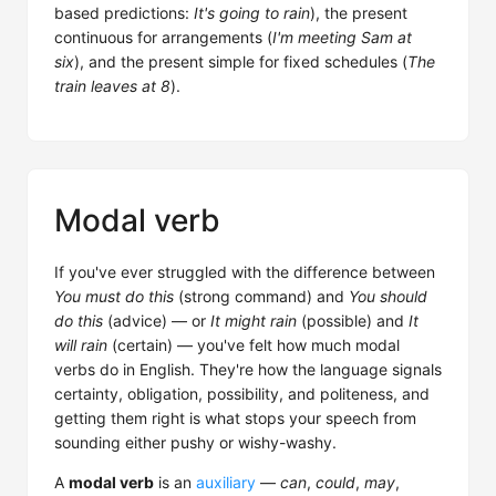
based predictions:
It's going to rain
), the present
continuous for arrangements (
I'm meeting Sam at
six
), and the present simple for fixed schedules (
The
train leaves at 8
).
Modal verb
If you've ever struggled with the difference between
You must do this
(strong command) and
You should
do this
(advice) — or
It might rain
(possible) and
It
will rain
(certain) — you've felt how much modal
verbs do in English. They're how the language signals
certainty, obligation, possibility, and politeness, and
getting them right is what stops your speech from
sounding either pushy or wishy-washy.
A
modal verb
is an
auxiliary
—
can
,
could
,
may
,