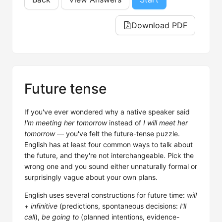
Download PDF
Future tense
If you've ever wondered why a native speaker said
I'm meeting her tomorrow
instead of
I will meet her
tomorrow
— you've felt the future-tense puzzle.
English has at least four common ways to talk about
the future, and they're not interchangeable. Pick the
wrong one and you sound either unnaturally formal or
surprisingly vague about your own plans.
English uses several constructions for future time:
will
+ infinitive
(predictions, spontaneous decisions:
I'll
call
),
be going to
(planned intentions, evidence-