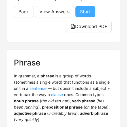
Back
View Answers
Start
Download PDF
Phrase
In grammar, a
phrase
is a group of words
(sometimes a single word) that functions as a single
unit in a
sentence
— but doesn't include a subject +
verb pair the way a
clause
does. Common types:
noun phrase
(
the old red car
),
verb phrase
(
has
been running
),
prepositional phrase
(
on the table
),
adjective phrase
(
incredibly tired
),
adverb phrase
(
very quickly
).