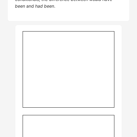
been
and
had been
.