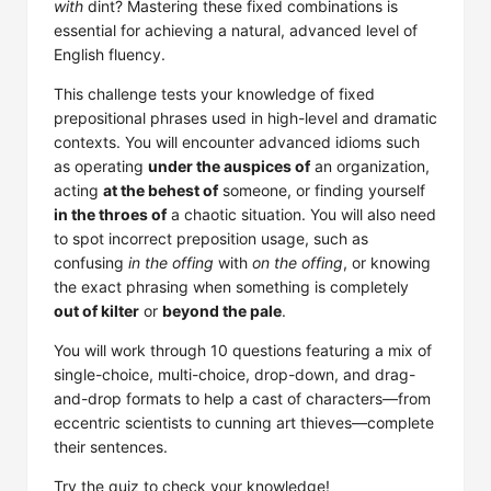
with
dint? Mastering these fixed combinations is
essential for achieving a natural, advanced level of
English fluency.
This challenge tests your knowledge of fixed
prepositional phrases used in high-level and dramatic
contexts. You will encounter advanced idioms such
as operating
under the auspices of
an organization,
acting
at the behest of
someone, or finding yourself
in the throes of
a chaotic situation. You will also need
to spot incorrect preposition usage, such as
confusing
in the offing
with
on the offing
, or knowing
the exact phrasing when something is completely
out of kilter
or
beyond the pale
.
You will work through 10 questions featuring a mix of
single-choice, multi-choice, drop-down, and drag-
and-drop formats to help a cast of characters—from
eccentric scientists to cunning art thieves—complete
their sentences.
Try the quiz to check your knowledge!