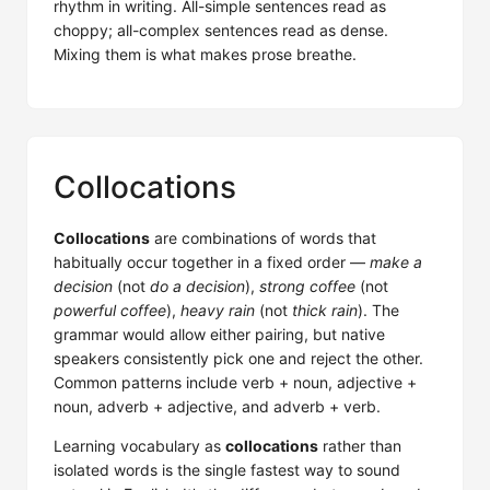
rhythm in writing. All-simple sentences read as
choppy; all-complex sentences read as dense.
Mixing them is what makes prose breathe.
Collocations
Collocations
are combinations of words that
habitually occur together in a fixed order —
make a
decision
(not
do a decision
),
strong coffee
(not
powerful coffee
),
heavy rain
(not
thick rain
). The
grammar would allow either pairing, but native
speakers consistently pick one and reject the other.
Common patterns include verb + noun, adjective +
noun, adverb + adjective, and adverb + verb.
Learning vocabulary as
collocations
rather than
isolated words is the single fastest way to sound