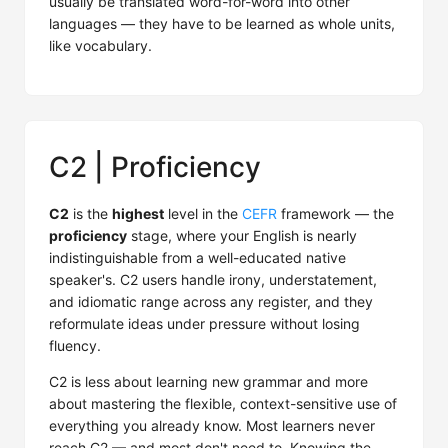
usually be translated word-for-word into other
languages — they have to be learned as whole units,
like vocabulary.
C2 | Proficiency
C2
is the
highest
level in the
CEFR
framework — the
proficiency
stage, where your English is nearly
indistinguishable from a well-educated native
speaker's. C2 users handle irony, understatement,
and idiomatic range across any register, and they
reformulate ideas under pressure without losing
fluency.
C2 is less about learning new grammar and more
about mastering the flexible, context-sensitive use of
everything you already know. Most learners never
reach C2 — and most don't need to. Knowing the