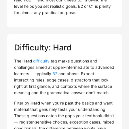
level helps you set realistic goals: B2 or C1 is plenty
for almost any practical purpose.
Difficulty: Hard
The
Hard
difficulty
tag marks questions and
challenges aimed at upper-intermediate to advanced
learners — typically
B2
and above. Expect
interacting rules, edge cases, distractors that look
right at first glance, and contexts where the surface
meaning and the grammatical answer don't match.
Filter by
Hard
when you're past the basics and want
material that genuinely tests your understanding.
These questions catch the gaps your textbook didn't
— register-sensitive choices, exception cases, mixed
conditionals, the difference between
would have