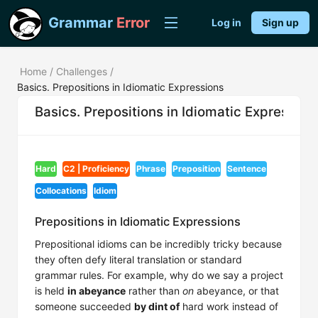
Grammar
Error
Log in
Sign up
Home
/
Challenges
/
Basics. Prepositions in Idiomatic Expressions
Basics. Prepositions in Idiomatic Expression
Hard
C2 | Proficiency
Phrase
Preposition
Sentence
Collocations
Idiom
Prepositions in Idiomatic Expressions
Prepositional idioms can be incredibly tricky because
they often defy literal translation or standard
grammar rules. For example, why do we say a project
is held
in abeyance
rather than
on
abeyance, or that
someone succeeded
by dint of
hard work instead of