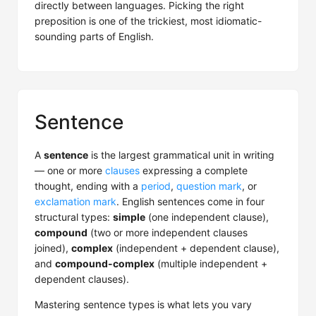
directly between languages. Picking the right
preposition is one of the trickiest, most idiomatic-
sounding parts of English.
Sentence
A
sentence
is the largest grammatical unit in writing
— one or more
clauses
expressing a complete
thought, ending with a
period
,
question mark
, or
exclamation mark
. English sentences come in four
structural types:
simple
(one independent clause),
compound
(two or more independent clauses
joined),
complex
(independent + dependent clause),
and
compound-complex
(multiple independent +
dependent clauses).
Mastering sentence types is what lets you vary