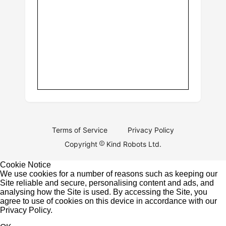
Terms of Service
Privacy Policy
Copyright
Kind Robots Ltd.
Cookie Notice
We use cookies for a number of reasons such as keeping our
Site reliable and secure, personalising content and ads, and
analysing how the Site is used. By accessing the Site, you
agree to use of cookies on this device in accordance with our
Privacy Policy
.