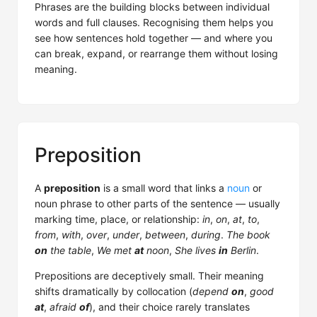
Phrases are the building blocks between individual
words and full clauses. Recognising them helps you
see how sentences hold together — and where you
can break, expand, or rearrange them without losing
meaning.
Preposition
A
preposition
is a small word that links a
noun
or
noun phrase to other parts of the sentence — usually
marking time, place, or relationship:
in
,
on
,
at
,
to
,
from
,
with
,
over
,
under
,
between
,
during
.
The book
on
the table
,
We met
at
noon
,
She lives
in
Berlin
.
Prepositions are deceptively small. Their meaning
shifts dramatically by collocation (
depend
on
,
good
at
,
afraid
of
), and their choice rarely translates