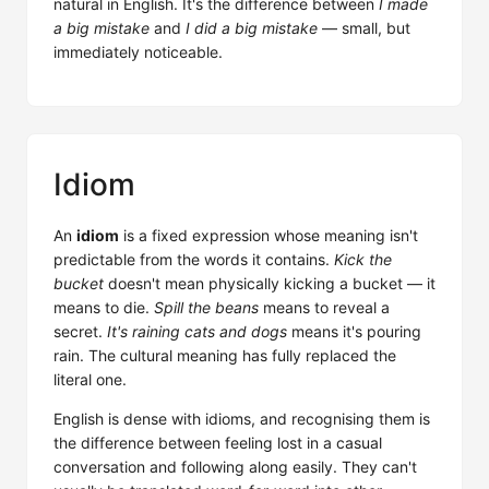
natural in English. It's the difference between
I made
a big mistake
and
I did a big mistake
— small, but
immediately noticeable.
Idiom
An
idiom
is a fixed expression whose meaning isn't
predictable from the words it contains.
Kick the
bucket
doesn't mean physically kicking a bucket — it
means to die.
Spill the beans
means to reveal a
secret.
It's raining cats and dogs
means it's pouring
rain. The cultural meaning has fully replaced the
literal one.
English is dense with idioms, and recognising them is
the difference between feeling lost in a casual
conversation and following along easily. They can't