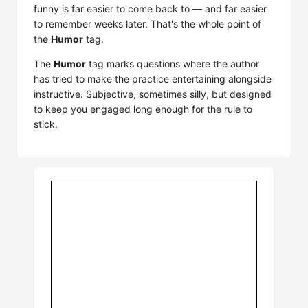
funny is far easier to come back to — and far easier
to remember weeks later. That's the whole point of
the
Humor
tag.
The
Humor
tag marks questions where the author
has tried to make the practice entertaining alongside
instructive. Subjective, sometimes silly, but designed
to keep you engaged long enough for the rule to
stick.