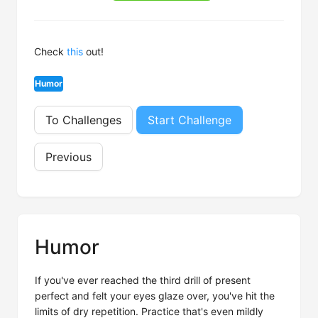
Check
this
out!
Humor
To Challenges
Start Challenge
Previous
Humor
If you've ever reached the third drill of present
perfect and felt your eyes glaze over, you've hit the
limits of dry repetition. Practice that's even mildly