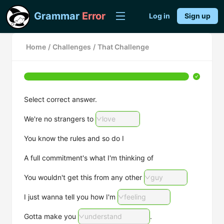
Grammar
Error
Log in
Sign up
Home
/
Challenges
/
That Challenge
Select correct answer.
We're no strangers to
love
You know the rules and so do I
A full commitment's what I'm thinking of
You wouldn't get this from any other
guy
I just wanna tell you how I'm
feeling
Gotta make you
understand
.