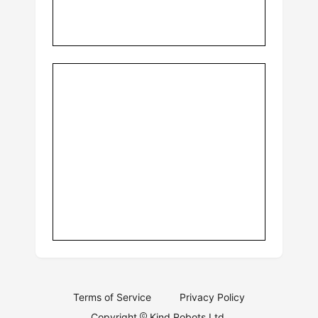
Terms of Service
Privacy Policy
Copyright
Kind Robots Ltd.