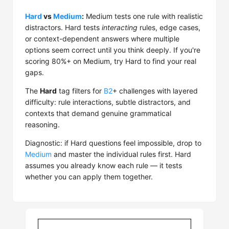
Hard
vs
Medium
:
Medium tests one rule with realistic
distractors. Hard tests
interacting
rules, edge cases,
or context-dependent answers where multiple
options seem correct until you think deeply. If you're
scoring 80%+ on Medium, try Hard to find your real
gaps.
The
Hard
tag filters for
B2
+ challenges with layered
difficulty: rule interactions, subtle distractors, and
contexts that demand genuine grammatical
reasoning.
Diagnostic: if Hard questions feel impossible, drop to
Medium
and master the individual rules first. Hard
assumes you already know each rule — it tests
whether you can apply them together.