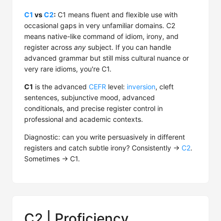
C1
vs
C2
:
C1 means fluent and flexible use with
occasional gaps in very unfamiliar domains. C2
means native-like command of idiom, irony, and
register across
any
subject. If you can handle
advanced grammar but still miss cultural nuance or
very rare idioms, you're C1.
C1
is the advanced
CEFR
level:
inversion
, cleft
sentences, subjunctive mood, advanced
conditionals, and precise register control in
professional and academic contexts.
Diagnostic: can you write persuasively in different
registers and catch subtle irony? Consistently →
C2
.
Sometimes → C1.
C2 | Proficiency