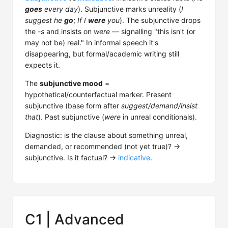
goes
every day
). Subjunctive marks unreality (
I
suggest he
go
;
If I
were
you
). The subjunctive drops
the
-s
and insists on
were
— signalling "this isn't (or
may not be) real." In informal speech it's
disappearing, but formal/academic writing still
expects it.
The
subjunctive mood
=
hypothetical/counterfactual marker. Present
subjunctive (base form after
suggest/demand/insist
that
). Past subjunctive (
were
in unreal conditionals).
Diagnostic: is the clause about something unreal,
demanded, or recommended (not yet true)? →
subjunctive. Is it factual? →
indicative
.
C1 | Advanced