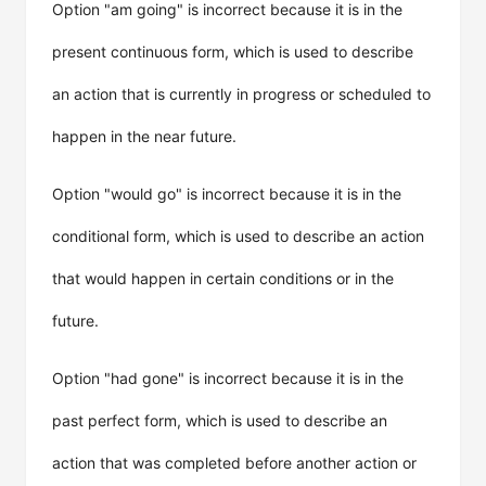
Option "am going" is incorrect because it is in the
present continuous form, which is used to describe
an action that is currently in progress or scheduled to
happen in the near future.
Option "would go" is incorrect because it is in the
conditional form, which is used to describe an action
that would happen in certain conditions or in the
future.
Option "had gone" is incorrect because it is in the
past perfect form, which is used to describe an
action that was completed before another action or