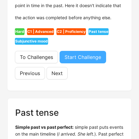
point in time in the past. Here it doesn't indicate that
the action was completed before anything else.
Hard
C1 | Advanced
C2 | Proficiency
Past tense
Subjunctive mood
To Challenges
Start Challenge
Previous
Next
Past tense
Simple past vs past perfect:
simple past puts events
on the main timeline (
I arrived. She left.
). Past perfect