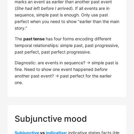
marks an event as
earlier than
another past event
(
She had left before I arrived
). If all events are in
sequence, simple past is enough. Only use past
perfect when you need to show "earlier than the main
story."
The
past tense
has four forms encoding different
temporal relationships: simple past, past progressive,
past perfect, past perfect progressive.
Diagnostic: are events in sequence? → simple past is
fine. Need to show one event happened
before
another past event? → past perfect for the earlier
one.
Subjunctive mood
Subjunctive
vs
indicative
:
indicative states facts (
He