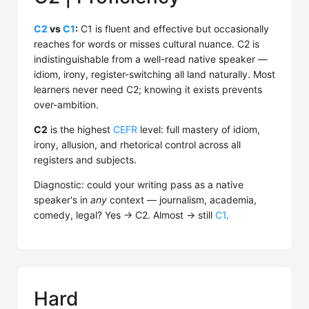
C2
vs
C1
:
C1 is fluent and effective but occasionally
reaches for words or misses cultural nuance. C2 is
indistinguishable from a well-read native speaker —
idiom, irony, register-switching all land naturally. Most
learners never need C2; knowing it exists prevents
over-ambition.
C2
is the highest
CEFR
level: full mastery of idiom,
irony, allusion, and rhetorical control across all
registers and subjects.
Diagnostic: could your writing pass as a native
speaker's in
any
context — journalism, academia,
comedy, legal? Yes → C2. Almost → still
C1
.
Hard