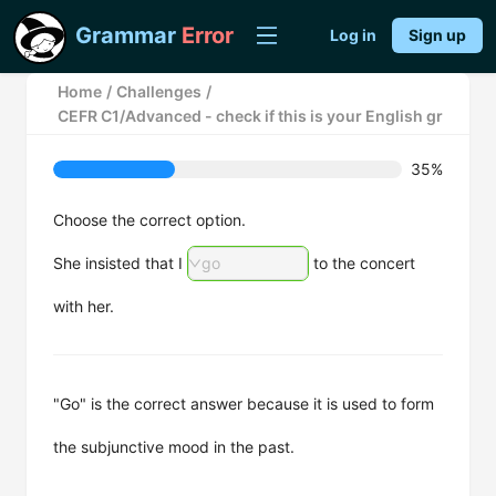
Grammar
Error
Log in
Sign up
Home
/
Challenges
/
CEFR C1/Advanced - check if this is your English grammar m
35%
Choose the correct option.
She insisted that I
go
to the concert
with her.
"Go" is the correct answer because it is used to form
the subjunctive mood in the past.