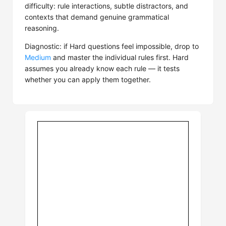
difficulty: rule interactions, subtle distractors, and
contexts that demand genuine grammatical
reasoning.
Diagnostic: if Hard questions feel impossible, drop to
Medium
and master the individual rules first. Hard
assumes you already know each rule — it tests
whether you can apply them together.