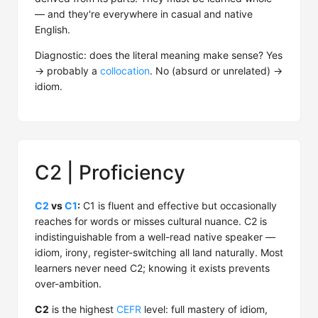
— and they're everywhere in casual and native
English.
Diagnostic: does the literal meaning make sense? Yes
→ probably a
collocation
. No (absurd or unrelated) →
idiom.
C2 | Proficiency
C2
vs
C1
:
C1 is fluent and effective but occasionally
reaches for words or misses cultural nuance. C2 is
indistinguishable from a well-read native speaker —
idiom, irony, register-switching all land naturally. Most
learners never need C2; knowing it exists prevents
over-ambition.
C2
is the highest
CEFR
level: full mastery of idiom,