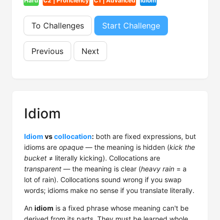
Hard
C2 | Proficiency
C1 | Advanced
Idiom
To Challenges
Start Challenge
Previous
Next
Idiom
Idiom
vs
collocation
:
both are fixed expressions, but
idioms are
opaque
— the meaning is hidden (
kick the
bucket
≠ literally kicking). Collocations are
transparent
— the meaning is clear (
heavy rain
= a
lot of rain). Collocations sound wrong if you swap
words; idioms make no sense if you translate literally.
An
idiom
is a fixed phrase whose meaning can't be
derived from its parts. They must be learned whole