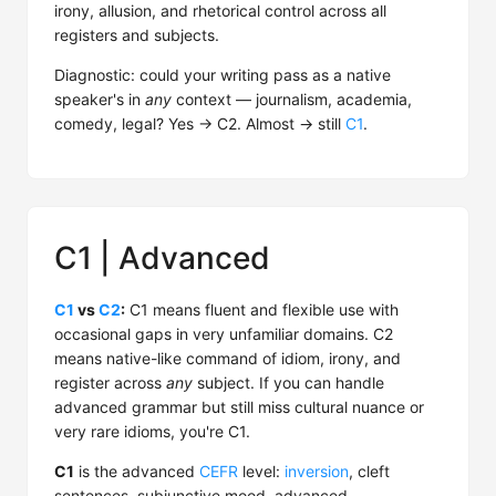
irony, allusion, and rhetorical control across all
registers and subjects.
Diagnostic: could your writing pass as a native
speaker's in
any
context — journalism, academia,
comedy, legal? Yes → C2. Almost → still
C1
.
C1 | Advanced
C1
vs
C2
:
C1 means fluent and flexible use with
occasional gaps in very unfamiliar domains. C2
means native-like command of idiom, irony, and
register across
any
subject. If you can handle
advanced grammar but still miss cultural nuance or
very rare idioms, you're C1.
C1
is the advanced
CEFR
level:
inversion
, cleft
sentences, subjunctive mood, advanced