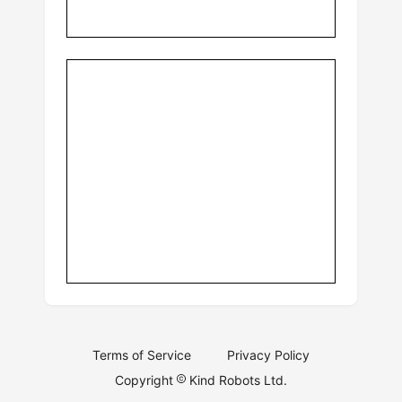
Terms of Service
Privacy Policy
Copyright
Kind Robots Ltd.