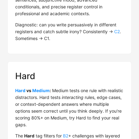
conditionals, and precise register control in
professional and academic contexts.
Diagnostic: can you write persuasively in different
registers and catch subtle irony? Consistently →
C2
.
Sometimes → C1.
Hard
Hard
vs
Medium
:
Medium tests one rule with realistic
distractors. Hard tests
interacting
rules, edge cases,
or context-dependent answers where multiple
options seem correct until you think deeply. If you're
scoring 80%+ on Medium, try Hard to find your real
gaps.
The
Hard
tag filters for
B2
+ challenges with layered