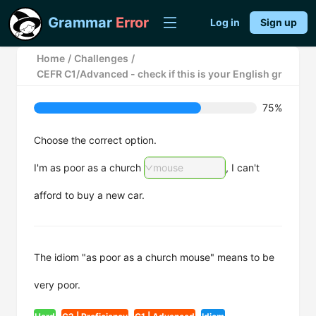
Grammar
Error
Log in
Sign up
Home
/
Challenges
/
CEFR C1/Advanced - check if this is your English grammar m
75%
Choose the correct option.
I'm as poor as a church
mouse
, I can't
afford to buy a new car.
The idiom "as poor as a church mouse" means to be
very poor.