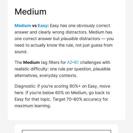
Medium
Medium
vs
Easy
:
Easy has one obviously correct
answer and clearly wrong distractors. Medium has
one correct answer but
plausible
distractors — you
need to actually know the rule, not just guess from
sound.
The
Medium
tag filters for
A2
–
B1
challenges with
realistic difficulty: one rule per question, plausible
alternatives, everyday contexts.
Diagnostic: if you're scoring 90%+ on Easy, move
here. If you're below 60% on Medium, go back to
Easy for that topic. Target 70–80% accuracy for
maximum learning.