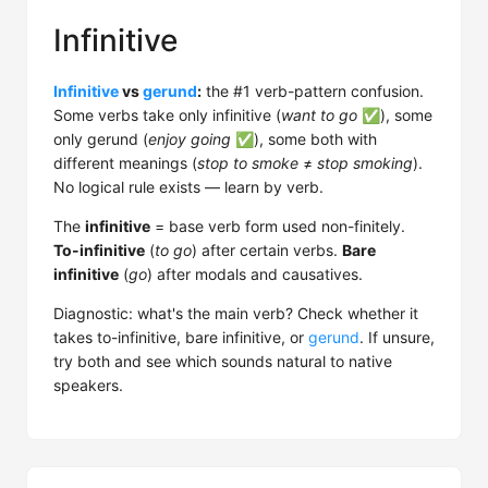
Infinitive
Infinitive
vs
gerund
:
the #1 verb-pattern confusion.
Some verbs take only infinitive (
want to go
✅), some
only gerund (
enjoy going
✅), some both with
different meanings (
stop to smoke
≠
stop smoking
).
No logical rule exists — learn by verb.
The
infinitive
= base verb form used non-finitely.
To-infinitive
(
to go
) after certain verbs.
Bare
infinitive
(
go
) after modals and causatives.
Diagnostic: what's the main verb? Check whether it
takes to-infinitive, bare infinitive, or
gerund
. If unsure,
try both and see which sounds natural to native
speakers.