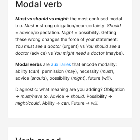
Modal verb
Must
vs
should
vs
might
:
the most confused modal
trio.
Must
= strong obligation/near-certainty.
Should
= advice/expectation.
Might
= possibility. Getting
these wrong changes the force of your statement:
You must see a doctor
(urgent) vs
You should see a
doctor
(advice) vs
You might need a doctor
(maybe).
Modal verbs
are
auxiliaries
that encode modality:
ability (
can
), permission (
may
), necessity (
must
),
advice (
should
), possibility (
might
), future (
will
).
Diagnostic: what meaning are you adding? Obligation
→
must/have to
. Advice →
should
. Possibility →
might/could
. Ability →
can
. Future →
will
.