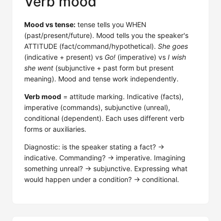
Verb mood
Mood vs tense:
tense tells you WHEN
(past/present/future). Mood tells you the speaker's
ATTITUDE (fact/command/hypothetical).
She goes
(indicative + present) vs
Go!
(imperative) vs
I wish
she went
(subjunctive + past form but present
meaning). Mood and tense work independently.
Verb mood
= attitude marking. Indicative (facts),
imperative (commands), subjunctive (unreal),
conditional (dependent). Each uses different verb
forms or auxiliaries.
Diagnostic: is the speaker stating a fact? →
indicative. Commanding? → imperative. Imagining
something unreal? → subjunctive. Expressing what
would happen under a condition? → conditional.