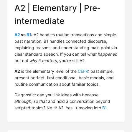
A2 | Elementary | Pre-
intermediate
A2
vs
B1
:
A2 handles routine transactions and simple
past narration. B1 handles connected discourse,
explaining reasons, and understanding main points in
clear standard speech. If you can tell
what happened
but not
why it matters
, you're still A2.
A2
is the elementary level of the
CEFR
: past simple,
present perfect, first conditional, basic modals, and
routine communication about familiar topics.
Diagnostic: can you link ideas with
because
,
although
,
so that
and hold a conversation beyond
scripted topics? No → A2. Yes → moving into
B1
.