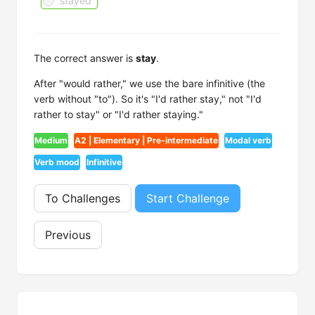
stayed
The correct answer is
stay
.
After "would rather," we use the bare infinitive (the
verb without "to"). So it's "I'd rather stay," not "I'd
rather to stay" or "I'd rather staying."
Medium
A2 | Elementary | Pre-intermediate
Modal verb
Verb mood
Infinitive
To Challenges
Start Challenge
Previous