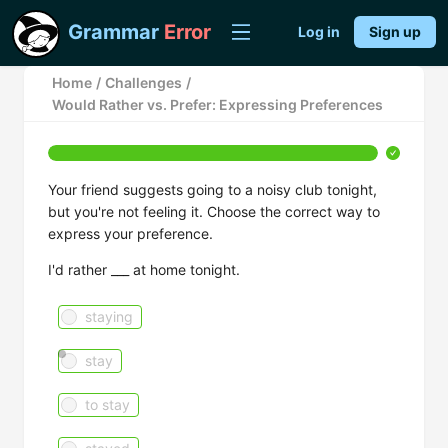
Grammar
Error
Log in
Sign up
Home
/
Challenges
/
Would Rather vs. Prefer: Expressing Preferences
Your friend suggests going to a noisy club tonight,
but you're not feeling it. Choose the correct way to
express your preference.
I'd rather ___ at home tonight.
staying
stay
to stay