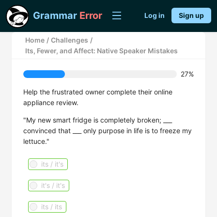
Grammar
Error
Log in
Sign up
Home
/
Challenges
/
Its, Fewer, and Affect: Native Speaker Mistakes
27%
Help the frustrated owner complete their online
appliance review.
"My new smart fridge is completely broken; ___
convinced that ___ only purpose in life is to freeze my
lettuce."
its / it's
it's / it's
its / its