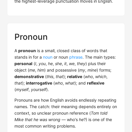
the highest-leverage punctuation moves in English.
Pronoun
A
pronoun
is a small, closed class of words that
stands in for a
noun
or noun
phrase
. The main types:
personal
(
I
,
you
,
he
,
she
,
it
,
we
,
they
) plus their
object (
me
,
him
) and possessive (
my
,
mine
) forms;
demonstrative
(
this
,
that
);
relative
(
who
,
which
,
that
);
interrogative
(
who
,
what
); and
reflexive
(
myself
,
yourself
).
Pronouns are how English avoids endlessly repeating
names. The catch: their meaning depends entirely on
context, so unclear pronoun reference (
Tom told
Mike that he was wrong
— who's
he
?) is one of the
most common writing problems.