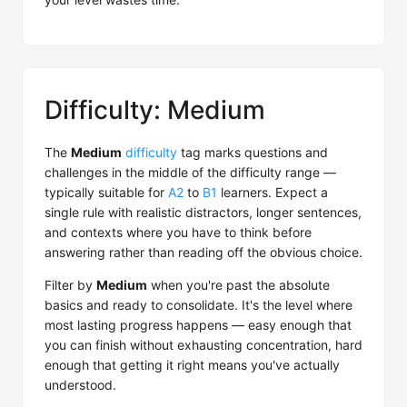
Difficulty: Medium
The
Medium
difficulty
tag marks questions and
challenges in the middle of the difficulty range —
typically suitable for
A2
to
B1
learners. Expect a
single rule with realistic distractors, longer sentences,
and contexts where you have to think before
answering rather than reading off the obvious choice.
Filter by
Medium
when you're past the absolute
basics and ready to consolidate. It's the level where
most lasting progress happens — easy enough that
you can finish without exhausting concentration, hard
enough that getting it right means you've actually
understood.