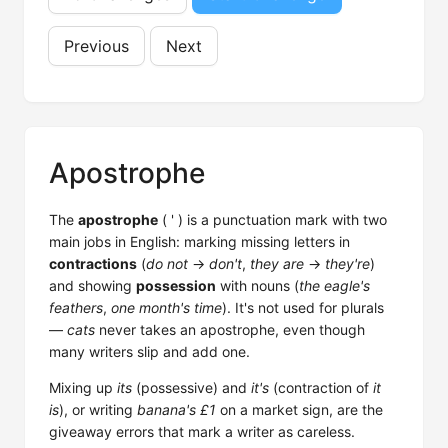
Previous
Next
Apostrophe
The
apostrophe
( ' ) is a punctuation mark with two
main jobs in English: marking missing letters in
contractions
(
do not
→
don't
,
they are
→
they're
)
and showing
possession
with nouns (
the eagle's
feathers
,
one month's time
). It's not used for plurals
—
cats
never takes an apostrophe, even though
many writers slip and add one.
Mixing up
its
(possessive) and
it's
(contraction of
it
is
), or writing
banana's £1
on a market sign, are the
giveaway errors that mark a writer as careless.