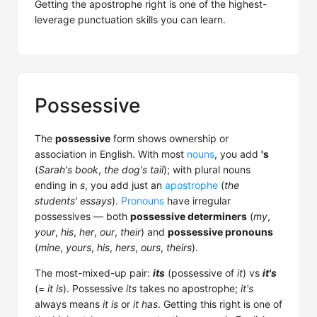
Getting the apostrophe right is one of the highest-
leverage punctuation skills you can learn.
Possessive
The
possessive
form shows ownership or
association in English. With most
nouns
, you add
's
(
Sarah's book
,
the dog's tail
); with plural nouns
ending in
s
, you add just an
apostrophe
(
the
students' essays
).
Pronouns
have irregular
possessives — both
possessive determiners
(
my
,
your
,
his
,
her
,
our
,
their
) and
possessive pronouns
(
mine
,
yours
,
his
,
hers
,
ours
,
theirs
).
The most-mixed-up pair:
its
(possessive of
it
) vs
it's
(=
it is
). Possessive
its
takes no apostrophe;
it's
always means
it is
or
it has
. Getting this right is one of