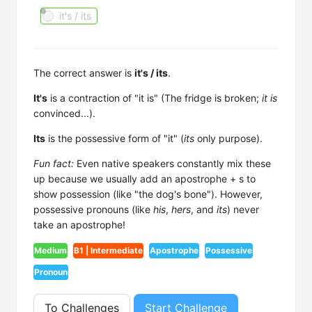
it's / its
The correct answer is
it's / its
.
It's
is a contraction of "it is" (The fridge is broken;
it is
convinced...).
Its
is the possessive form of "it" (
its
only purpose).
Fun fact:
Even native speakers constantly mix these
up because we usually add an apostrophe + s to
show possession (like "the dog's bone"). However,
possessive pronouns (like
his
,
hers
, and
its
) never
take an apostrophe!
Medium
B1 | Intermediate
Apostrophe
Possessive
Pronoun
To Challenges
Start Challenge