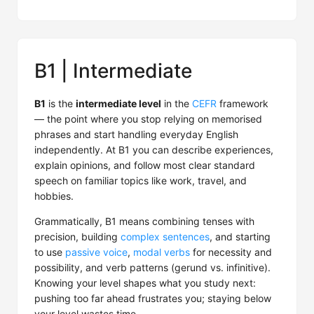
B1 | Intermediate
B1
is the
intermediate level
in the
CEFR
framework
— the point where you stop relying on memorised
phrases and start handling everyday English
independently. At B1 you can describe experiences,
explain opinions, and follow most clear standard
speech on familiar topics like work, travel, and
hobbies.
Grammatically, B1 means combining tenses with
precision, building
complex sentences
, and starting
to use
passive voice
,
modal verbs
for necessity and
possibility, and verb patterns (gerund vs. infinitive).
Knowing your level shapes what you study next:
pushing too far ahead frustrates you; staying below
your level wastes time.