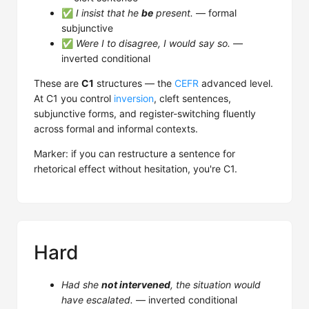
✅
I insist that he
be
present.
— formal
subjunctive
✅
Were I to disagree, I would say so.
—
inverted conditional
These are
C1
structures — the
CEFR
advanced level.
At C1 you control
inversion
, cleft sentences,
subjunctive forms, and register-switching fluently
across formal and informal contexts.
Marker: if you can restructure a sentence for
rhetorical effect without hesitation, you're C1.
Hard
Had she
not intervened
, the situation would
have escalated.
— inverted conditional