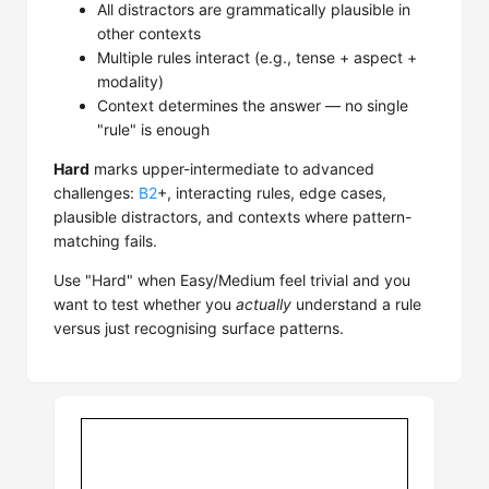
All distractors are grammatically plausible in
other contexts
Multiple rules interact (e.g., tense + aspect +
modality)
Context determines the answer — no single
"rule" is enough
Hard
marks upper-intermediate to advanced
challenges:
B2
+, interacting rules, edge cases,
plausible distractors, and contexts where pattern-
matching fails.
Use "Hard" when Easy/Medium feel trivial and you
want to test whether you
actually
understand a rule
versus just recognising surface patterns.