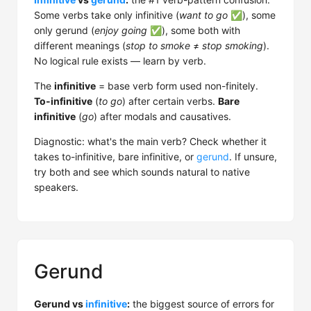
Some verbs take only infinitive (
want to go
✅), some
only gerund (
enjoy going
✅), some both with
different meanings (
stop to smoke
≠
stop smoking
).
No logical rule exists — learn by verb.
The
infinitive
= base verb form used non-finitely.
To-infinitive
(
to go
) after certain verbs.
Bare
infinitive
(
go
) after modals and causatives.
Diagnostic: what's the main verb? Check whether it
takes to-infinitive, bare infinitive, or
gerund
. If unsure,
try both and see which sounds natural to native
speakers.
Gerund
Gerund vs
infinitive
:
the biggest source of errors for