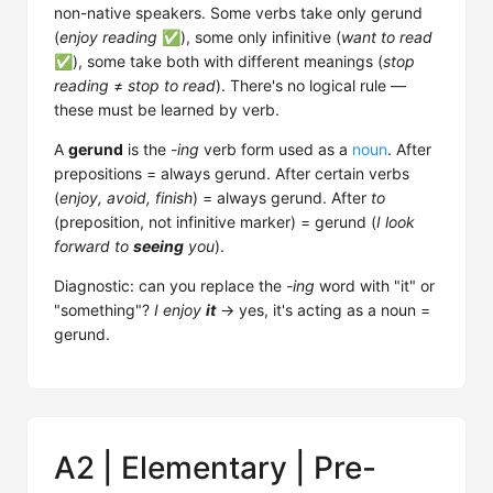
non-native speakers. Some verbs take only gerund
(
enjoy reading
✅), some only infinitive (
want to read
✅), some take both with different meanings (
stop
reading
≠
stop to read
). There's no logical rule —
these must be learned by verb.
A
gerund
is the
-ing
verb form used as a
noun
. After
prepositions = always gerund. After certain verbs
(
enjoy, avoid, finish
) = always gerund. After
to
(preposition, not infinitive marker) = gerund (
I look
forward to
seeing
you
).
Diagnostic: can you replace the
-ing
word with "it" or
"something"?
I enjoy
it
→ yes, it's acting as a noun =
gerund.
A2 | Elementary | Pre-