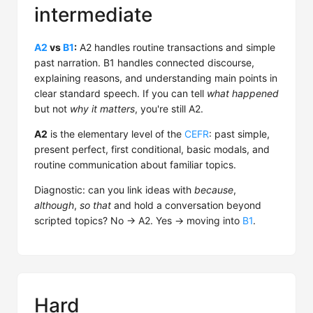
intermediate
A2
vs
B1
:
A2 handles routine transactions and simple
past narration. B1 handles connected discourse,
explaining reasons, and understanding main points in
clear standard speech. If you can tell
what happened
but not
why it matters
, you're still A2.
A2
is the elementary level of the
CEFR
: past simple,
present perfect, first conditional, basic modals, and
routine communication about familiar topics.
Diagnostic: can you link ideas with
because
,
although
,
so that
and hold a conversation beyond
scripted topics? No → A2. Yes → moving into
B1
.
Hard