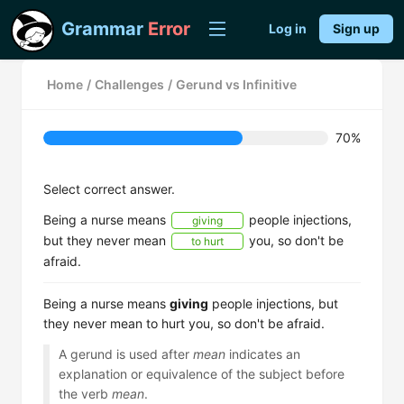
Grammar
Error
Log in
Sign up
Home
/
Challenges
/
Gerund vs Infinitive
70%
Select correct answer.
Being a nurse means
people injections,
giving
but they never mean
you, so don't be
to hurt
afraid.
Being a nurse means
giving
people injections, but
they never mean to hurt you, so don't be afraid.
A gerund is used after
mean
indicates an
explanation or equivalence of the subject before
the verb
mean
.