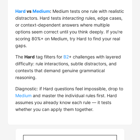
Hard
vs
Medium
:
Medium tests one rule with realistic
distractors. Hard tests
interacting
rules, edge cases,
or context-dependent answers where multiple
options seem correct until you think deeply. If you're
scoring 80%+ on Medium, try Hard to find your real
gaps.
The
Hard
tag filters for
B2
+ challenges with layered
difficulty: rule interactions, subtle distractors, and
contexts that demand genuine grammatical
reasoning.
Diagnostic: if Hard questions feel impossible, drop to
Medium
and master the individual rules first. Hard
assumes you already know each rule — it tests
whether you can apply them together.