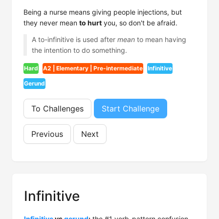
Being a nurse means giving people injections, but
they never mean
to hurt
you, so don't be afraid.
A to-infinitive is used after
mean
to mean having
the intention to do something.
Hard
A2 | Elementary | Pre-intermediate
Infinitive
Gerund
To Challenges
Start Challenge
Previous
Next
Infinitive
Infinitive
vs
gerund
:
the #1 verb-pattern confusion.