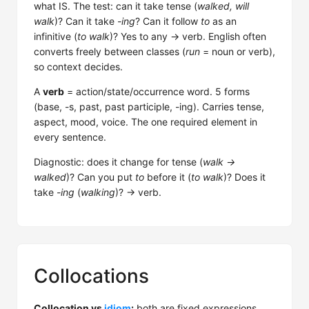
what IS. The test: can it take tense (
walked, will
walk
)? Can it take
-ing
? Can it follow
to
as an
infinitive (
to walk
)? Yes to any → verb. English often
converts freely between classes (
run
= noun or verb),
so context decides.
A
verb
= action/state/occurrence word. 5 forms
(base, -s, past, past participle, -ing). Carries tense,
aspect, mood, voice. The one required element in
every sentence.
Diagnostic: does it change for tense (
walk →
walked
)? Can you put
to
before it (
to walk
)? Does it
take
-ing
(
walking
)? → verb.
Collocations
Collocation vs
idiom
:
both are fixed expressions,