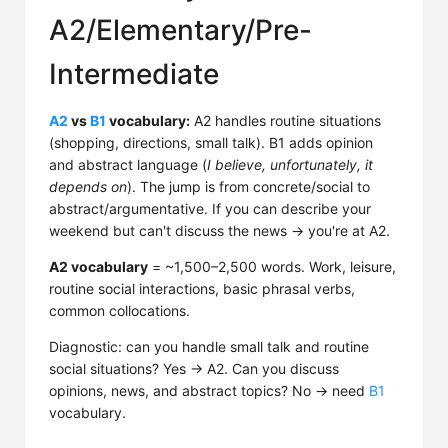
A2/Elementary/Pre-
Intermediate
A2
vs
B1
vocabulary:
A2 handles routine situations
(shopping, directions, small talk). B1 adds opinion
and abstract language (
I believe, unfortunately, it
depends on
). The jump is from concrete/social to
abstract/argumentative. If you can describe your
weekend but can't discuss the news → you're at A2.
A2 vocabulary
= ~1,500–2,500 words. Work, leisure,
routine social interactions, basic phrasal verbs,
common collocations.
Diagnostic: can you handle small talk and routine
social situations? Yes → A2. Can you discuss
opinions, news, and abstract topics? No → need
B1
vocabulary.