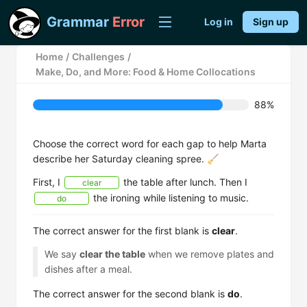
Grammar
Error
Log in
Sign up
Home
/
Challenges
/
Make, Do, and More: Food & Home Collocations
88%
Choose the correct word for each gap to help Marta
describe her Saturday cleaning spree. 🧹
First, I
the table after lunch. Then I
clear
the ironing while listening to music.
do
The correct answer for the first blank is
clear
.
We say
clear the table
when we remove plates and
dishes after a meal.
The correct answer for the second blank is
do
.