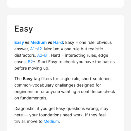
Easy
Easy
vs
Medium
vs
Hard
:
Easy = one rule, obvious
answer,
A1
–
A2
. Medium = one rule but realistic
distractors,
A2
–
B1
. Hard = interacting rules, edge
cases,
B2
+. Start Easy to check you have the basics
before moving up.
The
Easy
tag filters for single-rule, short-sentence,
common-vocabulary challenges designed for
beginners or for anyone wanting a confidence check
on fundamentals.
Diagnostic: if you get Easy questions wrong, stay
here — your foundations need work. If they feel
trivial, move to
Medium
.