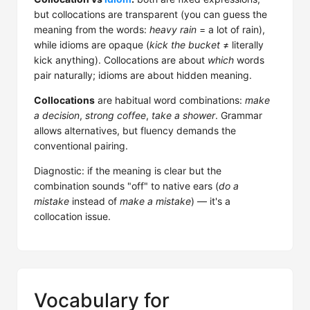
but collocations are transparent (you can guess the
meaning from the words:
heavy rain
= a lot of rain),
while idioms are opaque (
kick the bucket
≠ literally
kick anything). Collocations are about
which
words
pair naturally; idioms are about hidden meaning.
Collocations
are habitual word combinations:
make
a decision
,
strong coffee
,
take a shower
. Grammar
allows alternatives, but fluency demands the
conventional pairing.
Diagnostic: if the meaning is clear but the
combination sounds "off" to native ears (
do a
mistake
instead of
make a mistake
) — it's a
collocation issue.
Vocabulary for