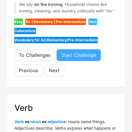
We say
do the ironing
. Household chores like
ironing, cleaning, and laundry collocate with "do."
Easy
A2 | Elementary | Pre-intermediate
Verb
Collocations
Vocabulary for A2/Elementary/Pre-Intermediate
To Challenges
Start Challenge
Previous
Next
Verb
Verb
vs
noun
vs
adjective
:
nouns name things.
Adjectives describe. Verbs express what happens or