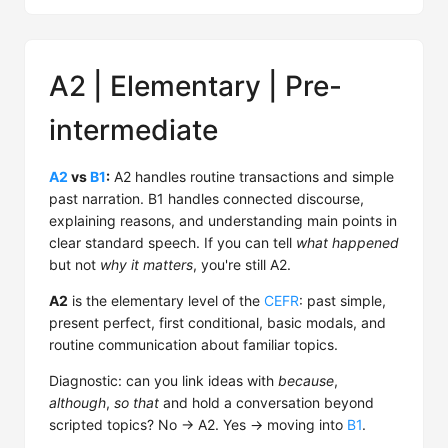
A2 | Elementary | Pre-
intermediate
A2
vs
B1
:
A2 handles routine transactions and simple
past narration. B1 handles connected discourse,
explaining reasons, and understanding main points in
clear standard speech. If you can tell
what happened
but not
why it matters
, you're still A2.
A2
is the elementary level of the
CEFR
: past simple,
present perfect, first conditional, basic modals, and
routine communication about familiar topics.
Diagnostic: can you link ideas with
because
,
although
,
so that
and hold a conversation beyond
scripted topics? No → A2. Yes → moving into
B1
.