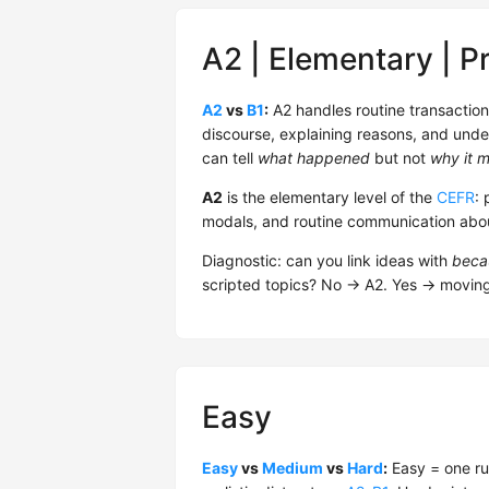
A2 | Elementary | P
A2
vs
B1
:
A2 handles routine transactio
discourse, explaining reasons, and unde
can tell
what happened
but not
why it m
A2
is the elementary level of the
CEFR
: 
modals, and routine communication about
Diagnostic: can you link ideas with
beca
scripted topics? No → A2. Yes → movin
Easy
Easy
vs
Medium
vs
Hard
:
Easy = one ru