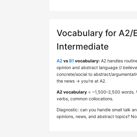
Vocabulary for A2/
Intermediate
A2
vs
B1
vocabulary:
A2 handles routine 
opinion and abstract language (
I believ
concrete/social to abstract/argumentati
the news → you're at A2.
A2 vocabulary
= ~1,500–2,500 words. Wor
verbs, common collocations.
Diagnostic: can you handle small talk an
opinions, news, and abstract topics? 