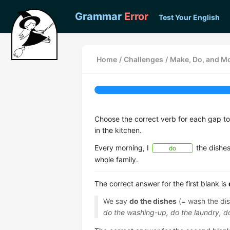
Grammar
Error
Test Your English
Home
/
Challenges
/
Make, Do, and Mo
Choose the correct verb for each gap t
in the kitchen.
Every morning, I
the dishes
do
whole family.
The correct answer for the first blank is
We say
do the dishes
(= wash the dis
do the washing-up, do the laundry, 