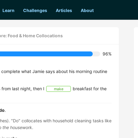
Learn
Challenges
Articles
About
re: Food & Home Collocations
96%
o complete what Jamie says about his morning routine
 from last night, then I
breakfast for the
make
do
.
hes). "Do" collocates with household cleaning tasks like
do the housework
.