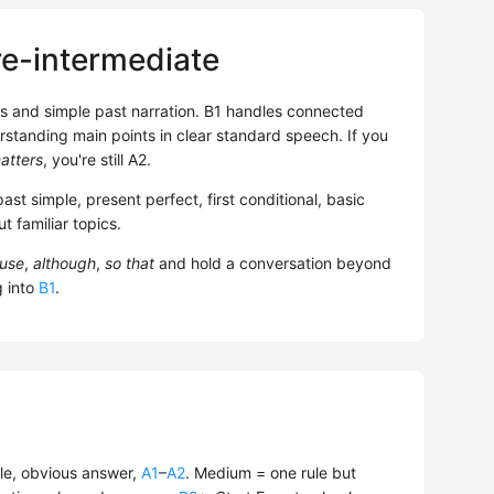
re-intermediate
ns and simple past narration. B1 handles connected
rstanding main points in clear standard speech. If you
atters
, you're still A2.
past simple, present perfect, first conditional, basic
 familiar topics.
use
,
although
,
so that
and hold a conversation beyond
g into
B1
.
le, obvious answer,
A1
–
A2
. Medium = one rule but