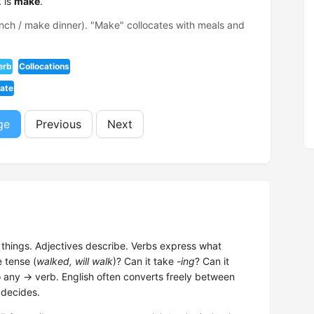
 is
make
.
ch / make dinner). "Make" collocates with meals and
erb
Collocations
iate
ge
Previous
Next
hings. Adjectives describe. Verbs express what
e tense (
walked, will walk
)? Can it take
-ing
? Can it
o any → verb. English often converts freely between
 decides.