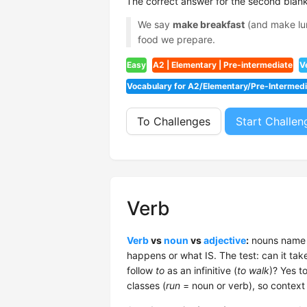
The correct answer for the second blank
We say
make breakfast
(and make lun
food we prepare.
Easy
A2 | Elementary | Pre-intermediate
V
Vocabulary for A2/Elementary/Pre-Intermed
To Challenges
Start Challen
Verb
Verb
vs
noun
vs
adjective
:
nouns name t
happens or what IS. The test: can it tak
follow
to
as an infinitive (
to walk
)? Yes t
classes (
run
= noun or verb), so context