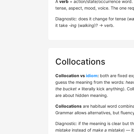
A
verb
= action/state/occurrence word. 5 
tense, aspect, mood, voice. The one req
Diagnostic: does it change for tense (
wa
it take
-ing
(
walking
)? → verb.
Collocations
Collocation vs
idiom
:
both are fixed ex
guess the meaning from the words:
heav
the bucket
≠ literally kick anything). Co
are about hidden meaning.
Collocations
are habitual word combina
Grammar allows alternatives, but fluenc
Diagnostic: if the meaning is clear but t
mistake
instead of
make a mistake
) — it