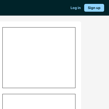
Log in
Sign up