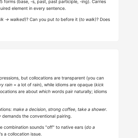
forms (base, -s, past, past participle, -ing). Carries
uired element in every sentence.
lk → walked
)? Can you put
to
before it (
to walk
)? Does
pressions, but collocations are transparent (you can
y rain
= a lot of rain), while idioms are opaque (
kick
llocations are about
which
words pair naturally; idioms
tions:
make a decision
,
strong coffee
,
take a shower
.
y demands the conventional pairing.
he combination sounds "off" to native ears (
do a
's a collocation issue.