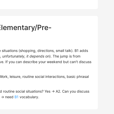
Elementary/Pre-
situations (shopping, directions, small talk). B1 adds
e, unfortunately, it depends on
). The jump is from
ve. If you can describe your weekend but can't discuss
k, leisure, routine social interactions, basic phrasal
d routine social situations? Yes → A2. Can you discuss
No → need
B1
vocabulary.