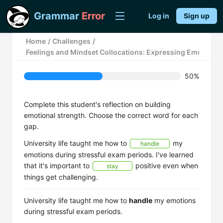
Grammar
Error
Log in
Sign up
Home
/
Challenges
/
Feelings and Mindset Collocations: Expressing Emotions
50%
Complete this student's reflection on building
emotional strength. Choose the correct word for each
gap.
University life taught me how to
my
handle
emotions during stressful exam periods. I've learned
that it's important to
positive even when
stay
things get challenging.
University life taught me how to
handle
my emotions
during stressful exam periods.