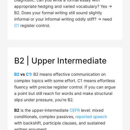
appropriate hedging and varied vocabulary? Yes →
B2. Does your formal writing still sound slightly
informal or your informal writing oddly stiff? → need
C1
register control.
B2 | Upper Intermediate
B2
vs
C1
:
B2 means effective communication on
complex topics with some effort. C1 means
effortless
fluency with precise register control. If you can argue
a point but still reach for words and make structural
slips under pressure, you're B2.
B2
is the upper-intermediate
CEFR
level: mixed
conditionals, complex passives,
reported speech
with backshift, participle clauses, and sustained
written argument.