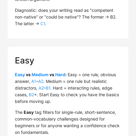
Diagnostic: does your writing read as "competent
non-native" or "could be native"? The former → B2.
The latter →
C1
.
Easy
Easy
vs
Medium
vs
Hard
:
Easy = one rule, obvious
answer,
A1
–
A2
. Medium = one rule but realistic
distractors,
A2
–
B1
. Hard = interacting rules, edge
cases,
B2
+. Start Easy to check you have the basics
before moving up.
The
Easy
tag filters for single-rule, short-sentence,
common-vocabulary challenges designed for
beginners or for anyone wanting a confidence check
on fundamentals.