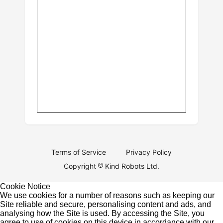
Terms of Service
Privacy Policy
Copyright
Kind Robots Ltd.
Cookie Notice
We use cookies for a number of reasons such as keeping our
Site reliable and secure, personalising content and ads, and
analysing how the Site is used. By accessing the Site, you
agree to use of cookies on this device in accordance with our