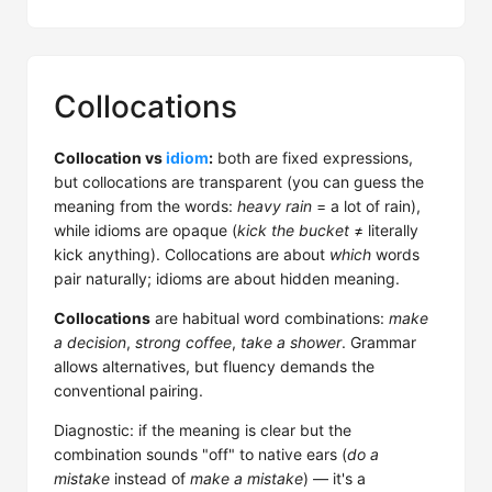
Collocations
Collocation vs
idiom
:
both are fixed expressions,
but collocations are transparent (you can guess the
meaning from the words:
heavy rain
= a lot of rain),
while idioms are opaque (
kick the bucket
≠ literally
kick anything). Collocations are about
which
words
pair naturally; idioms are about hidden meaning.
Collocations
are habitual word combinations:
make
a decision
,
strong coffee
,
take a shower
. Grammar
allows alternatives, but fluency demands the
conventional pairing.
Diagnostic: if the meaning is clear but the
combination sounds "off" to native ears (
do a
mistake
instead of
make a mistake
) — it's a