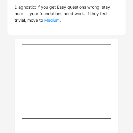
Diagnostic: if you get Easy questions wrong, stay
here — your foundations need work. If they feel
trivial, move to
Medium
.