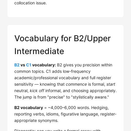
collocation issue.
Vocabulary for B2/Upper
Intermediate
B2
vs
C1
vocabulary:
B2 gives you precision within
common topics. C1 adds low-frequency
academic/professional vocabulary and full register
sensitivity — knowing that
commence
is formal,
start
neutral,
kick off
informal, and choosing appropriately.
The jump is from "precise" to "stylistically aware."
B2 vocabulary
= ~4,000–6,000 words. Hedging,
reporting verbs, idioms, figurative language, register-
appropriate synonyms.
Diagnostic: can you write a formal essay with