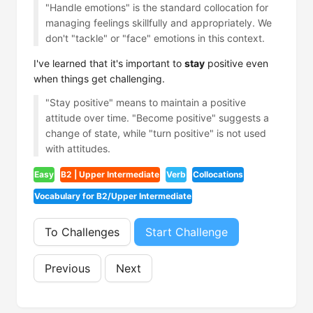
"Handle emotions" is the standard collocation for
managing feelings skillfully and appropriately. We
don't "tackle" or "face" emotions in this context.
I've learned that it's important to
stay
positive even
when things get challenging.
"Stay positive" means to maintain a positive
attitude over time. "Become positive" suggests a
change of state, while "turn positive" is not used
with attitudes.
Easy
B2 | Upper Intermediate
Verb
Collocations
Vocabulary for B2/Upper Intermediate
To Challenges
Start Challenge
Previous
Next