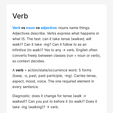
Verb
Verb
vs
noun
vs
adjective
:
nouns name things.
Adjectives describe. Verbs express what happens or
what IS. The test: can it take tense (
walked, will
walk
)? Can it take
-ing
? Can it follow
to
as an
infinitive (
to walk
)? Yes to any → verb. English often
converts freely between classes (
run
= noun or verb),
so context decides.
A
verb
= action/state/occurrence word. 5 forms
(base, -s, past, past participle, -ing). Carries tense,
aspect, mood, voice. The one required element in
every sentence.
Diagnostic: does it change for tense (
walk →
walked
)? Can you put
to
before it (
to walk
)? Does it
take
-ing
(
walking
)? → verb.