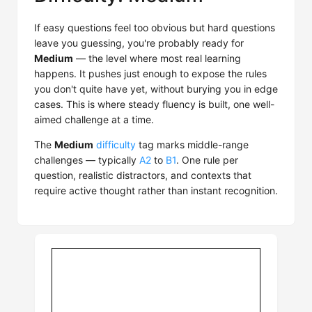
If easy questions feel too obvious but hard questions
leave you guessing, you're probably ready for
Medium
— the level where most real learning
happens. It pushes just enough to expose the rules
you don't quite have yet, without burying you in edge
cases. This is where steady fluency is built, one well-
aimed challenge at a time.
The
Medium
difficulty
tag marks middle-range
challenges — typically
A2
to
B1
. One rule per
question, realistic distractors, and contexts that
require active thought rather than instant recognition.