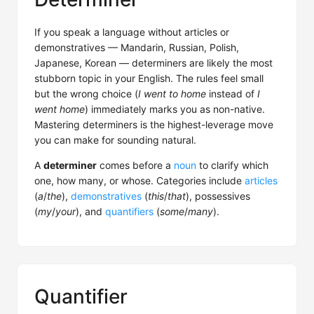
If you speak a language without articles or
demonstratives — Mandarin, Russian, Polish,
Japanese, Korean — determiners are likely the most
stubborn topic in your English. The rules feel small
but the wrong choice (
I went to home
instead of
I
went home
) immediately marks you as non-native.
Mastering determiners is the highest-leverage move
you can make for sounding natural.
A
determiner
comes before a
noun
to clarify which
one, how many, or whose. Categories include
articles
(
a
/
the
),
demonstratives
(
this
/
that
), possessives
(
my
/
your
), and
quantifiers
(
some
/
many
).
Quantifier