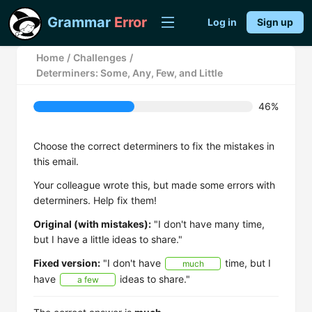
Grammar
Error
Log in
Sign up
Home
/
Challenges
/
Determiners: Some, Any, Few, and Little
46%
Choose the correct determiners to fix the mistakes in
this email.
Your colleague wrote this, but made some errors with
determiners. Help fix them!
Original (with mistakes):
"I don't have many time,
but I have a little ideas to share."
Fixed version:
"I don't have
time, but I
much
have
ideas to share."
a few