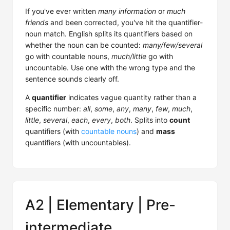
If you've ever written
many information
or
much
friends
and been corrected, you've hit the quantifier-
noun match. English splits its quantifiers based on
whether the noun can be counted:
many/few/several
go with countable nouns,
much/little
go with
uncountable. Use one with the wrong type and the
sentence sounds clearly off.
A
quantifier
indicates vague quantity rather than a
specific number:
all
,
some
,
any
,
many
,
few
,
much
,
little
,
several
,
each
,
every
,
both
. Splits into
count
quantifiers (with
countable nouns
) and
mass
quantifiers (with uncountables).
A2 | Elementary | Pre-
intermediate