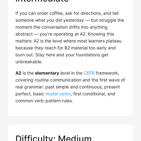
If you can order coffee, ask for directions, and tell
someone what you did yesterday — but struggle the
moment the conversation drifts into anything
abstract — you're operating at A2. Knowing this
matters: A2 is the level where most learners plateau
because they reach for B2 material too early and
burn out. Stay here and your foundations get
unbreakable.
A2
is the
elementary
level in the
CEFR
framework,
covering routine communication and the first wave of
real grammar: past simple and continuous, present
perfect, basic
modal verbs
, first conditional, and
common verb-pattern rules.
Difficulty: Medium