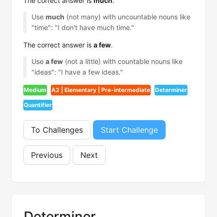
The correct answer is
much
.
Use
much
(not many) with uncountable nouns like
"time": "I don't have much time."
The correct answer is
a few
.
Use
a few
(not a little) with countable nouns like
"ideas": "I have a few ideas."
Medium
A2 | Elementary | Pre-intermediate
Determiner
Quantifier
To Challenges
Start Challenge
Previous
Next
Determiner