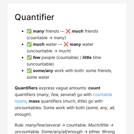
Quantifier
✅
many
friends
— ❌
much
friends
(countable →
many
)
✅
much
water
— ❌
many
water
(uncountable →
much
)
✅
few
people
(countable) /
little
time
(uncountable)
✅
some/any
work with both:
some friends,
some water
Quantifiers
express vague amounts:
count
quantifiers (
many, few, several
) go with
countable
nouns
;
mass
quantifiers (
much, little
) go with
uncountables. Some work with both (
some, any, all,
enough
).
Rule:
many/few/several
→ countable.
Much/little
→
uncountable.
Some/any/all/enough
→ either. Wrong