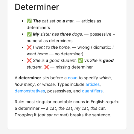
Determiner
✅
The
cat sat on
a
mat.
— articles as
determiners
✅
My
sister has
three
dogs.
— possessive +
numeral as determiners
❌
I went to
the
home.
— wrong (idiomatic:
I
went home
— no determiner)
❌
She is
a
good student.
✅ vs
She is
good
student.
❌ — missing determiner
A
determiner
sits before a
noun
to specify
which
,
how many
, or
whose
. Types include
articles
,
demonstratives
, possessives, and
quantifiers
.
Rule: most singular countable nouns in English
require
a determiner —
a cat
,
the cat
,
my cat
,
this cat
.
Dropping it (
cat sat on mat
) breaks the sentence.