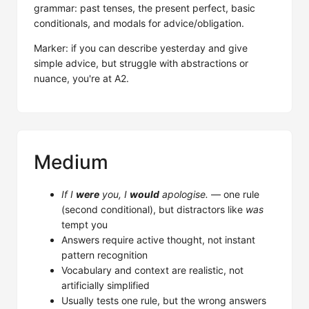
grammar: past tenses, the present perfect, basic
conditionals, and modals for advice/obligation.
Marker: if you can describe yesterday and give
simple advice, but struggle with abstractions or
nuance, you're at A2.
Medium
If I
were
you, I
would
apologise.
— one rule
(second conditional), but distractors like
was
tempt you
Answers require active thought, not instant
pattern recognition
Vocabulary and context are realistic, not
artificially simplified
Usually tests one rule, but the wrong answers