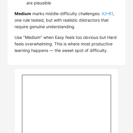
are plausible
Medium
marks middle-difficulty challenges:
A2
–
B1
,
one rule tested, but with realistic distractors that
require genuine understanding.
Use "Medium" when Easy feels too obvious but Hard
feels overwhelming. This is where most productive
learning happens — the sweet spot of difficulty.