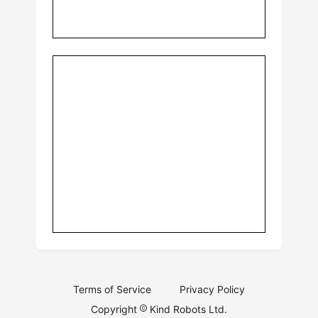
Terms of Service
Privacy Policy
Copyright
Kind Robots Ltd.