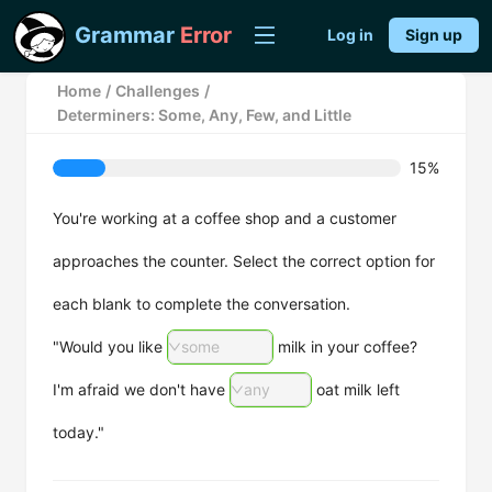
Grammar
Error
Log in
Sign up
Home
/
Challenges
/
Determiners: Some, Any, Few, and Little
15%
You're working at a coffee shop and a customer
approaches the counter. Select the correct option for
each blank to complete the conversation.
"Would you like
some
milk in your coffee?
I'm afraid we don't have
any
oat milk left
today."