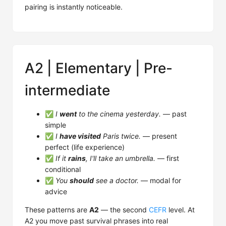
pairing is instantly noticeable.
A2 | Elementary | Pre-
intermediate
✅
I
went
to the cinema yesterday.
— past
simple
✅
I
have visited
Paris twice.
— present
perfect (life experience)
✅
If it
rains
, I'll take an umbrella.
— first
conditional
✅
You
should
see a doctor.
— modal for
advice
These patterns are
A2
— the second
CEFR
level. At
A2 you move past survival phrases into real