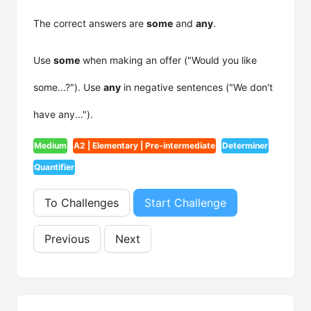
The correct answers are
some
and
any
.
Use
some
when making an offer ("Would you like
some...?"). Use
any
in negative sentences ("We don't
have any...").
Medium
A2 | Elementary | Pre-intermediate
Determiner
Quantifier
To Challenges
Start Challenge
Previous
Next